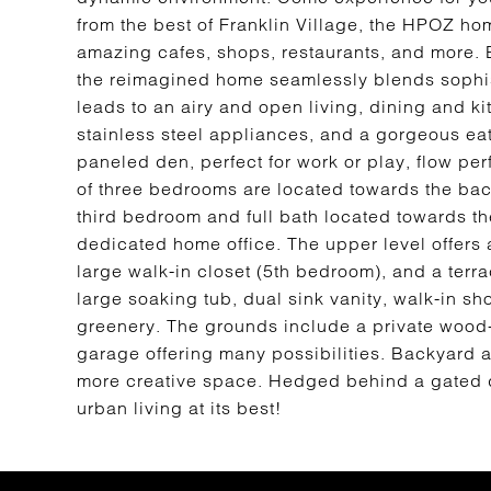
from the best of Franklin Village, the HPOZ home
amazing cafes, shops, restaurants, and more. 
the reimagined home seamlessly blends sophist
leads to an airy and open living, dining and k
stainless steel appliances, and a gorgeous ea
paneled den, perfect for work or play, flow per
of three bedrooms are located towards the back
third bedroom and full bath located towards the
dedicated home office. The upper level offers 
large walk-in closet (5th bedroom), and a terra
large soaking tub, dual sink vanity, walk-in s
greenery. The grounds include a private wood-
garage offering many possibilities. Backyard 
more creative space. Hedged behind a gated dri
urban living at its best!