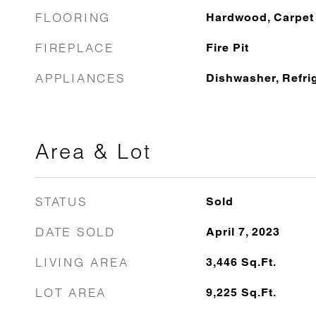
FLOORING
Hardwood, Carpet
FIREPLACE
Fire Pit
APPLIANCES
Dishwasher, Refri
Area & Lot
STATUS
Sold
DATE SOLD
April 7, 2023
LIVING AREA
3,446
Sq.Ft.
LOT AREA
9,225
Sq.Ft.