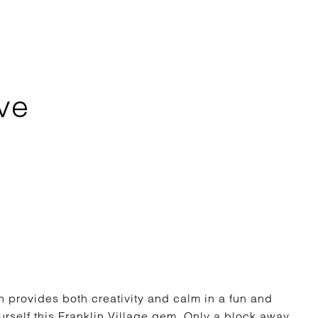
ve
 provides both creativity and calm in a fun and
self this Franklin Village gem. Only a block away