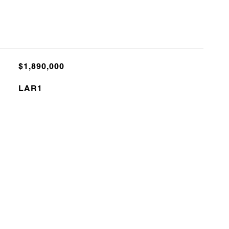
$1,890,000
LAR1