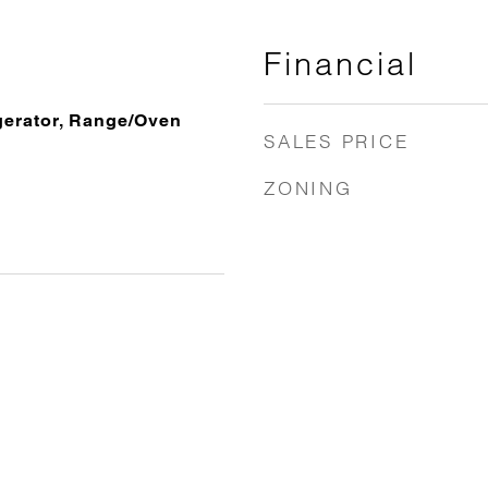
Financial
gerator, Range/Oven
SALES PRICE
ZONING