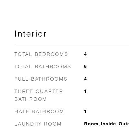
Interior
TOTAL BEDROOMS
4
TOTAL BATHROOMS
6
FULL BATHROOMS
4
THREE QUARTER
1
BATHROOM
HALF BATHROOM
1
LAUNDRY ROOM
Room, Inside, Out