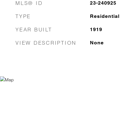
MLS® ID
23-240925
TYPE
Residential
YEAR BUILT
1919
VIEW DESCRIPTION
None