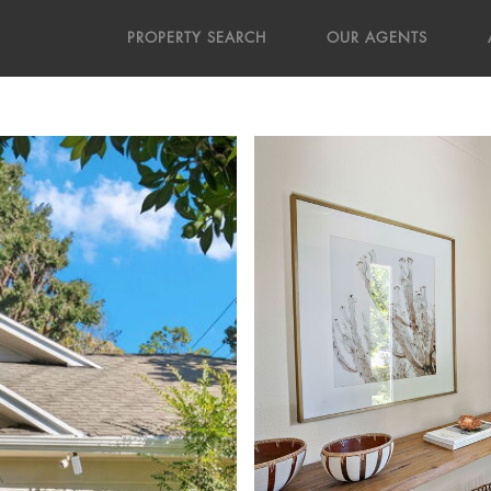
PROPERTY SEARCH
OUR AGENTS