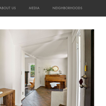
ABOUT US
MEDIA
NEIGHBORHOODS