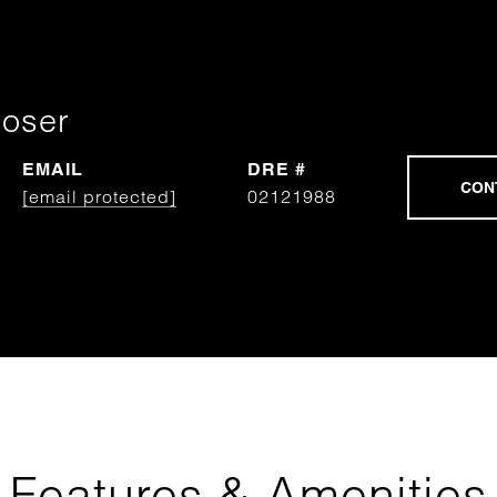
Moser
EMAIL
DRE #
[email protected]
02121988
Features & Amenities