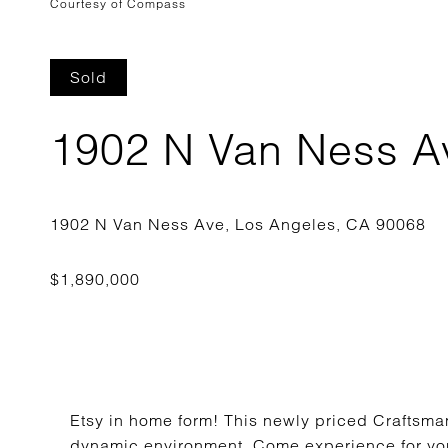
Courtesy of Compass
Sold
1902 N Van Ness A
Etsy in home form! This newly priced Craftsman
dynamic environment. Come experience for your