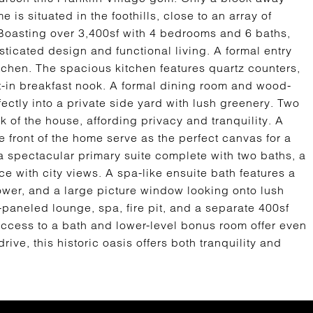
 is situated in the foothills, close to an array of
Boasting over 3,400sf with 4 bedrooms and 6 baths,
icated design and functional living. A formal entry
itchen. The spacious kitchen features quartz counters,
t-in breakfast nook. A formal dining room and wood-
fectly into a private side yard with lush greenery. Two
 of the house, affording privacy and tranquility. A
 front of the home serve as the perfect canvas for a
a spectacular primary suite complete with two baths, a
ce with city views. A spa-like ensuite bath features a
hower, and a large picture window looking onto lush
paneled lounge, spa, fire pit, and a separate 400sf
access to a bath and lower-level bonus room offer even
ve, this historic oasis offers both tranquility and