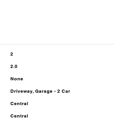
2
2.0
None
Driveway, Garage - 2 Car
Central
Central