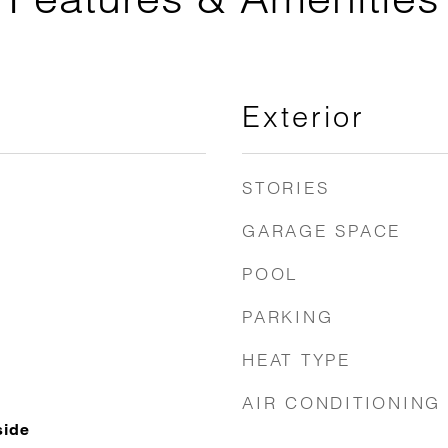
Exterior
STORIES
GARAGE SPACE
POOL
PARKING
HEAT TYPE
AIR CONDITIONING
side