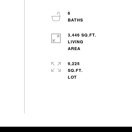
6
3,446 SQ.FT.
LIVING
9,225
SQ.FT.