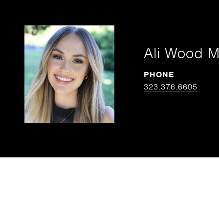
Ali Wood 
PHONE
323.376.6605