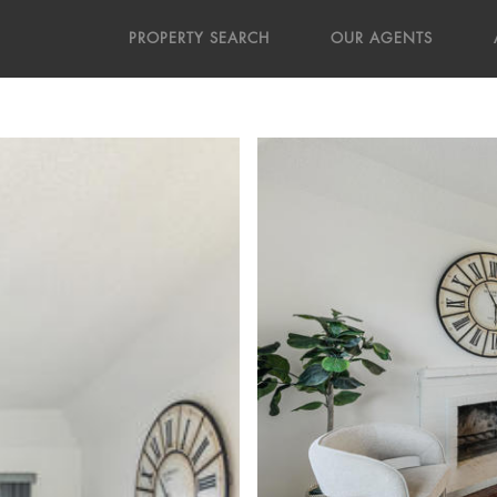
PROPERTY SEARCH
OUR AGENTS