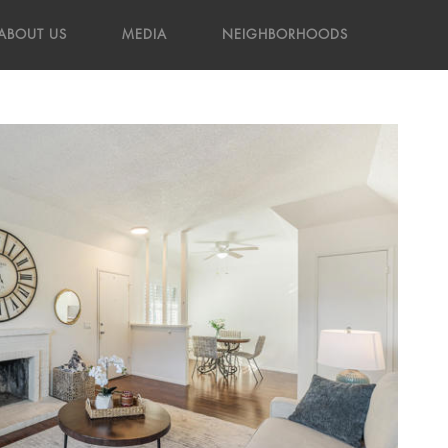
ABOUT US
MEDIA
NEIGHBORHOODS