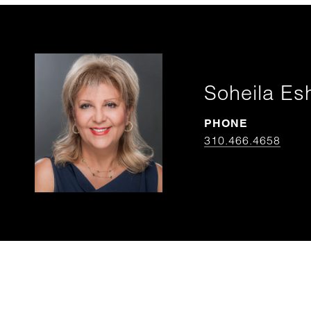
Soheila Es
PHONE
310.466.4658