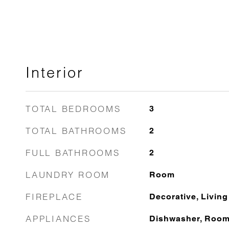
Interior
TOTAL BEDROOMS
3
TOTAL BATHROOMS
2
FULL BATHROOMS
2
LAUNDRY ROOM
Room
FIREPLACE
Decorative, Livin
APPLIANCES
Dishwasher, Roo