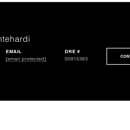
htehardi
EMAIL
DRE #
[email protected]
00915383