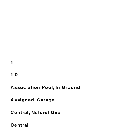
1
1.0
Association Pool, In Ground
Assigned, Garage
Central, Natural Gas
Central