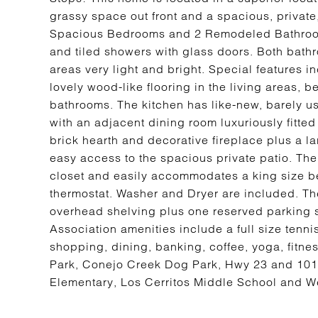
grassy space out front and a spacious, private,
Spacious Bedrooms and 2 Remodeled Bathroom
and tiled showers with glass doors. Both bat
areas very light and bright. Special features 
lovely wood-like flooring in the living areas, 
bathrooms. The kitchen has like-new, barely
with an adjacent dining room luxuriously fitted
brick hearth and decorative fireplace plus a lar
easy access to the spacious private patio. The 
closet and easily accommodates a king size be
thermostat. Washer and Dryer are included. The
overhead shelving plus one reserved parking s
Association amenities include a full size tenn
shopping, dining, banking, coffee, yoga, fitnes
Park, Conejo Creek Dog Park, Hwy 23 and 101
Elementary, Los Cerritos Middle School and W