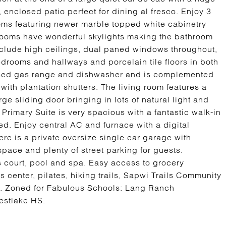
 enclosed patio perfect for dining al fresco. Enjoy 3
s featuring newer marble topped white cabinetry
hrooms have wonderful skylights making the bathroom
include high ceilings, dual paned windows throughout,
bedrooms and hallways and porcelain tile floors in both
 used gas range and dishwasher and is complemented
 with plantation shutters. The living room features a
ge sliding door bringing in lots of natural light and
Primary Suite is very spacious with a fantastic walk-in
d. Enjoy central AC and furnace with a digital
re is a private oversize single car garage with
pace and plenty of street parking for guests.
is court, pool and spa. Easy access to grocery
s center, pilates, hiking trails, Sapwi Trails Community
. Zoned for Fabulous Schools: Lang Ranch
estlake HS.