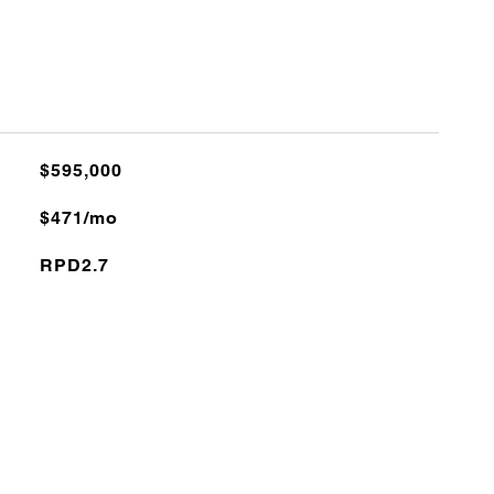
$595,000
$471/mo
RPD2.7