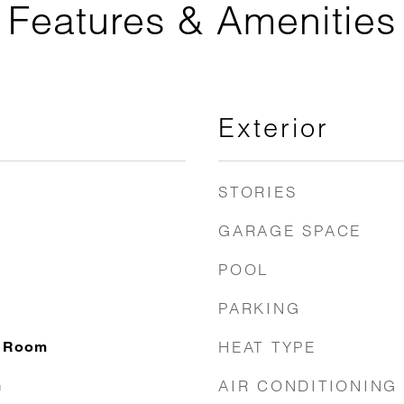
Features & Amenities
Exterior
STORIES
GARAGE SPACE
POOL
PARKING
HEAT TYPE
g Room
AIR CONDITIONING
m