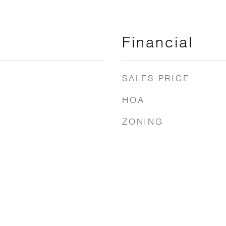
Financial
SALES PRICE
HOA
ZONING