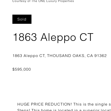
Courtesy of The ONE Luxury Properties
Sold
1863 Aleppo CT
HUGE PRICE REDUCTION! This is the single sto
Steps! This home is located in a superior locat