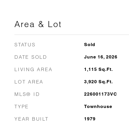
Area & Lot
STATUS
Sold
DATE SOLD
June 16, 2026
LIVING AREA
1,115
Sq.Ft.
LOT AREA
3,920
Sq.Ft.
MLS® ID
226001173VC
TYPE
Townhouse
YEAR BUILT
1979