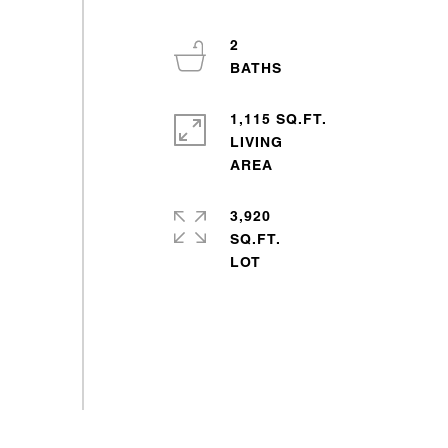
2
1,115 SQ.FT.
LIVING
3,920
SQ.FT.