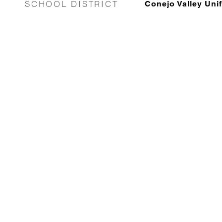
SCHOOL DISTRICT
Conejo Valley Unif