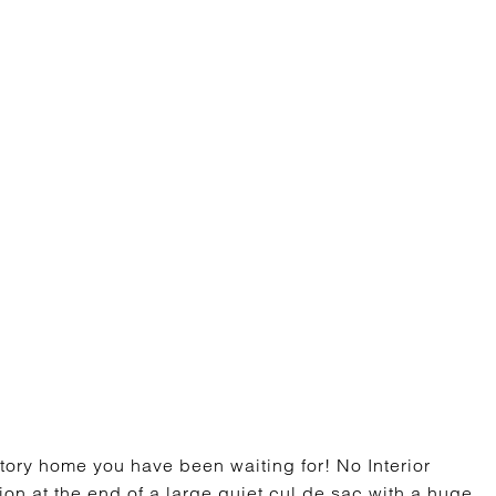
ry home you have been waiting for! No Interior
ion at the end of a large quiet cul de sac with a huge