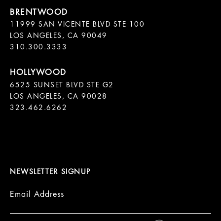
11999 SAN VICENTE BLVD STE 100

LOS ANGELES, CA 90049

310.300.3333
6525 SUNSET BLVD STE G2  

LOS ANGELES, CA 90028

323.462.6262

NEWSLETTER SIGNUP
Email Address