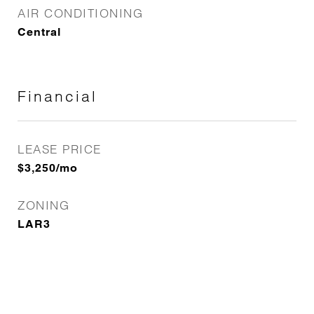
AIR CONDITIONING
Central
Financial
LEASE PRICE
$3,250/mo
ZONING
LAR3