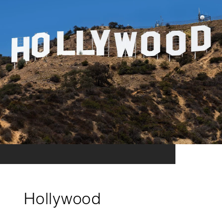
Hollywood