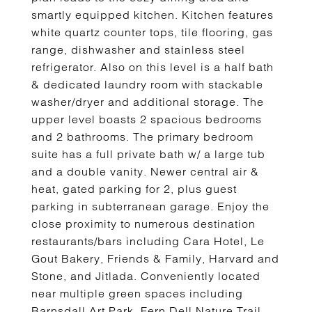
smartly equipped kitchen. Kitchen features
white quartz counter tops, tile flooring, gas
range, dishwasher and stainless steel
refrigerator. Also on this level is a half bath
& dedicated laundry room with stackable
washer/dryer and additional storage. The
upper level boasts 2 spacious bedrooms
and 2 bathrooms. The primary bedroom
suite has a full private bath w/ a large tub
and a double vanity. Newer central air &
heat, gated parking for 2, plus guest
parking in subterranean garage. Enjoy the
close proximity to numerous destination
restaurants/bars including Cara Hotel, Le
Gout Bakery, Friends & Family, Harvard and
Stone, and Jitlada. Conveniently located
near multiple green spaces including
Barnsdall Art Park, Fern Dell Nature Trail