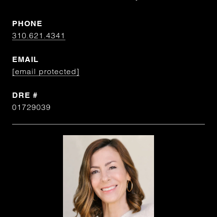
PHONE
310.621.4341
EMAIL
[email protected]
DRE #
01729039