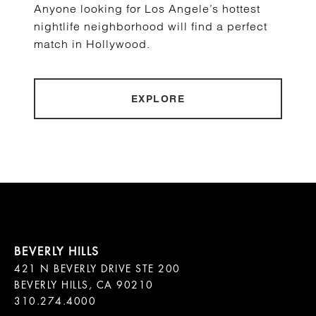
Anyone looking for Los Angele’s hottest
nightlife neighborhood will find a perfect
match in Hollywood.
EXPLORE
421 N BEVERLY DRIVE STE 200

BEVERLY HILLS, CA 90210
