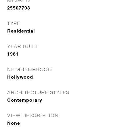
MLS® ID
25507793
TYPE
Residential
YEAR BUILT
1981
NEIGHBORHOOD
Hollywood
ARCHITECTURE STYLES
Contemporary
VIEW DESCRIPTION
None