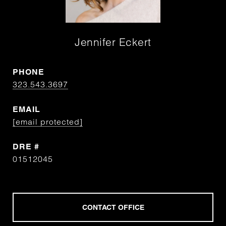
Jennifer Eckert
PHONE
323.543.3697
EMAIL
[email protected]
DRE #
01512045