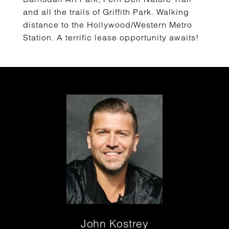
and all the trails of Griffith Park. Walking
distance to the Hollywood/Western Metro
Station. A terrific lease opportunity awaits!
John Kostrey