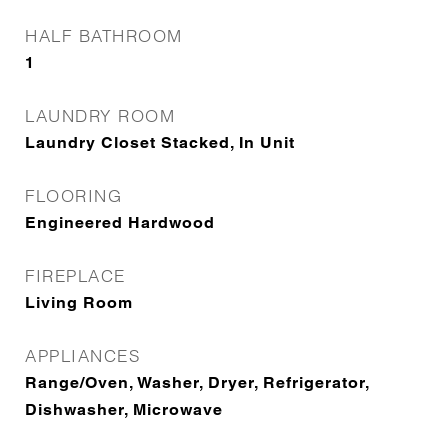
HALF BATHROOM
1
LAUNDRY ROOM
Laundry Closet Stacked, In Unit
FLOORING
Engineered Hardwood
FIREPLACE
Living Room
APPLIANCES
Range/Oven, Washer, Dryer, Refrigerator,
Dishwasher, Microwave