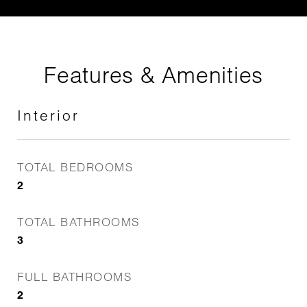
Features & Amenities
Interior
TOTAL BEDROOMS
2
TOTAL BATHROOMS
3
FULL BATHROOMS
2