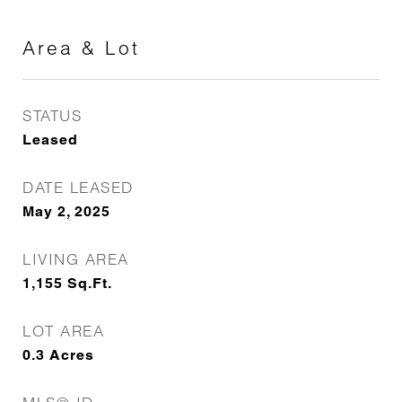
Area & Lot
STATUS
Leased
DATE LEASED
May 2, 2025
LIVING AREA
1,155
Sq.Ft.
LOT AREA
0.3
Acres