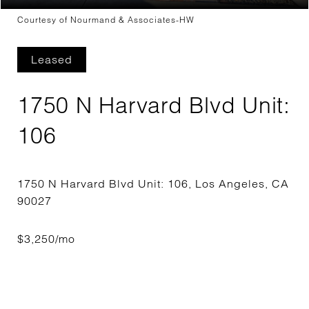
Courtesy of Nourmand & Associates-HW
Leased
1750 N Harvard Blvd Unit:
106
1750 N Harvard Blvd Unit: 106, Los Angeles, CA