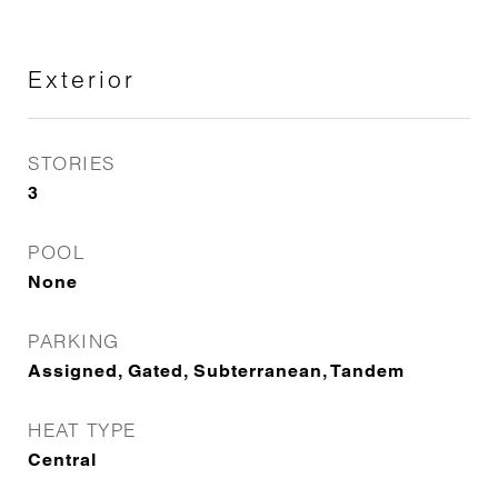
Exterior
STORIES
3
POOL
None
PARKING
Assigned, Gated, Subterranean, Tandem
HEAT TYPE
Central