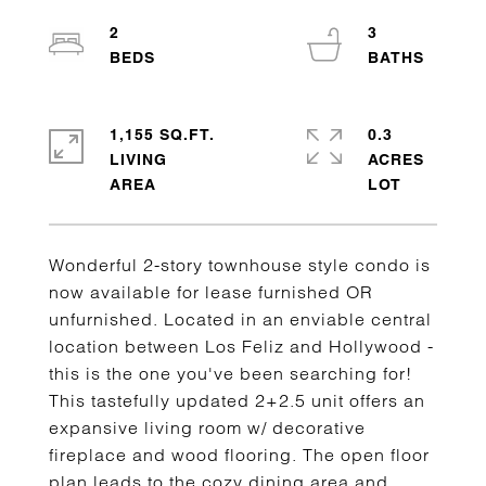
2
3
1,155 SQ.FT.
0.3
LIVING
ACRES
Wonderful 2-story townhouse style condo is
now available for lease furnished OR
unfurnished. Located in an enviable central
location between Los Feliz and Hollywood -
this is the one you've been searching for!
This tastefully updated 2+2.5 unit offers an
expansive living room w/ decorative
fireplace and wood flooring. The open floor
plan leads to the cozy dining area and