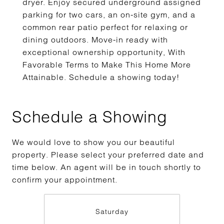
dryer. Enjoy secured underground assigned
parking for two cars, an on-site gym, and a
common rear patio perfect for relaxing or
dining outdoors. Move-in ready with
exceptional ownership opportunity, With
Favorable Terms to Make This Home More
Attainable. Schedule a showing today!
Schedule a Showing
We would love to show you our beautiful
property. Please select your preferred date and
time below. An agent will be in touch shortly to
confirm your appointment.
Saturday