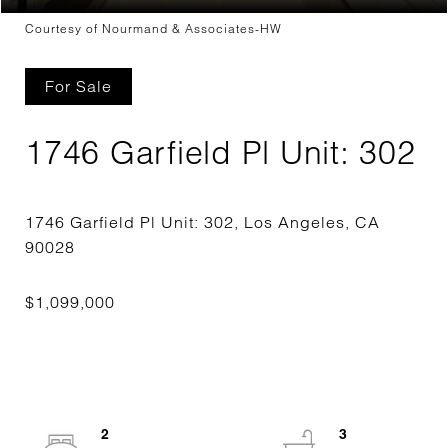
Courtesy of Nourmand & Associates-HW
For Sale
1746 Garfield Pl Unit: 302
1746 Garfield Pl Unit: 302, Los Angeles, CA
2
3