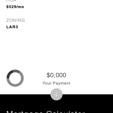
$529/mo
ZONING
LAR3
$0,000
Your Payment