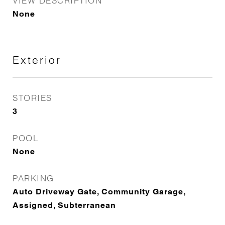
VIEW DESCRIPTION
None
Exterior
STORIES
3
POOL
None
PARKING
Auto Driveway Gate, Community Garage,
Assigned, Subterranean