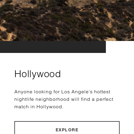
Hollywood
Anyone looking for Los Angele’s hottest
nightlife neighborhood will find a perfect
match in Hollywood.
EXPLORE