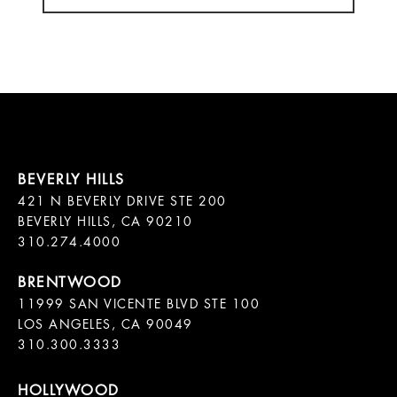
421 N BEVERLY DRIVE STE 200

BEVERLY HILLS, CA 90210

11999 SAN VICENTE BLVD STE 100

LOS ANGELES, CA 90049

310.300.3333