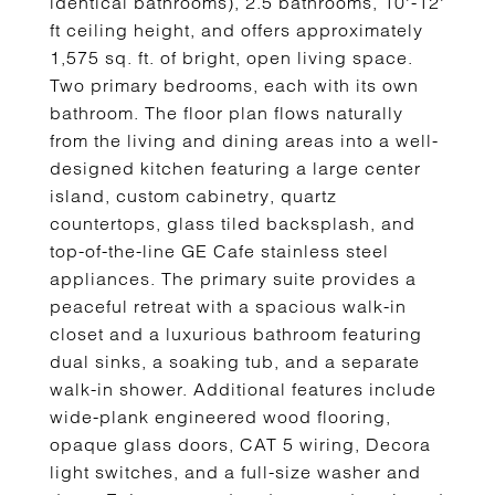
identical bathrooms), 2.5 bathrooms, 10'-12'
ft ceiling height, and offers approximately
1,575 sq. ft. of bright, open living space.
Two primary bedrooms, each with its own
bathroom. The floor plan flows naturally
from the living and dining areas into a well-
designed kitchen featuring a large center
island, custom cabinetry, quartz
countertops, glass tiled backsplash, and
top-of-the-line GE Cafe stainless steel
appliances. The primary suite provides a
peaceful retreat with a spacious walk-in
closet and a luxurious bathroom featuring
dual sinks, a soaking tub, and a separate
walk-in shower. Additional features include
wide-plank engineered wood flooring,
opaque glass doors, CAT 5 wiring, Decora
light switches, and a full-size washer and