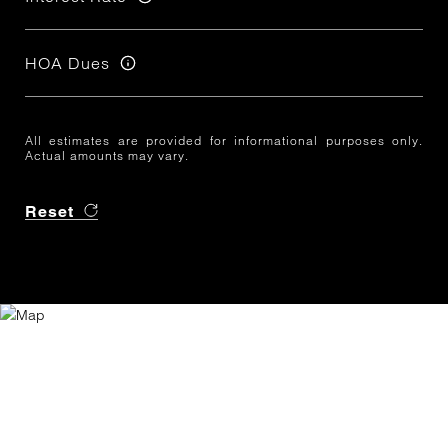
HOA Dues
All estimates are provided for informational purposes only.
Actual amounts may vary.
Reset