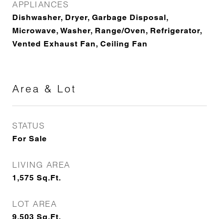
APPLIANCES
Dishwasher, Dryer, Garbage Disposal,
Microwave, Washer, Range/Oven, Refrigerator,
Vented Exhaust Fan, Ceiling Fan
Area & Lot
STATUS
For Sale
LIVING AREA
1,575
Sq.Ft.
LOT AREA
9,503
Sq.Ft.