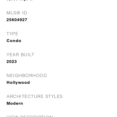
MLS® ID
25604927
TYPE
Condo
YEAR BUILT
2023
NEIGHBORHOOD
Hollywood
ARCHITECTURE STYLES
Modern