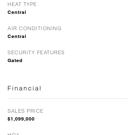
HEAT TYPE
Central
AIR CONDITIONING
Central
SECURITY FEATURES
Gated
Financial
SALES PRICE
$1,099,000
HOA