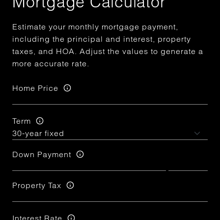
Mortgage Calculator
Estimate your monthly mortgage payment,
including the principal and interest, property
taxes, and HOA. Adjust the values to generate a
more accurate rate.
Home Price
Term
Down Payment
Property Tax
Interest Rate