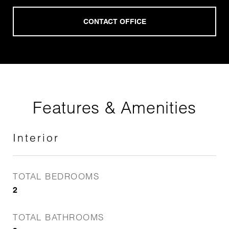
Features & Amenities
Interior
TOTAL BEDROOMS
2
TOTAL BATHROOMS