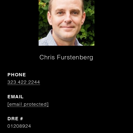
Chris Furstenberg
PHONE
323.422.2244
EMAIL
[email protected]
DRE #
01208924