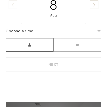
8
Aug
Choose a time
Meeting Type
NEXT