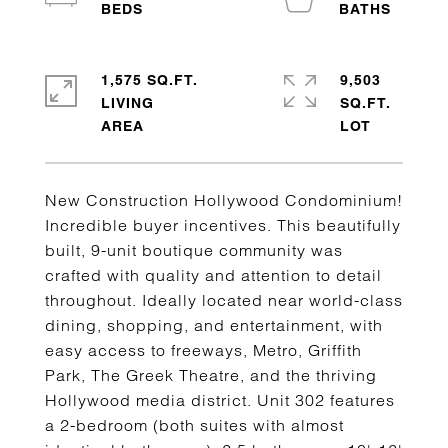
1,575 SQ.FT.
9,503
LIVING
SQ.FT.
New Construction Hollywood Condominium!
Incredible buyer incentives. This beautifully
built, 9-unit boutique community was
crafted with quality and attention to detail
throughout. Ideally located near world-class
dining, shopping, and entertainment, with
easy access to freeways, Metro, Griffith
Park, The Greek Theatre, and the thriving
Hollywood media district. Unit 302 features
a 2-bedroom (both suites with almost