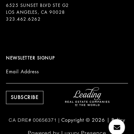
6525 SUNSET BLVD STE G2  

LOS ANGELES, CA 90028

323.462.6262

NEWSLETTER SIGNUP
Email Address
Copyright ©
2026
|
Policy
Powered by
Luxury Presence