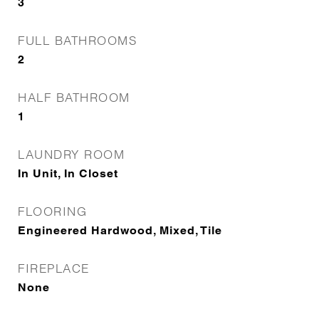
3
FULL BATHROOMS
2
HALF BATHROOM
1
LAUNDRY ROOM
In Unit, In Closet
FLOORING
Engineered Hardwood, Mixed, Tile
FIREPLACE
None