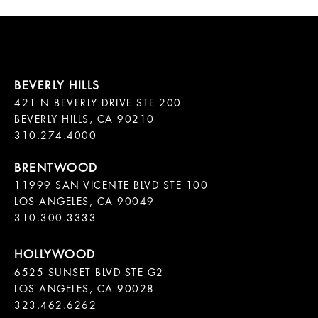
421 N BEVERLY DRIVE STE 200

BEVERLY HILLS, CA 90210

11999 SAN VICENTE BLVD STE 100

LOS ANGELES, CA 90049

310.300.3333
6525 SUNSET BLVD STE G2  

LOS ANGELES, CA 90028

323.462.6262
