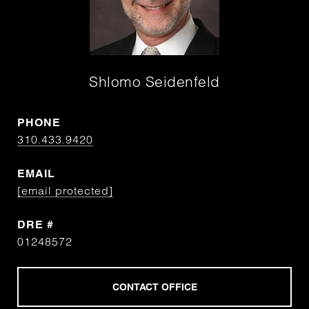
Shlomo Seidenfeld
PHONE
310.433.9420
EMAIL
[email protected]
DRE #
01248572