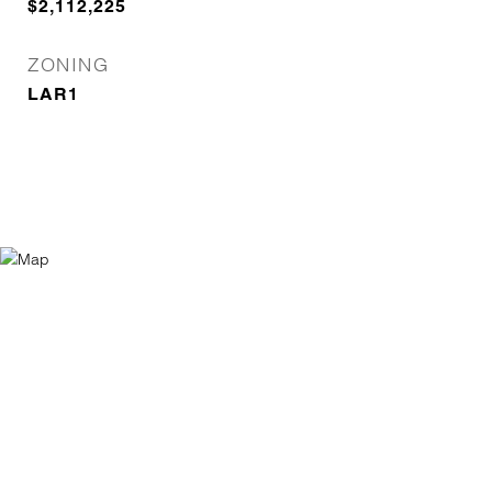
$2,112,225
ZONING
LAR1