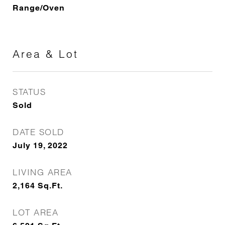
Range/Oven
Area & Lot
STATUS
Sold
DATE SOLD
July 19, 2022
LIVING AREA
2,164
Sq.Ft.
LOT AREA