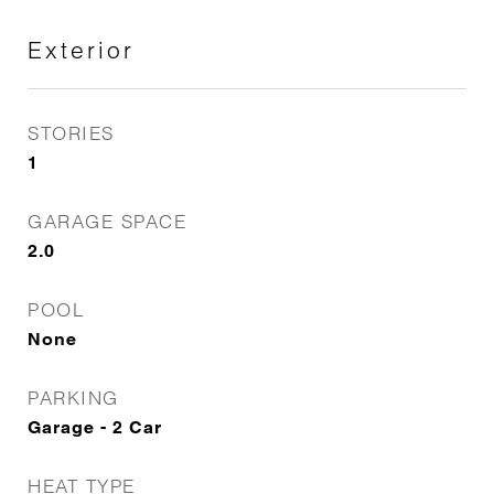
Exterior
STORIES
1
GARAGE SPACE
2.0
POOL
None
PARKING
Garage - 2 Car
HEAT TYPE