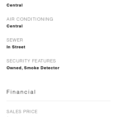
Central
AIR CONDITIONING
Central
SEWER
In Street
SECURITY FEATURES
Owned, Smoke Detector
Financial
SALES PRICE