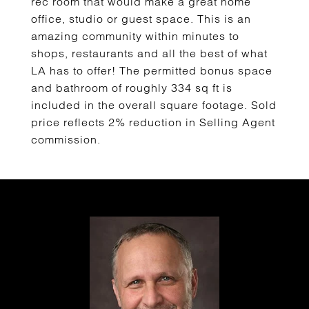
rec room that would make a great home
office, studio or guest space. This is an
amazing community within minutes to
shops, restaurants and all the best of what
LA has to offer! The permitted bonus space
and bathroom of roughly 334 sq ft is
included in the overall square footage. Sold
price reflects 2% reduction in Selling Agent
commission.