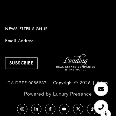
NEWSLETTER SIGNUP
Email Address
Copyright ©
2026
|
Policy
Powered by
Luxury Presence