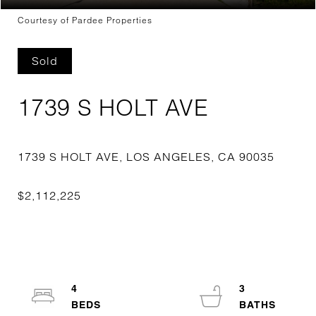
Courtesy of Pardee Properties
Sold
1739 S HOLT AVE
4
3