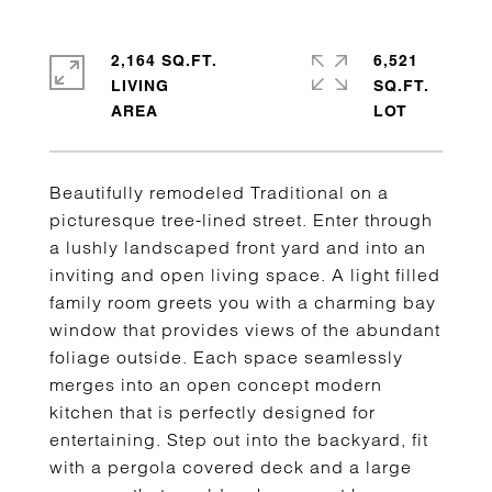
2,164 SQ.FT.
6,521
LIVING
SQ.FT.
Beautifully remodeled Traditional on a
picturesque tree-lined street. Enter through
a lushly landscaped front yard and into an
inviting and open living space. A light filled
family room greets you with a charming bay
window that provides views of the abundant
foliage outside. Each space seamlessly
merges into an open concept modern
kitchen that is perfectly designed for
entertaining. Step out into the backyard, fit
with a pergola covered deck and a large