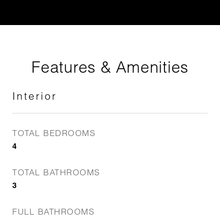
Features & Amenities
Interior
TOTAL BEDROOMS
4
TOTAL BATHROOMS
3
FULL BATHROOMS