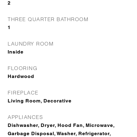
2
THREE QUARTER BATHROOM
1
LAUNDRY ROOM
Inside
FLOORING
Hardwood
FIREPLACE
Living Room, Decorative
APPLIANCES
Dishwasher, Dryer, Hood Fan, Microwave,
Garbage Disposal, Washer, Refrigerator,