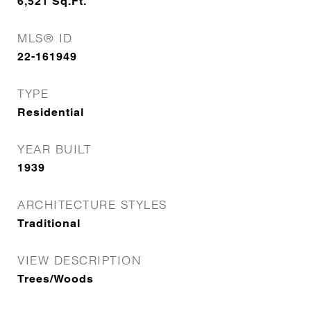
6,521
Sq.Ft.
MLS® ID
22-161949
TYPE
Residential
YEAR BUILT
1939
ARCHITECTURE STYLES
Traditional
VIEW DESCRIPTION
Trees/Woods