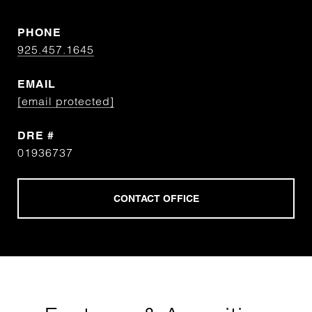
PHONE
925.457.1645
EMAIL
[email protected]
DRE #
01936737