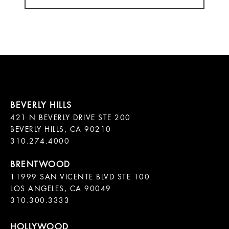
421 N BEVERLY DRIVE STE 200

BEVERLY HILLS, CA 90210

11999 SAN VICENTE BLVD STE 100

LOS ANGELES, CA 90049

310.300.3333