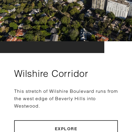
Wilshire Corridor
This stretch of Wilshire Boulevard runs from
the west edge of Beverly Hills into
Westwood.
EXPLORE