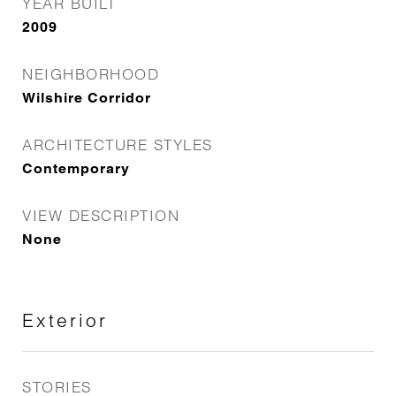
YEAR BUILT
2009
NEIGHBORHOOD
Wilshire Corridor
ARCHITECTURE STYLES
Contemporary
VIEW DESCRIPTION
None
Exterior
STORIES