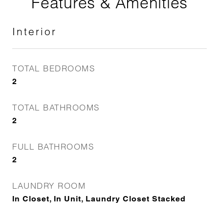
Features & Amenities
Interior
TOTAL BEDROOMS
2
TOTAL BATHROOMS
2
FULL BATHROOMS
2
LAUNDRY ROOM
In Closet, In Unit, Laundry Closet Stacked