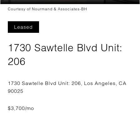
Courtesy of Nourmand & Associates-BH
Leased
1730 Sawtelle Blvd Unit:
206
1730 Sawtelle Blvd Unit: 206, Los Angeles, CA