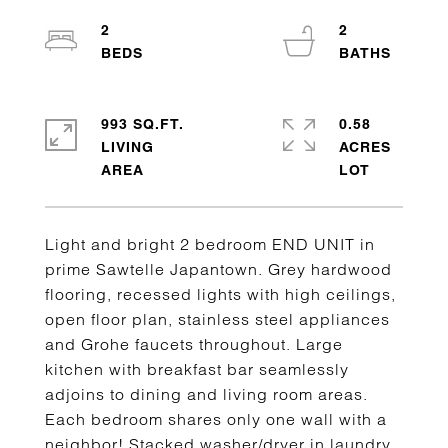
2
2
993 SQ.FT.
0.58
LIVING
ACRES
Light and bright 2 bedroom END UNIT in
prime Sawtelle Japantown. Grey hardwood
flooring, recessed lights with high ceilings,
open floor plan, stainless steel appliances
and Grohe faucets throughout. Large
kitchen with breakfast bar seamlessly
adjoins to dining and living room areas.
Each bedroom shares only one wall with a
neighbor! Stacked washer/dryer in laundry