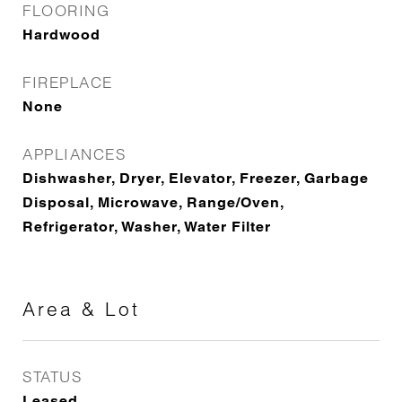
FLOORING
Hardwood
FIREPLACE
None
APPLIANCES
Dishwasher, Dryer, Elevator, Freezer, Garbage
Disposal, Microwave, Range/Oven,
Refrigerator, Washer, Water Filter
Area & Lot
STATUS
Leased