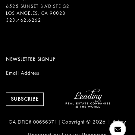
6525 SUNSET BLVD STE G2  

LOS ANGELES, CA 90028

323.462.6262

NEWSLETTER SIGNUP
Email Address
Copyright ©
2026
|
Policy
Powered by
Luxury Presence