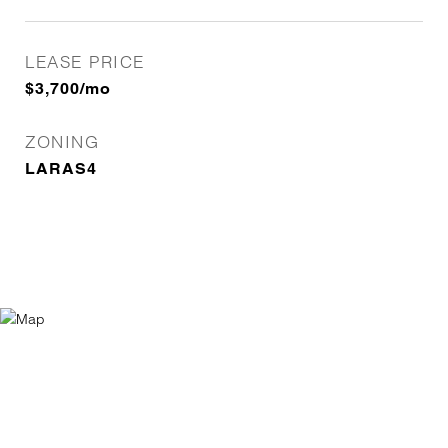
LEASE PRICE
$3,700/mo
ZONING
LARAS4