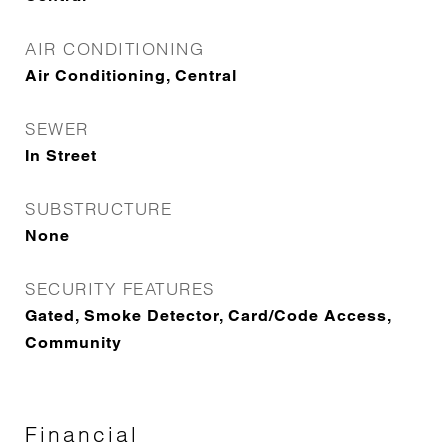
AIR CONDITIONING
Air Conditioning, Central
SEWER
In Street
SUBSTRUCTURE
None
SECURITY FEATURES
Gated, Smoke Detector, Card/Code Access,
Community
Financial