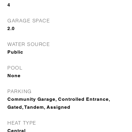
4
GARAGE SPACE
2.0
WATER SOURCE
Public
POOL
None
PARKING
Community Garage, Controlled Entrance,
Gated, Tandem, Assigned
HEAT TYPE
Central