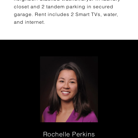
closet and 2 tandem parking in secured
garage. Rent includes 2 Smart TVs, water,
and internet.
Rochelle Perkins