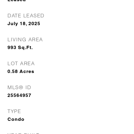
DATE LEASED
July 18, 2025
LIVING AREA
993
Sq.Ft.
LOT AREA
0.58
Acres
MLS® ID
25564957
TYPE
Condo