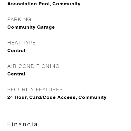
Association Pool, Community
PARKING
Community Garage
HEAT TYPE
Central
AIR CONDITIONING
Central
SECURITY FEATURES
24 Hour, Card/Code Access, Community
Financial