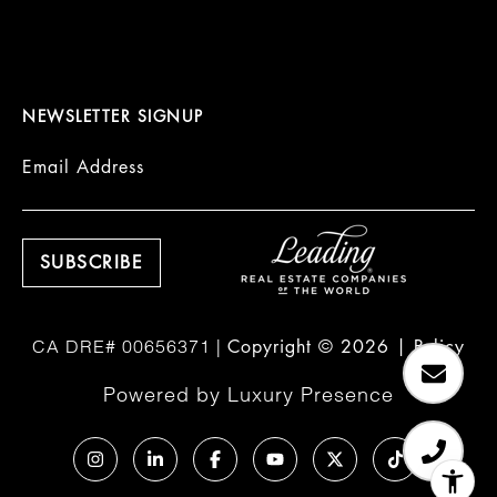
NEWSLETTER SIGNUP
Email Address
Copyright ©
2026
|
Policy
Powered by
Luxury Presence