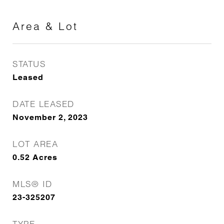
Area & Lot
STATUS
Leased
DATE LEASED
November 2, 2023
LOT AREA
0.52
Acres
MLS® ID
23-325207
TYPE