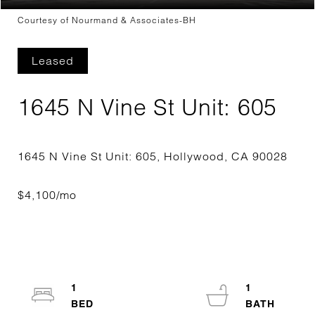
Courtesy of Nourmand & Associates-BH
Leased
1645 N Vine St Unit: 605
1
1