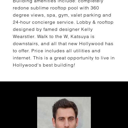
Building amenities include: completely
redone sublime rooftop pool with 360
degree views, spa, gym, valet parking and
24-hour concierge service. Lobby & rooftop
designed by famed designer Kelly
Wearstler. Walk to the W, Katsuya is
downstairs, and all that new Hollywood has
to offer. Price includes all utilities and
internet. This is a great opportunity to live in
Hollywood's best building!