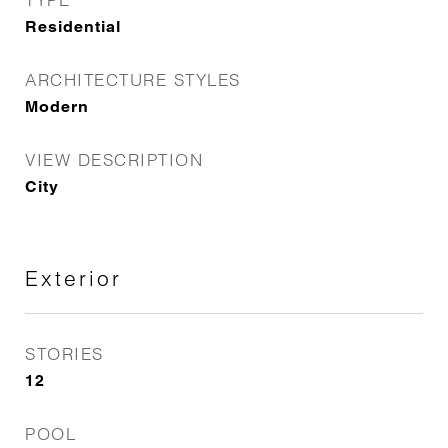
Residential
ARCHITECTURE STYLES
Modern
VIEW DESCRIPTION
City
Exterior
STORIES
12
POOL