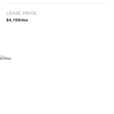
LEASE PRICE
$4,100/mo