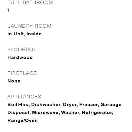
FULL BATHROOM
1
LAUNDRY ROOM
In Unit, Inside
FLOORING
Hardwood
FIREPLACE
None
APPLIANCES
Built-Ins, Dishwasher, Dryer, Freezer, Garbage
Disposal, Microwave, Washer, Refrigerator,
Range/Oven