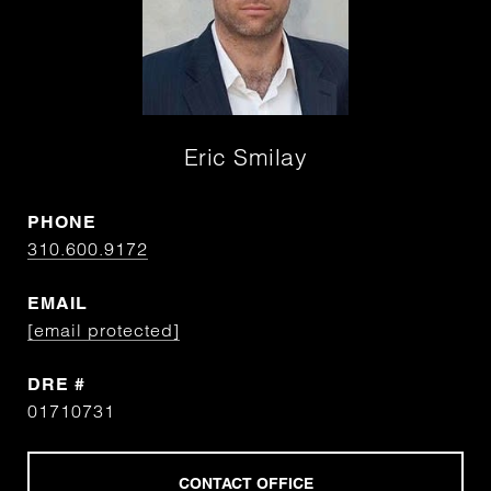
Eric Smilay
PHONE
310.600.9172
EMAIL
[email protected]
DRE #
01710731