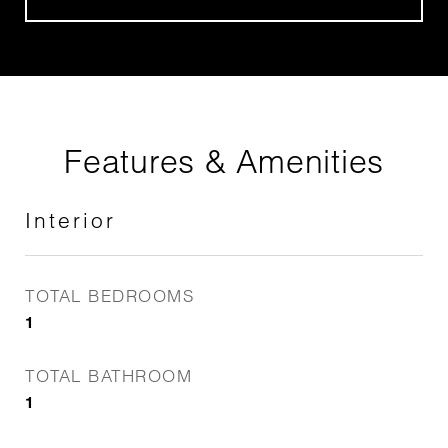
Features & Amenities
Interior
TOTAL BEDROOMS
1
TOTAL BATHROOM
1