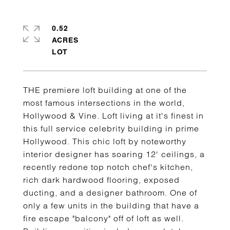
0.52
ACRES
THE premiere loft building at one of the
most famous intersections in the world,
Hollywood & Vine. Loft living at it's finest in
this full service celebrity building in prime
Hollywood. This chic loft by noteworthy
interior designer has soaring 12' ceilings, a
recently redone top notch chef's kitchen,
rich dark hardwood flooring, exposed
ducting, and a designer bathroom. One of
only a few units in the building that have a
fire escape "balcony" off of loft as well.