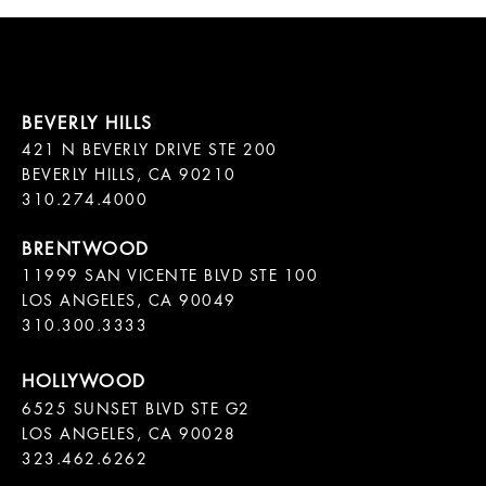
421 N BEVERLY DRIVE STE 200

BEVERLY HILLS, CA 90210

11999 SAN VICENTE BLVD STE 100

LOS ANGELES, CA 90049

310.300.3333
6525 SUNSET BLVD STE G2  

LOS ANGELES, CA 90028

323.462.6262
