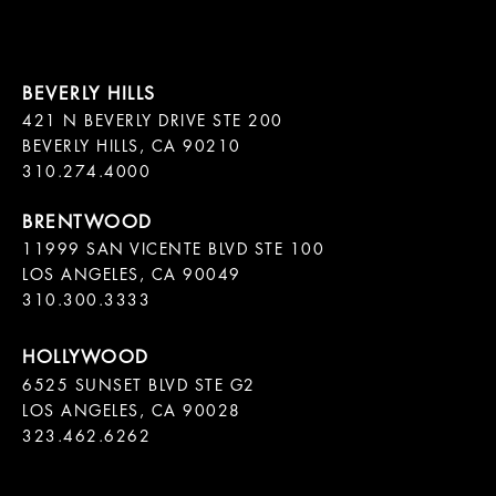
421 N BEVERLY DRIVE STE 200

BEVERLY HILLS, CA 90210

11999 SAN VICENTE BLVD STE 100

LOS ANGELES, CA 90049

310.300.3333
6525 SUNSET BLVD STE G2  

LOS ANGELES, CA 90028

323.462.6262
