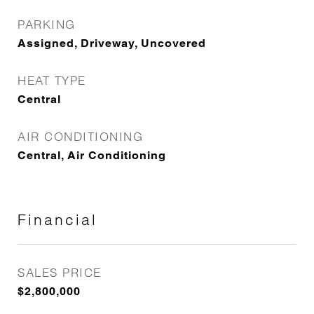
PARKING
Assigned, Driveway, Uncovered
HEAT TYPE
Central
AIR CONDITIONING
Central, Air Conditioning
Financial
SALES PRICE
$2,800,000