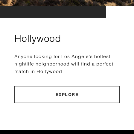
Hollywood
Anyone looking for Los Angele’s hottest
nightlife neighborhood will find a perfect
match in Hollywood.
EXPLORE