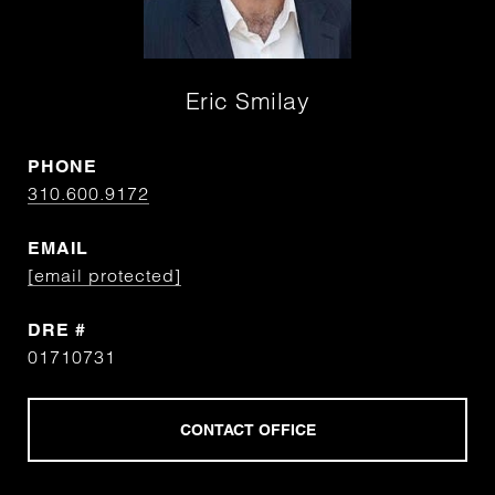
Eric Smilay
PHONE
310.600.9172
EMAIL
[email protected]
DRE #
01710731