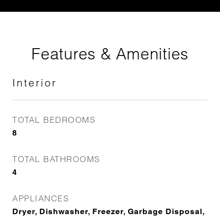
Features & Amenities
Interior
TOTAL BEDROOMS
8
TOTAL BATHROOMS
4
APPLIANCES
Dryer, Dishwasher, Freezer, Garbage Disposal,