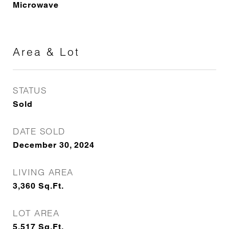
Microwave
Area & Lot
STATUS
Sold
DATE SOLD
December 30, 2024
LIVING AREA
3,360
Sq.Ft.
LOT AREA
5,517
Sq.Ft.