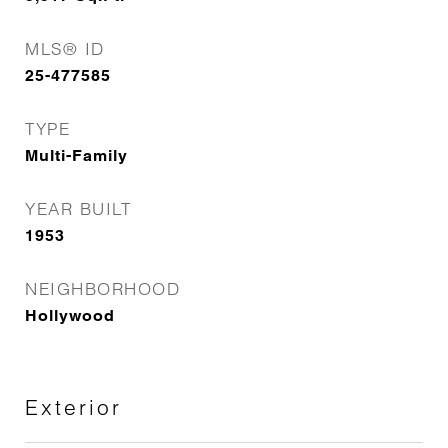
MLS® ID
25-477585
TYPE
Multi-Family
YEAR BUILT
1953
NEIGHBORHOOD
Hollywood
Exterior