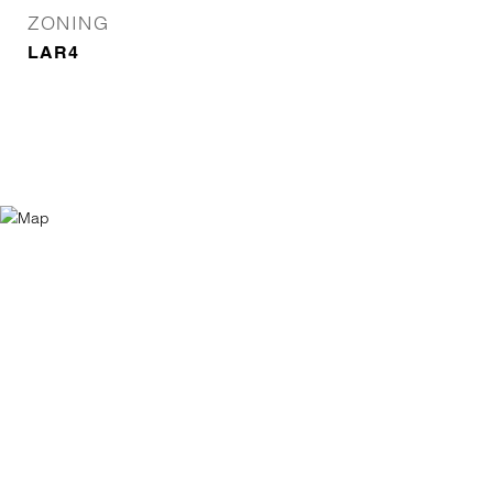
ZONING
LAR4