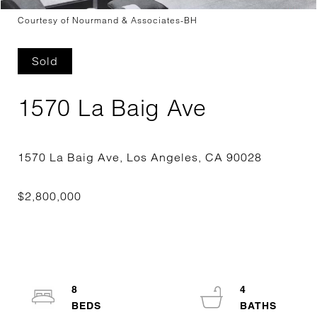
Courtesy of Nourmand & Associates-BH
Sold
1570 La Baig Ave
8
4