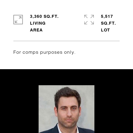
3,360 SQ.FT.
5,517
LIVING
SQ.FT.
For comps purposes only.