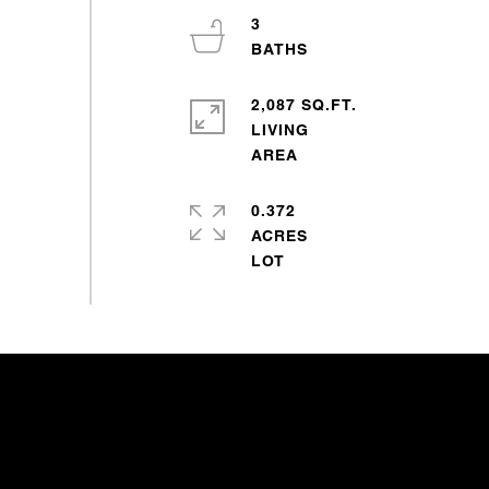
3
2,087 SQ.FT.
LIVING
0.372
ACRES