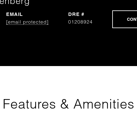
tenberg
EMAIL
DRE #
[email protected]
01208924
Features & Amenities