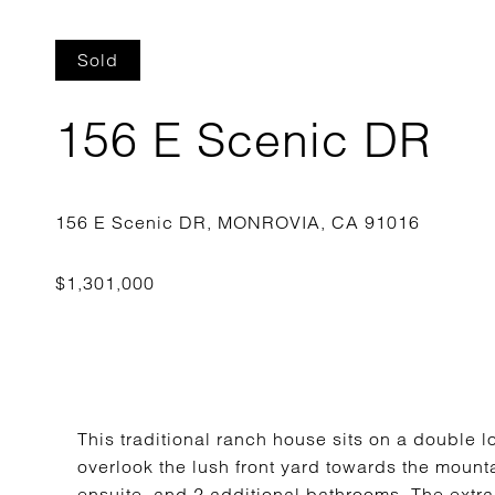
Sold
156 E Scenic DR
This traditional ranch house sits on a double 
overlook the lush front yard towards the moun
ensuite, and 2 additional bathrooms. The extra 