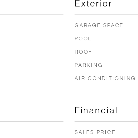
Exterior
GARAGE SPACE
POOL
ROOF
PARKING
AIR CONDITIONING
Financial
SALES PRICE