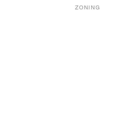
ZONING