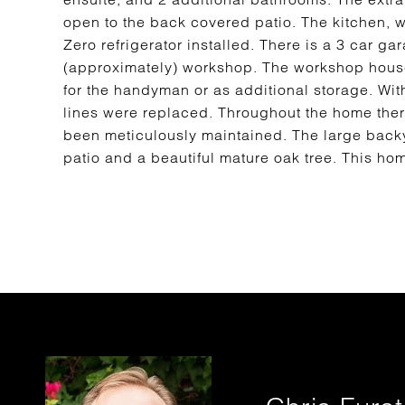
open to the back covered patio. The kitchen, 
Zero refrigerator installed. There is a 3 car g
(approximately) workshop. The workshop hous
for the handyman or as additional storage. With
lines were replaced. Throughout the home there
been meticulously maintained. The large backya
patio and a beautiful mature oak tree. This ho