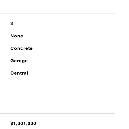
3
None
Concrete
Garage
Central
$1,301,000