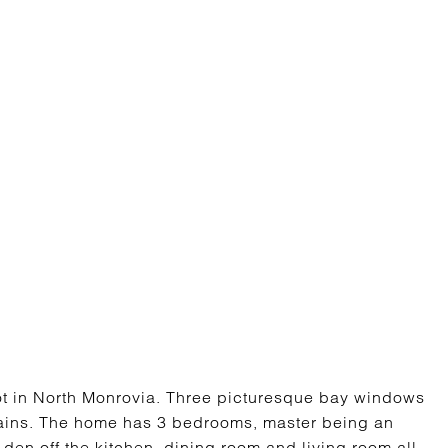
lot in North Monrovia. Three picturesque bay windows
tains. The home has 3 bedrooms, master being an
den off the kitchen, dining room and living room all