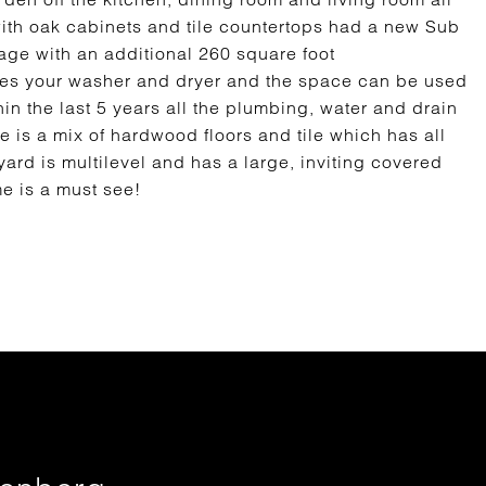
with oak cabinets and tile countertops had a new Sub
arage with an additional 260 square foot
es your washer and dryer and the space can be used
in the last 5 years all the plumbing, water and drain
 is a mix of hardwood floors and tile which has all
rd is multilevel and has a large, inviting covered
me is a must see!