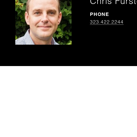
Chris Furs
PHONE
323.422.2244