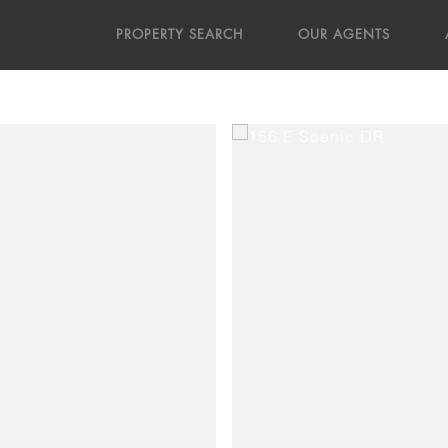
PROPERTY SEARCH
OUR AGENTS