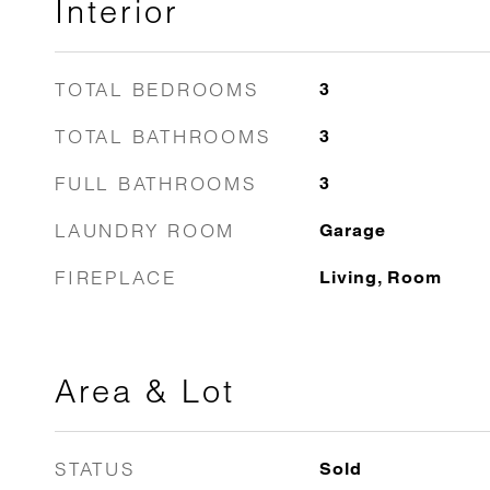
Interior
TOTAL BEDROOMS
3
TOTAL BATHROOMS
3
FULL BATHROOMS
3
LAUNDRY ROOM
Garage
FIREPLACE
Living, Room
Area & Lot
STATUS
Sold