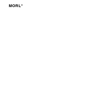
MORL*