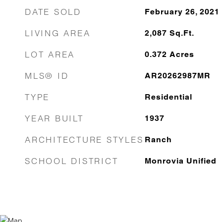
DATE SOLD
February 26, 2021
LIVING AREA
2,087
Sq.Ft.
LOT AREA
0.372
Acres
MLS® ID
AR20262987MR
TYPE
Residential
YEAR BUILT
1937
ARCHITECTURE STYLES
Ranch
SCHOOL DISTRICT
Monrovia Unified