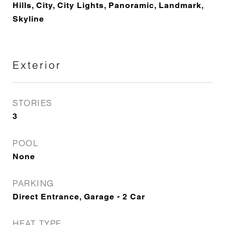
Hills, City, City Lights, Panoramic, Landmark,
Skyline
Exterior
STORIES
3
POOL
None
PARKING
Direct Entrance, Garage - 2 Car
HEAT TYPE