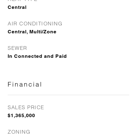
Central
AIR CONDITIONING
Central, Multi/Zone
SEWER
In Connected and Paid
Financial
SALES PRICE
$1,365,000
ZONING