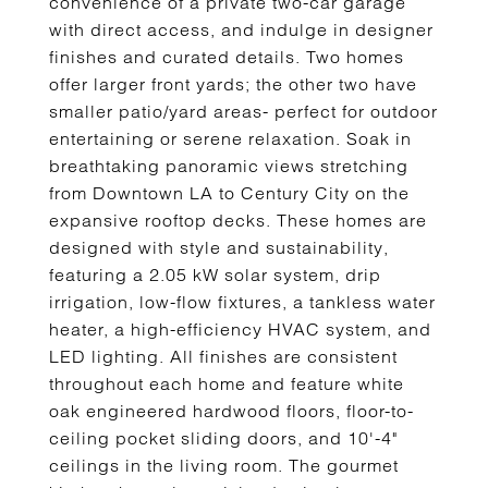
convenience of a private two-car garage
with direct access, and indulge in designer
finishes and curated details. Two homes
offer larger front yards; the other two have
smaller patio/yard areas- perfect for outdoor
entertaining or serene relaxation. Soak in
breathtaking panoramic views stretching
from Downtown LA to Century City on the
expansive rooftop decks. These homes are
designed with style and sustainability,
featuring a 2.05 kW solar system, drip
irrigation, low-flow fixtures, a tankless water
heater, a high-efficiency HVAC system, and
LED lighting. All finishes are consistent
throughout each home and feature white
oak engineered hardwood floors, floor-to-
ceiling pocket sliding doors, and 10'-4"
ceilings in the living room. The gourmet