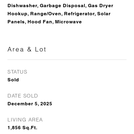
Dishwasher, Garbage Disposal, Gas Dryer
Hookup, Range/Oven, Refrigerator, Solar
Panels, Hood Fan, Microwave
Area & Lot
STATUS
Sold
DATE SOLD
December 5, 2025
LIVING AREA
1,856
Sq.Ft.