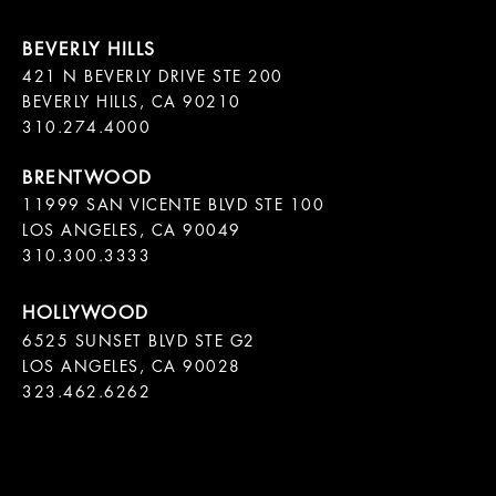
421 N BEVERLY DRIVE STE 200

BEVERLY HILLS, CA 90210

11999 SAN VICENTE BLVD STE 100

LOS ANGELES, CA 90049

310.300.3333
6525 SUNSET BLVD STE G2  

LOS ANGELES, CA 90028

323.462.6262
