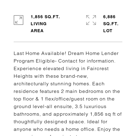
1,856 SQ.FT.
6,886
LIVING
SQ.FT.
Last Home Available! Dream Home Lender
Program Eligible- Contact for information.
Experience elevated living in Faircrest
Heights with these brand-new,
architecturally stunning homes. Each
residence features 2 main bedrooms on the
top floor & 1 flex/office/guest room on the
ground level-all ensuite, 3.5 luxurious
bathrooms, and approximately 1,856 sq ft of
thoughtfully designed space. Ideal for
anyone who needs a home office. Enjoy the