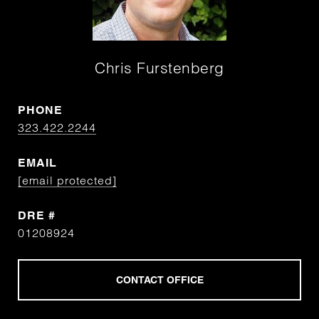
Chris Furstenberg
PHONE
323.422.2244
EMAIL
[email protected]
DRE #
01208924