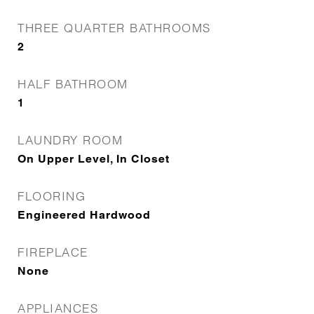
THREE QUARTER BATHROOMS
2
HALF BATHROOM
1
LAUNDRY ROOM
On Upper Level, In Closet
FLOORING
Engineered Hardwood
FIREPLACE
None
APPLIANCES