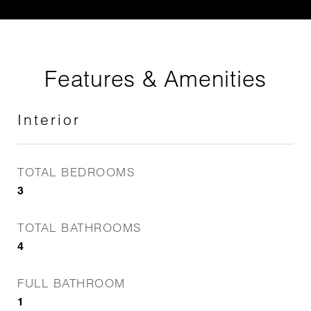
Features & Amenities
Interior
TOTAL BEDROOMS
3
TOTAL BATHROOMS
4
FULL BATHROOM
1