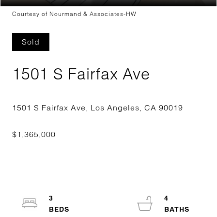
Courtesy of Nourmand & Associates-HW
Sold
1501 S Fairfax Ave
3
4