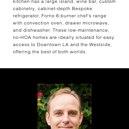
kitchen has a large island, wine bar, custom
cabinetry, cabinet-depth Bespoke
refrigerator, Forno 6-burner chef's range
with convection oven, drawer microwave,
and dishwasher. These low-maintenance,
no-HOA homes are ideally situated for easy
access to Downtown LA and the Westside,
offering the best of both worlds.