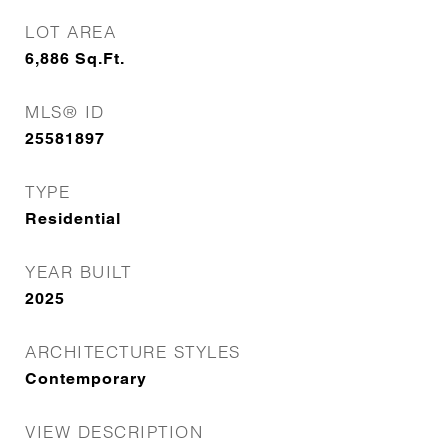
LOT AREA
6,886
Sq.Ft.
MLS® ID
25581897
TYPE
Residential
YEAR BUILT
2025
ARCHITECTURE STYLES
Contemporary
VIEW DESCRIPTION