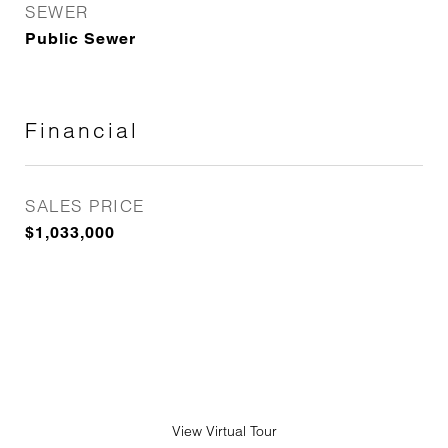
SEWER
Public Sewer
Financial
SALES PRICE
$1,033,000
View Virtual Tour