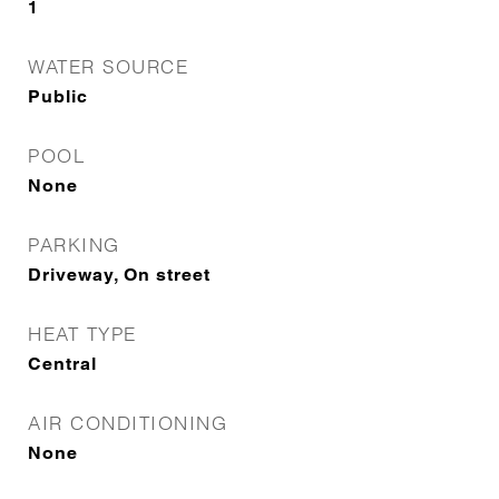
1
WATER SOURCE
Public
POOL
None
PARKING
Driveway, On street
HEAT TYPE
Central
AIR CONDITIONING
None