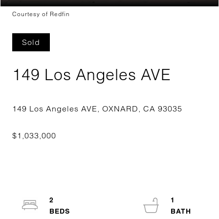
Courtesy of Redfin
Sold
149 Los Angeles AVE
2
1