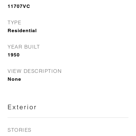
11707VC
TYPE
Residential
YEAR BUILT
1950
VIEW DESCRIPTION
None
Exterior
STORIES