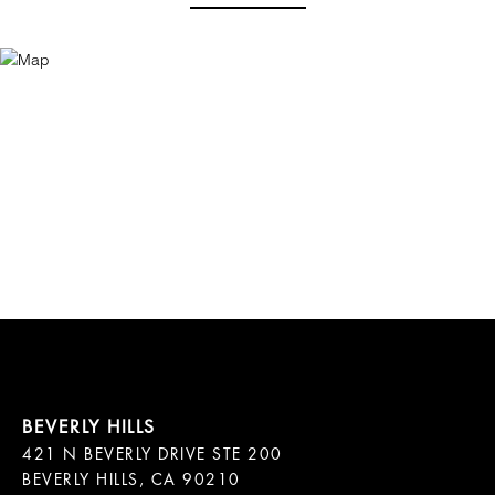
421 N BEVERLY DRIVE STE 200

BEVERLY HILLS, CA 90210
