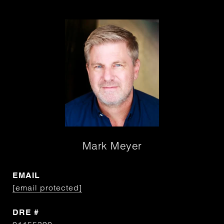
Mark Meyer
EMAIL
[email protected]
DRE #