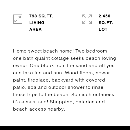
798 SQ.FT.
2,450
LIVING
SQ.FT.
Home sweet beach home! Two bedroom
one bath quaint cottage seeks beach loving
owner. One block from the sand and all you
can take fun and sun. Wood floors, newer
paint, fireplace, backyard with covered
patio, spa and outdoor shower to rinse
those trips to the beach. So much cuteness
it's a must see! Shopping, eateries and
beach access nearby.