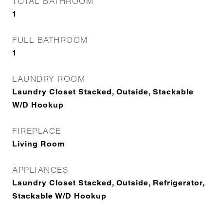
TOTAL BATHROOM
1
FULL BATHROOM
1
LAUNDRY ROOM
Laundry Closet Stacked, Outside, Stackable
W/D Hookup
FIREPLACE
Living Room
APPLIANCES
Laundry Closet Stacked, Outside, Refrigerator,
Stackable W/D Hookup