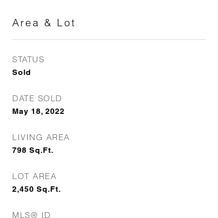
Area & Lot
STATUS
Sold
DATE SOLD
May 18, 2022
LIVING AREA
798
Sq.Ft.
LOT AREA
2,450
Sq.Ft.
MLS® ID