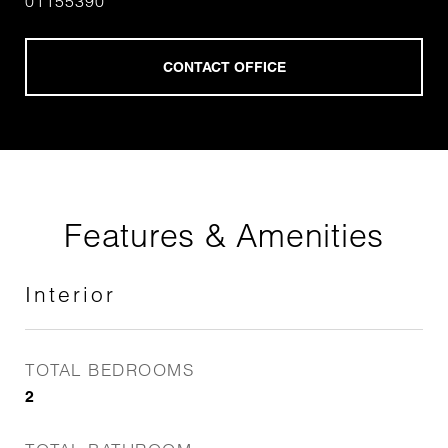
01155390
Features & Amenities
Interior
TOTAL BEDROOMS
2