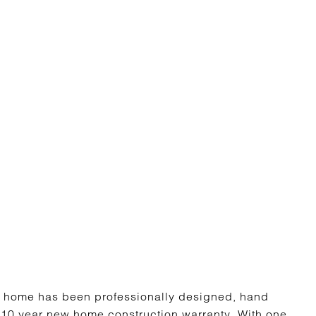
 home has been professionally designed, hand
ll 10 year new home construction warranty. With one