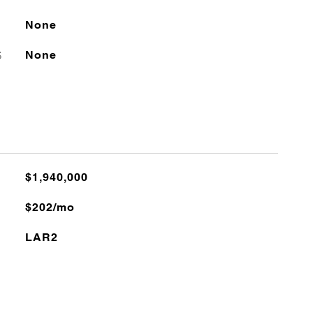
None
S
None
$1,940,000
$202/mo
LAR2