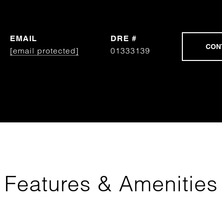
EMAIL
DRE #
[email protected]
01333139
Features & Amenities