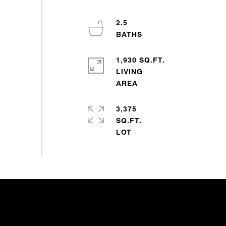
2.5
1,930 SQ.FT.
LIVING
3,375
SQ.FT.