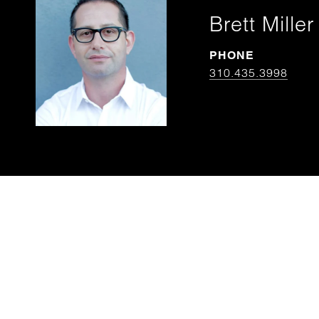
Brett Miller
PHONE
310.435.3998