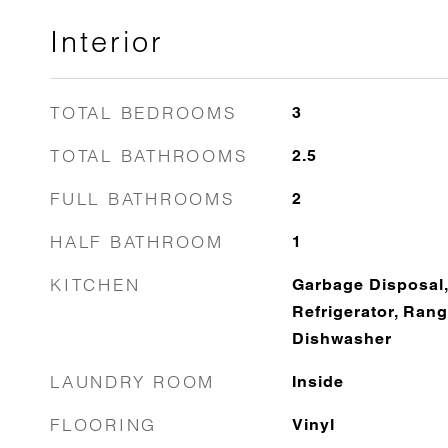
Interior
TOTAL BEDROOMS
3
TOTAL BATHROOMS
2.5
FULL BATHROOMS
2
HALF BATHROOM
1
KITCHEN
Garbage Disposal,
Refrigerator, Rang
Dishwasher
LAUNDRY ROOM
Inside
FLOORING
Vinyl