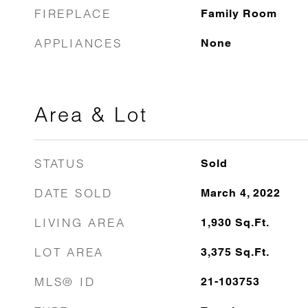
FIREPLACE
Family Room
APPLIANCES
None
Area & Lot
STATUS
Sold
DATE SOLD
March 4, 2022
LIVING AREA
1,930
Sq.Ft.
LOT AREA
3,375
Sq.Ft.
MLS® ID
21-103753