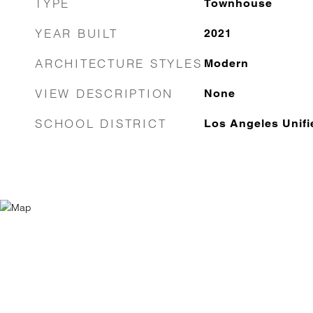
TYPE
Townhouse
YEAR BUILT
2021
ARCHITECTURE STYLES
Modern
VIEW DESCRIPTION
None
SCHOOL DISTRICT
Los Angeles Unifi