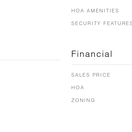
HOA AMENITIES
SECURITY FEATURE
Financial
SALES PRICE
HOA
ZONING