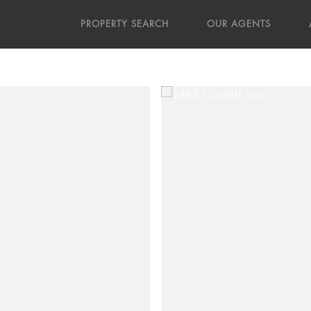
PROPERTY SEARCH
OUR AGENTS