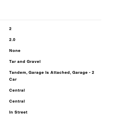
2
2.0
None
Tar and Gravel
Tandem, Garage Is Attached, Garage - 2
Car
Central
Central
In Street