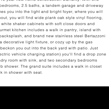
3 bedrooms, 2.5 baths, a tandem garage and driveway
s you into the light and bright foyer, where you will
ut, you will find wide plank oak style vinyl flooring,
, white shaker cabinets with soft close doors and
rmet kitchen includes a walk in pantry, island with
 backsplash, and brand new stainless steel Bertazzoni
a decorative light fixture, or cozy up by the gas
 beckon you out into the back yard with patio. Just
ctric vehicle charging station) you'll find a drop zone
laundry room with sink, and two secondary bedrooms
ub shower. The grand suite includes a walk in closet
k in shower with seat.