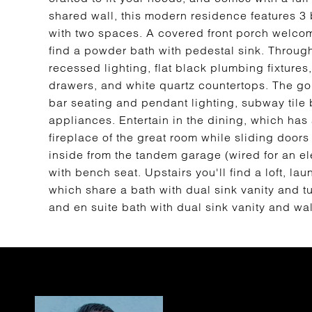
shared wall, this modern residence features 
with two spaces. A covered front porch welcome
find a powder bath with pedestal sink. Througho
recessed lighting, flat black plumbing fixtures
drawers, and white quartz countertops. The gou
bar seating and pendant lighting, subway tile
appliances. Entertain in the dining, which has 
fireplace of the great room while sliding doors
inside from the tandem garage (wired for an ele
with bench seat. Upstairs you'll find a loft, 
which share a bath with dual sink vanity and t
and en suite bath with dual sink vanity and wal