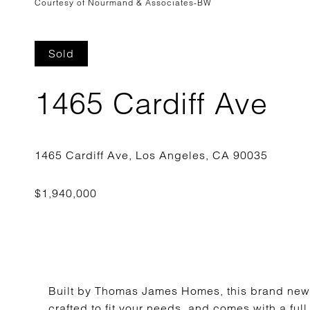
Courtesy of Nourmand & Associates-BW
Sold
1465 Cardiff Ave
Built by Thomas James Homes, this brand new
crafted to fit your needs, and comes with a fu