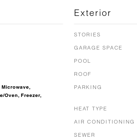
Exterior
STORIES
GARAGE SPACE
POOL
ROOF
PARKING
 Microwave,
e/Oven, Freezer,
HEAT TYPE
AIR CONDITIONING
SEWER