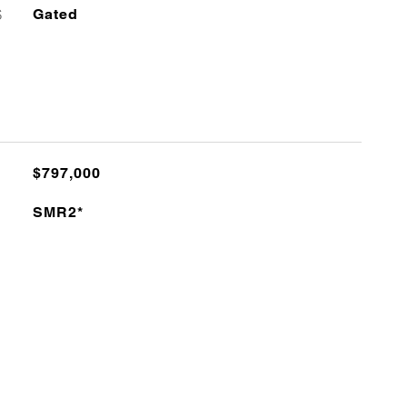
S
Gated
$797,000
SMR2*