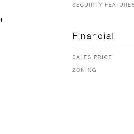
SECURITY FEATURE
21
Financial
SALES PRICE
ZONING