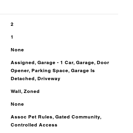
2
1
None
Assigned, Garage - 1 Car, Garage, Door
Opener, Parking Space, Garage Is
Detached, Driveway
Wall, Zoned
None
Assoc Pet Rules, Gated Community,
Controlled Access