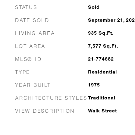
STATUS
Sold
DATE SOLD
September 21, 20
LIVING AREA
935
Sq.Ft.
LOT AREA
7,577
Sq.Ft.
MLS® ID
21-774682
TYPE
Residential
YEAR BUILT
1975
ARCHITECTURE STYLES
Traditional
VIEW DESCRIPTION
Walk Street