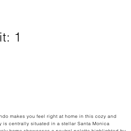
t: 1
do makes you feel right at home in this cozy and
 is centrally situated in a stellar Santa Monica
lovely home showcases a neutral palette highlighted by