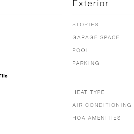
Exterior
STORIES
GARAGE SPACE
POOL
PARKING
Tile
HEAT TYPE
AIR CONDITIONING
HOA AMENITIES