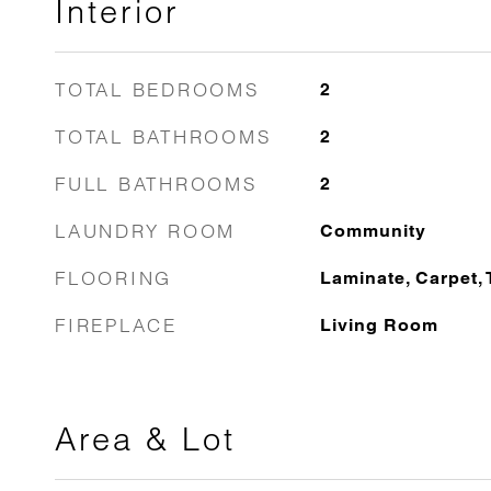
Interior
TOTAL BEDROOMS
2
TOTAL BATHROOMS
2
FULL BATHROOMS
2
LAUNDRY ROOM
Community
FLOORING
Laminate, Carpet, 
FIREPLACE
Living Room
Area & Lot