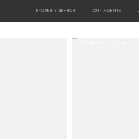
PROPERTY SEARCH
OUR AGENTS