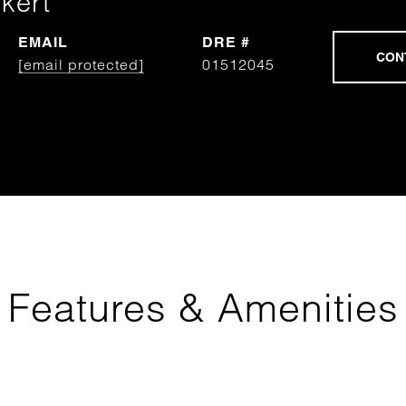
kert
EMAIL
DRE #
[email protected]
01512045
Features & Amenities