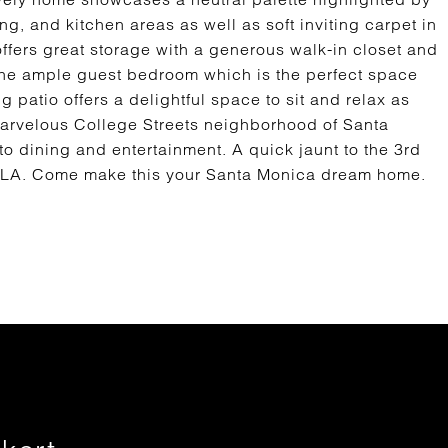
ng, and kitchen areas as well as soft inviting carpet in
fers great storage with a generous walk-in closet and
the ample guest bedroom which is the perfect space
 patio offers a delightful space to sit and relax as
marvelous College Streets neighborhood of Santa
to dining and entertainment. A quick jaunt to the 3rd
CLA. Come make this your Santa Monica dream home.