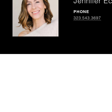
Jennifer Ec
PHONE
323.543.3697