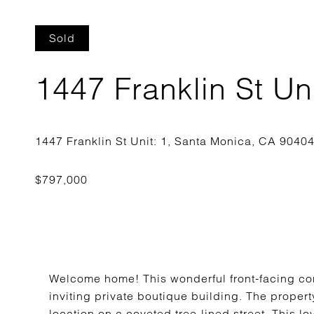
Sold
1447 Franklin St Uni
Welcome home! This wonderful front-facing con
inviting private boutique building. The property
location on a coveted tree-lined street. This 