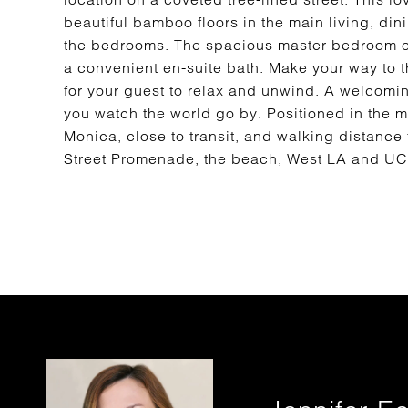
beautiful bamboo floors in the main living, dini
the bedrooms. The spacious master bedroom of
a convenient en-suite bath. Make your way to 
for your guest to relax and unwind. A welcoming
you watch the world go by. Positioned in the 
Monica, close to transit, and walking distance 
Street Promenade, the beach, West LA and U