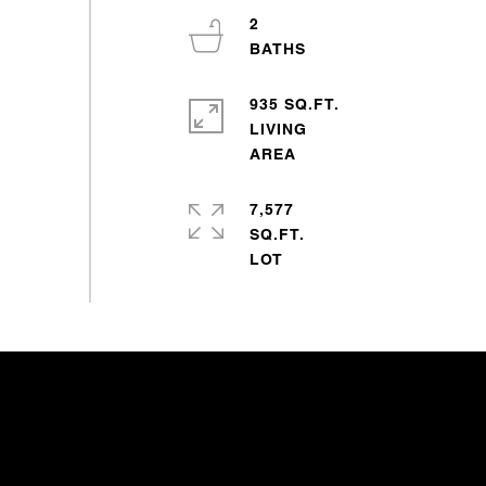
2
935 SQ.FT.
LIVING
7,577
SQ.FT.