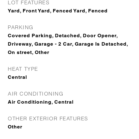
LOT FEATURES
Yard, Front Yard, Fenced Yard, Fenced
PARKING
Covered Parking, Detached, Door Opener,
Driveway, Garage - 2 Car, Garage Is Detached,
On street, Other
HEAT TYPE
Central
AIR CONDITIONING
Air Conditioning, Central
OTHER EXTERIOR FEATURES
Other