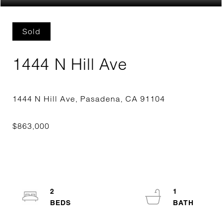
Sold
1444 N Hill Ave
2
1