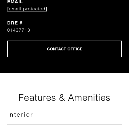
EMAIL
[email protected]
DRE #
01437713
Features & Amenities
Interior