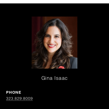
Gina Isaac
PHONE
323.829.8009