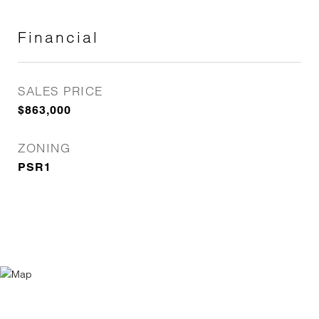
Financial
SALES PRICE
$863,000
ZONING
PSR1