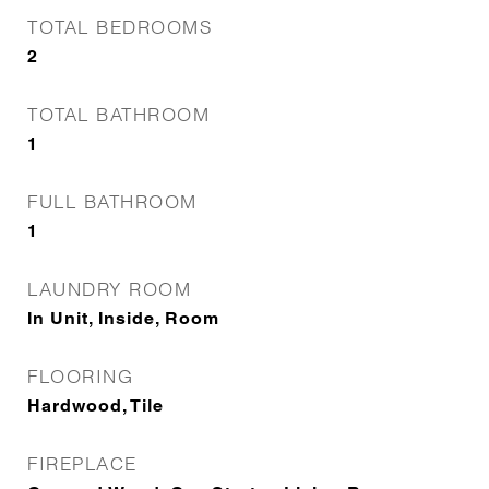
TOTAL BEDROOMS
2
TOTAL BATHROOM
1
FULL BATHROOM
1
LAUNDRY ROOM
In Unit, Inside, Room
FLOORING
Hardwood, Tile
FIREPLACE