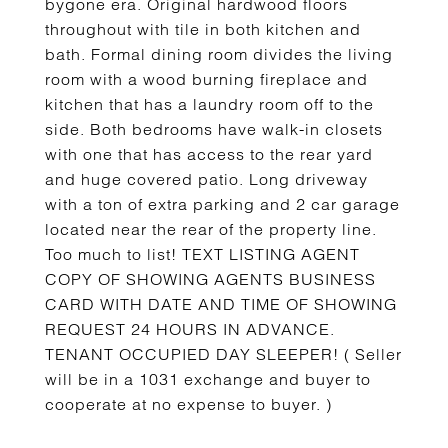
bygone era. Original hardwood floors
throughout with tile in both kitchen and
bath. Formal dining room divides the living
room with a wood burning fireplace and
kitchen that has a laundry room off to the
side. Both bedrooms have walk-in closets
with one that has access to the rear yard
and huge covered patio. Long driveway
with a ton of extra parking and 2 car garage
located near the rear of the property line.
Too much to list! TEXT LISTING AGENT
COPY OF SHOWING AGENTS BUSINESS
CARD WITH DATE AND TIME OF SHOWING
REQUEST 24 HOURS IN ADVANCE.
TENANT OCCUPIED DAY SLEEPER! ( Seller
will be in a 1031 exchange and buyer to
cooperate at no expense to buyer. )