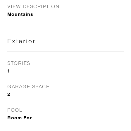
VIEW DESCRIPTION
Mountains
Exterior
STORIES
1
GARAGE SPACE
2
POOL
Room For