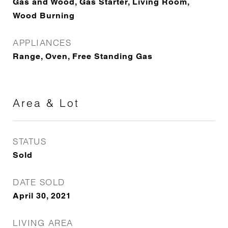
Gas and Wood, Gas Starter, Living Room,
Wood Burning
APPLIANCES
Range, Oven, Free Standing Gas
Area & Lot
STATUS
Sold
DATE SOLD
April 30, 2021
LIVING AREA