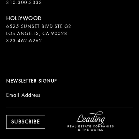
310.300.3333
6525 SUNSET BLVD STE G2  

LOS ANGELES, CA 90028

323.462.6262

NEWSLETTER SIGNUP
Email Address