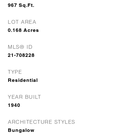
967
Sq.Ft.
LOT AREA
0.168
Acres
MLS® ID
21-708228
TYPE
Residential
YEAR BUILT
1940
ARCHITECTURE STYLES
Bungalow