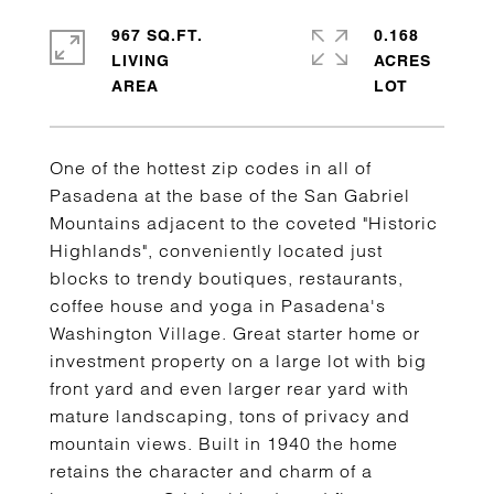
967 SQ.FT.
0.168
LIVING
ACRES
One of the hottest zip codes in all of
Pasadena at the base of the San Gabriel
Mountains adjacent to the coveted "Historic
Highlands", conveniently located just
blocks to trendy boutiques, restaurants,
coffee house and yoga in Pasadena's
Washington Village. Great starter home or
investment property on a large lot with big
front yard and even larger rear yard with
mature landscaping, tons of privacy and
mountain views. Built in 1940 the home
retains the character and charm of a