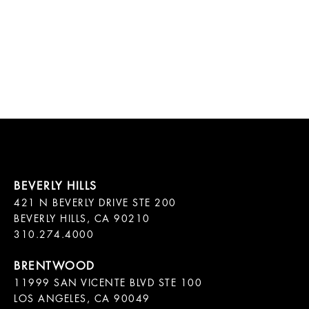
421 N BEVERLY DRIVE STE 200

BEVERLY HILLS, CA 90210

11999 SAN VICENTE BLVD STE 100

LOS ANGELES, CA 90049
