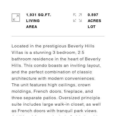
1,931 SQ.FT.
0.597
LIVING
ACRES
Located in the prestigious Beverly Hills
Villas is a stunning 3 bedroom, 2.5
bathroom residence in the heart of Beverly
Hills. This condo boasts an inviting layout,
and the perfect combination of classic
architecture with modern conveniences.
The unit features high ceilings, crown
moldings, French doors, fireplace, and
three separate patios. Oversized principle
suite includes large walk-in closet, as well
as French doors with tranquil park views.