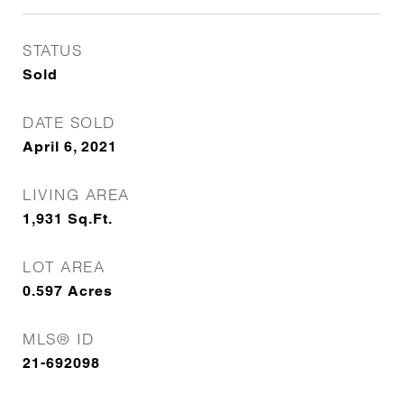
STATUS
Sold
DATE SOLD
April 6, 2021
LIVING AREA
1,931
Sq.Ft.
LOT AREA
0.597
Acres
MLS® ID
21-692098