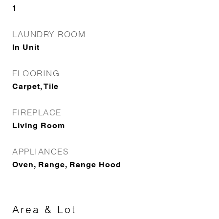
1
LAUNDRY ROOM
In Unit
FLOORING
Carpet, Tile
FIREPLACE
Living Room
APPLIANCES
Oven, Range, Range Hood
Area & Lot