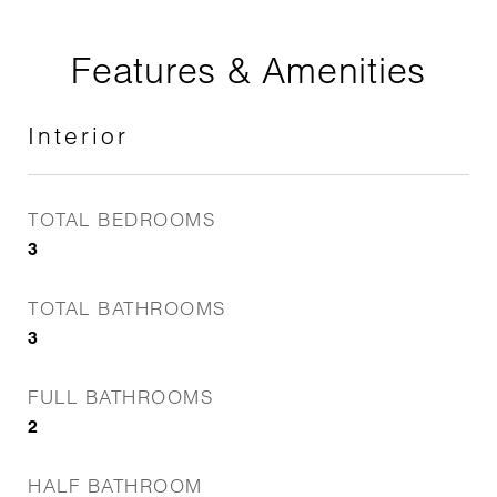
Features & Amenities
Interior
TOTAL BEDROOMS
3
TOTAL BATHROOMS
3
FULL BATHROOMS
2
HALF BATHROOM