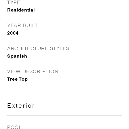
TYPE
Residential
YEAR BUILT
2004
ARCHITECTURE STYLES
Spanish
VIEW DESCRIPTION
Tree Top
Exterior
POOL