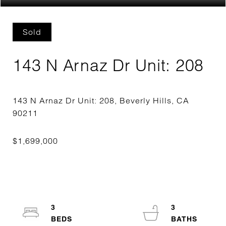
Sold
143 N Arnaz Dr Unit: 208
143 N Arnaz Dr Unit: 208, Beverly Hills, CA
3
3