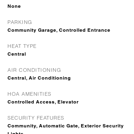
None
PARKING
Community Garage, Controlled Entrance
HEAT TYPE
Central
AIR CONDITIONING
Central, Air Conditioning
HOA AMENITIES
Controlled Access, Elevator
SECURITY FEATURES
Community, Automatic Gate, Exterior Security
Lights