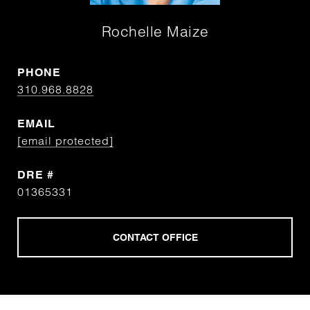
Rochelle Maize
PHONE
310.968.8828
EMAIL
[email protected]
DRE #
01365331