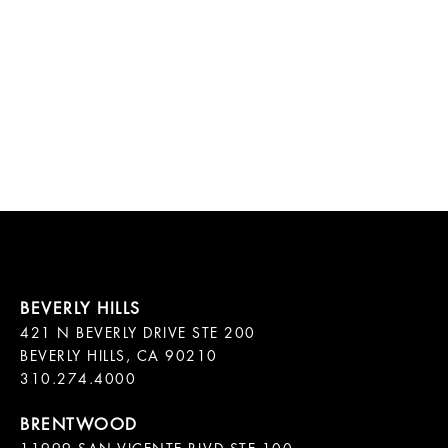
421 N BEVERLY DRIVE STE 200

BEVERLY HILLS, CA 90210
