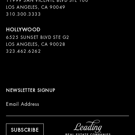
11999 SAN VICENTE BLVD STE 100

LOS ANGELES, CA 90049

310.300.3333
6525 SUNSET BLVD STE G2  

LOS ANGELES, CA 90028

323.462.6262

NEWSLETTER SIGNUP
Email Address