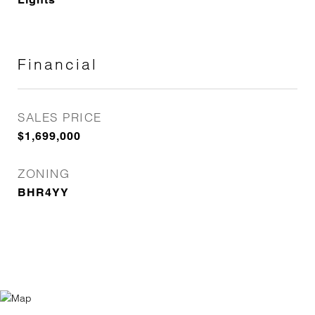
Financial
SALES PRICE
$1,699,000
ZONING
BHR4YY