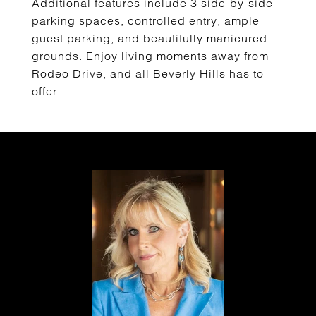
Additional features include 3 side-by-side
parking spaces, controlled entry, ample
guest parking, and beautifully manicured
grounds. Enjoy living moments away from
Rodeo Drive, and all Beverly Hills has to
offer.