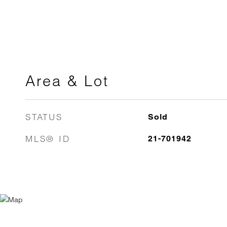
Area & Lot
STATUS
Sold
MLS® ID
21-701942