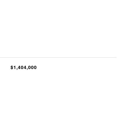
$1,404,000