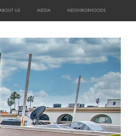
ABOUT US
MEDIA
NEIGHBORHOODS