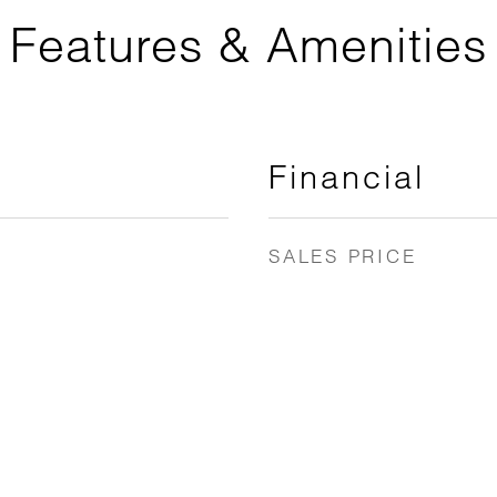
Features & Amenities
Financial
SALES PRICE