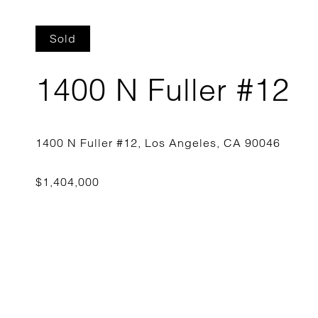
Sold
1400 N Fuller #12