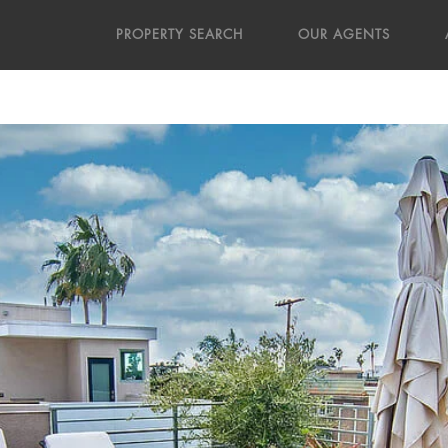
PROPERTY SEARCH
OUR AGENTS