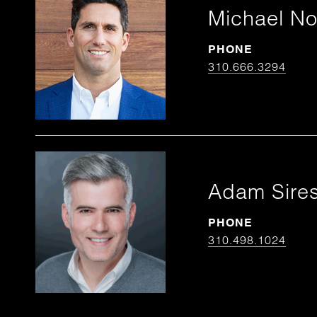
Michael N
PHONE
310.666.3294
Adam Sire
PHONE
310.498.1024