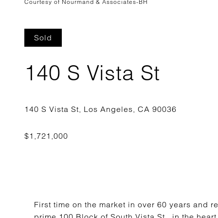
Courtesy of Nourmand & Associates-BH
Sold
140 S Vista St
First time on the market in over 60 years and 
prime 100 Block of South Vista St., in the hea