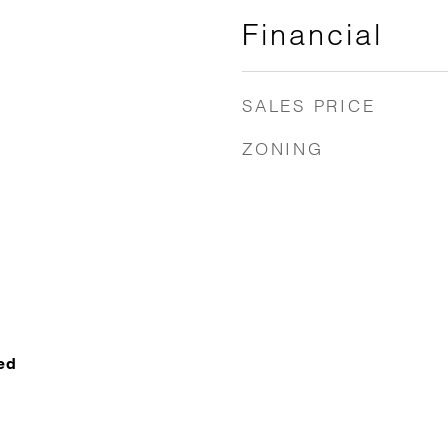
Financial
SALES PRICE
ZONING
ed