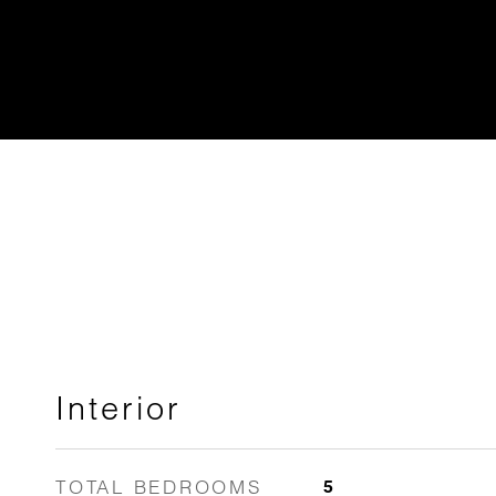
Interior
TOTAL BEDROOMS
5