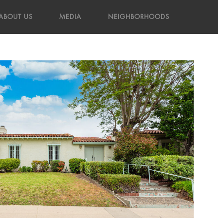
ABOUT US
MEDIA
NEIGHBORHOODS