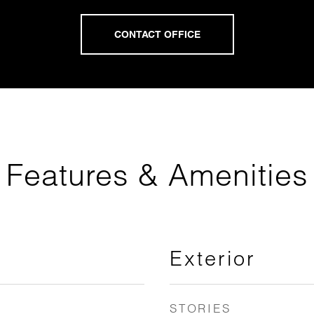
Features & Amenities
Exterior
STORIES