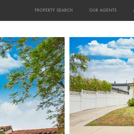
PROPERTY SEARCH
OUR AGENTS