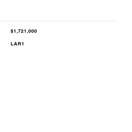
$1,721,000
LAR1