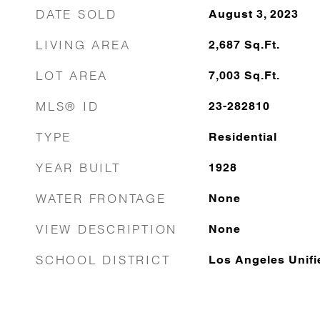
DATE SOLD
August 3, 2023
LIVING AREA
2,687
Sq.Ft.
LOT AREA
7,003
Sq.Ft.
MLS® ID
23-282810
TYPE
Residential
YEAR BUILT
1928
WATER FRONTAGE
None
VIEW DESCRIPTION
None
SCHOOL DISTRICT
Los Angeles Unifi