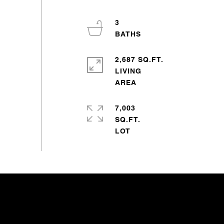
3
2,687 SQ.FT.
LIVING
7,003
SQ.FT.