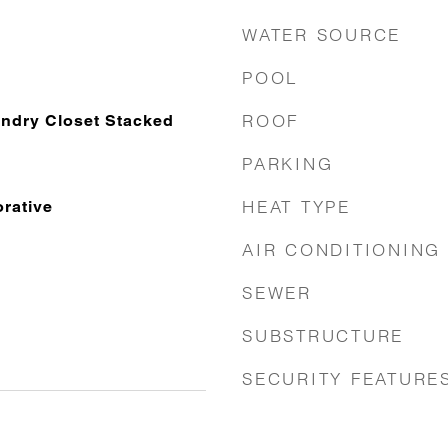
WATER SOURCE
POOL
ROOF
ndry Closet Stacked
PARKING
HEAT TYPE
rative
AIR CONDITIONING
SEWER
SUBSTRUCTURE
SECURITY FEATURE