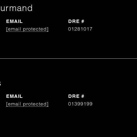
ourmand
EMAIL
DRE #
[email protected]
01281017
s
EMAIL
DRE #
[email protected]
01399199