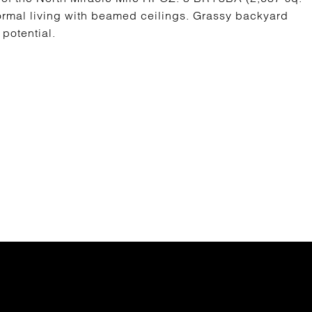
. Formal living with beamed ceilings. Grassy backyard
potential.