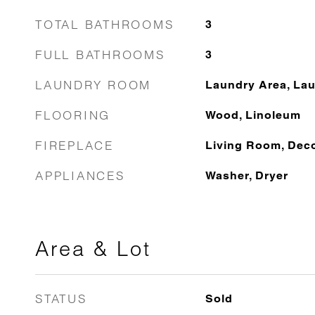
TOTAL BATHROOMS
3
FULL BATHROOMS
3
LAUNDRY ROOM
Laundry Area, Lau
FLOORING
Wood, Linoleum
FIREPLACE
Living Room, Deco
APPLIANCES
Washer, Dryer
Area & Lot
STATUS
Sold