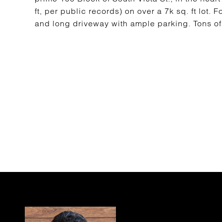
ft, per public records) on over a 7k sq. ft lot
and long driveway with ample parking. Tons of 