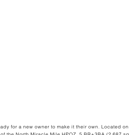
ready for a new owner to make it their own. Located on
rt of the North Miracle Mile HPOZ. 5 BR+3BA (2,687 sq.