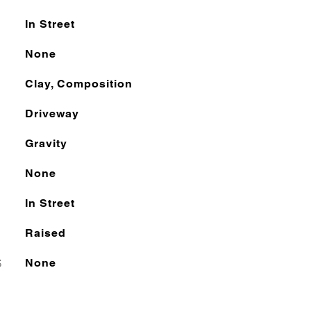
In Street
None
Clay, Composition
Driveway
Gravity
None
In Street
Raised
S
None