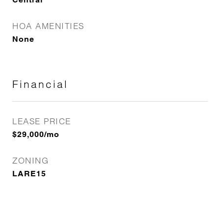
HOA AMENITIES
None
Financial
LEASE PRICE
$29,000/mo
ZONING
LARE15