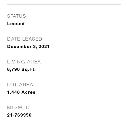
STATUS
Leased
DATE LEASED
December 3, 2021
LIVING AREA
6,790
Sq.Ft.
LOT AREA
1.448
Acres
MLS® ID
21-769950