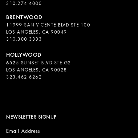
11999 SAN VICENTE BLVD STE 100

LOS ANGELES, CA 90049

310.300.3333
6525 SUNSET BLVD STE G2  

LOS ANGELES, CA 90028

323.462.6262

NEWSLETTER SIGNUP
Email Address