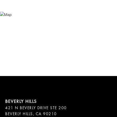
421 N BEVERLY DRIVE STE 200

BEVERLY HILLS, CA 90210
