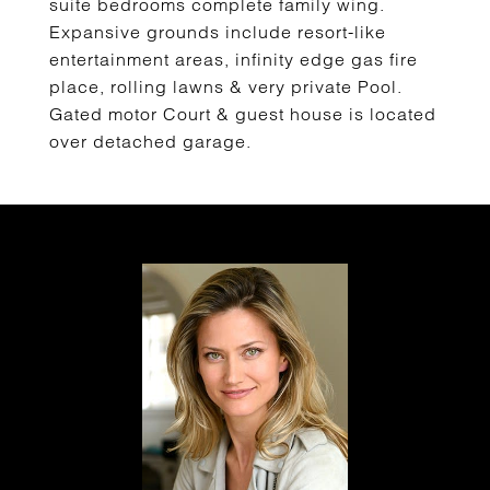
suite bedrooms complete family wing.
Expansive grounds include resort-like
entertainment areas, infinity edge gas fire
place, rolling lawns & very private Pool.
Gated motor Court & guest house is located
over detached garage.