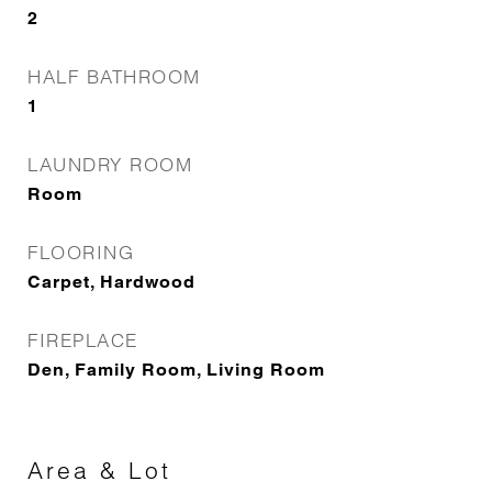
2
HALF BATHROOM
1
LAUNDRY ROOM
Room
FLOORING
Carpet, Hardwood
FIREPLACE
Den, Family Room, Living Room
Area & Lot