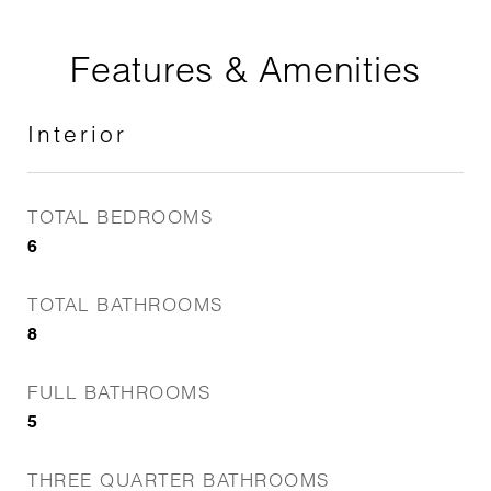
Features & Amenities
Interior
TOTAL BEDROOMS
6
TOTAL BATHROOMS
8
FULL BATHROOMS
5
THREE QUARTER BATHROOMS