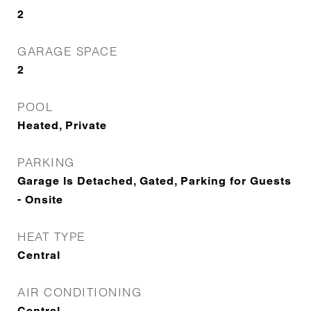
2
GARAGE SPACE
2
POOL
Heated, Private
PARKING
Garage Is Detached, Gated, Parking for Guests
- Onsite
HEAT TYPE
Central
AIR CONDITIONING
Central