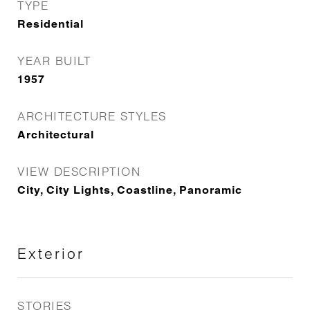
TYPE
Residential
YEAR BUILT
1957
ARCHITECTURE STYLES
Architectural
VIEW DESCRIPTION
City, City Lights, Coastline, Panoramic
Exterior
STORIES