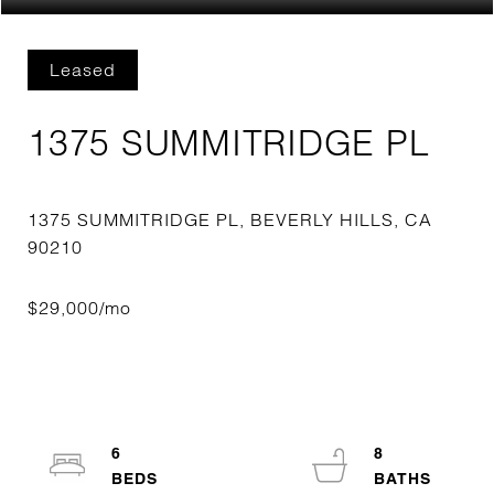
Leased
1375 SUMMITRIDGE PL
1375 SUMMITRIDGE PL, BEVERLY HILLS, CA
6
8