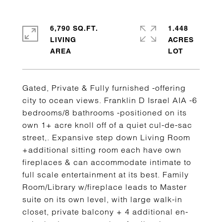
6,790 SQ.FT.
1.448
LIVING
ACRES
Gated, Private & Fully furnished -offering
city to ocean views. Franklin D Israel AIA -6
bedrooms/8 bathrooms -positioned on its
own 1+ acre knoll off of a quiet cul-de-sac
street,. Expansive step down Living Room
+additional sitting room each have own
fireplaces & can accommodate intimate to
full scale entertainment at its best. Family
Room/Library w/fireplace leads to Master
suite on its own level, with large walk-in
closet, private balcony + 4 additional en-