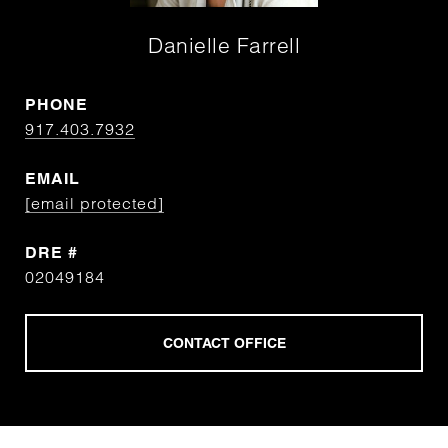
Danielle Farrell
PHONE
917.403.7932
EMAIL
[email protected]
DRE #
02049184