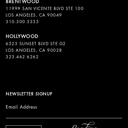
11999 SAN VICENTE BLVD STE 100

LOS ANGELES, CA 90049

310.300.3333
6525 SUNSET BLVD STE G2  

LOS ANGELES, CA 90028

323.462.6262

NEWSLETTER SIGNUP
Email Address