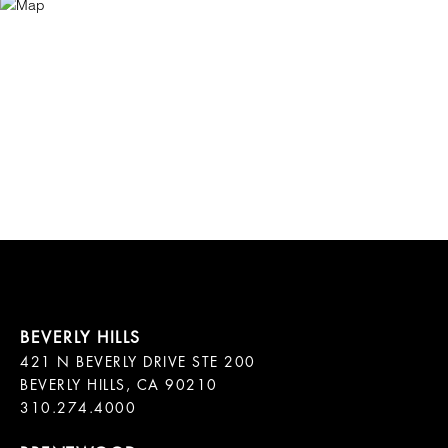
421 N BEVERLY DRIVE STE 200

BEVERLY HILLS, CA 90210
