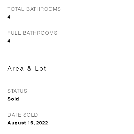
TOTAL BATHROOMS
4
FULL BATHROOMS
4
Area & Lot
STATUS
Sold
DATE SOLD
August 16, 2022