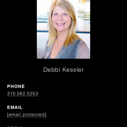
Debbi Kessler
PHONE
310.562.5253
EMAIL
[email protected]