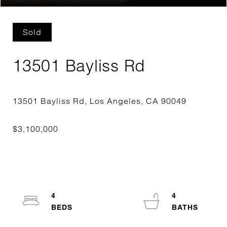
Sold
13501 Bayliss Rd
4
4