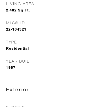
LIVING AREA
2,402
Sq.Ft.
MLS® ID
22-164321
TYPE
Residential
YEAR BUILT
1967
Exterior