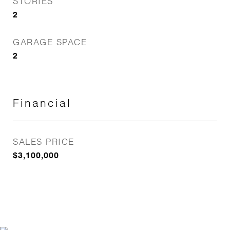
STORIES
2
GARAGE SPACE
2
Financial
SALES PRICE
$3,100,000