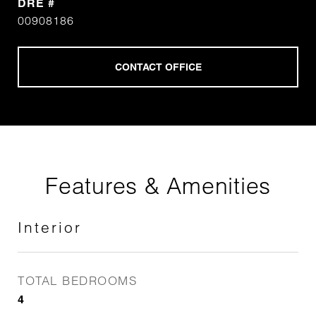
DRE #
00908186
Features & Amenities
Interior
TOTAL BEDROOMS
4