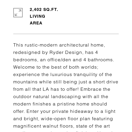
2,402 SQ.FT.
LIVING
This rustic-modern architectural home,
redesigned by Ryder Design, has 4
bedrooms, an office/den and 4 bathrooms.
Welcome to the best of both worlds;
experience the luxurious tranquility of the
mountains while still being just a short drive
from all that LA has to offer! Embrace the
outdoor natural landscaping with all the
modern finishes a pristine home should
offer. Enter your private hideaway to a light
and bright, wide-open floor plan featuring
magnificent walnut floors, state of the art