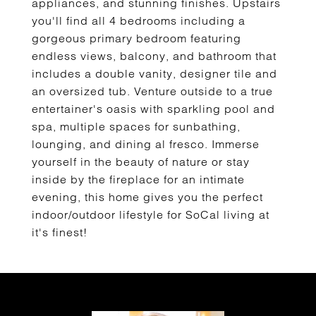
appliances, and stunning finishes. Upstairs
you'll find all 4 bedrooms including a
gorgeous primary bedroom featuring
endless views, balcony, and bathroom that
includes a double vanity, designer tile and
an oversized tub. Venture outside to a true
entertainer's oasis with sparkling pool and
spa, multiple spaces for sunbathing,
lounging, and dining al fresco. Immerse
yourself in the beauty of nature or stay
inside by the fireplace for an intimate
evening, this home gives you the perfect
indoor/outdoor lifestyle for SoCal living at
it's finest!