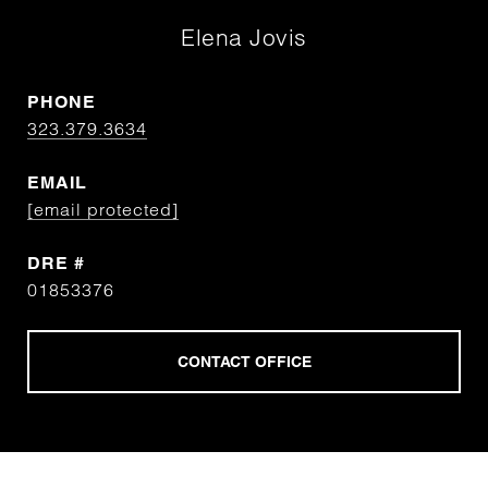
Elena Jovis
PHONE
323.379.3634
EMAIL
[email protected]
DRE #
01853376