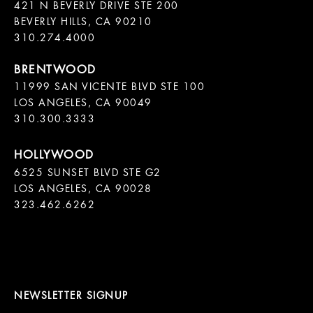
421 N BEVERLY DRIVE STE 200

BEVERLY HILLS, CA 90210

11999 SAN VICENTE BLVD STE 100

LOS ANGELES, CA 90049

310.300.3333
6525 SUNSET BLVD STE G2  

LOS ANGELES, CA 90028

323.462.6262

NEWSLETTER SIGNUP