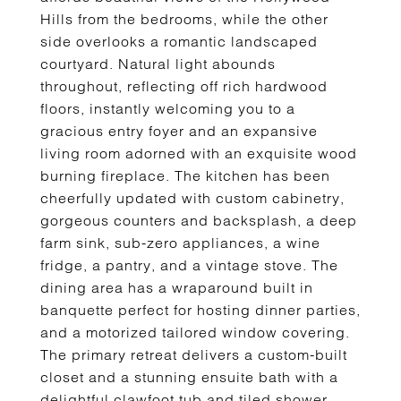
Hills from the bedrooms, while the other
side overlooks a romantic landscaped
courtyard. Natural light abounds
throughout, reflecting off rich hardwood
floors, instantly welcoming you to a
gracious entry foyer and an expansive
living room adorned with an exquisite wood
burning fireplace. The kitchen has been
cheerfully updated with custom cabinetry,
gorgeous counters and backsplash, a deep
farm sink, sub-zero appliances, a wine
fridge, a pantry, and a vintage stove. The
dining area has a wraparound built in
banquette perfect for hosting dinner parties,
and a motorized tailored window covering.
The primary retreat delivers a custom-built
closet and a stunning ensuite bath with a
delightful clawfoot tub and tiled shower.