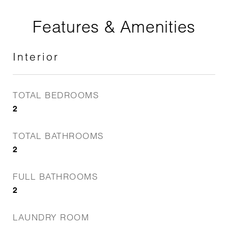
Features & Amenities
Interior
TOTAL BEDROOMS
2
TOTAL BATHROOMS
2
FULL BATHROOMS
2
LAUNDRY ROOM