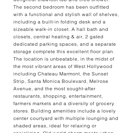
The second bedroom has been outfitted
with a functional and stylish wall of shelves,
including a built-in folding desk and a
sizeable walk-in closet. A hall bath and
closets, central heating & air, 2 gated
dedicated parking spaces, and a separate
storage complete this excellent floor plan.
The location is unbeatable, in the midst of
the most vibrant areas of West Hollywood
including Chateau Marmont, the Sunset
Strip, Santa Monica Boulevard, Melrose
Avenue, and the most sought-after
restaurants, shopping, entertainment,
farmers markets and a diversity of grocery
stores. Building amenities include a lovely
center courtyard with multiple lounging and
shaded areas, ideal for relaxing or