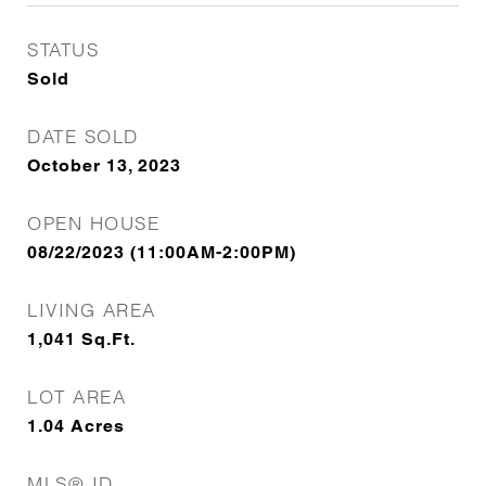
STATUS
Sold
DATE SOLD
October 13, 2023
OPEN HOUSE
08/22/2023 (11:00AM-2:00PM)
LIVING AREA
1,041
Sq.Ft.
LOT AREA
1.04
Acres
MLS® ID