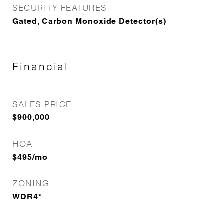
SECURITY FEATURES
Gated, Carbon Monoxide Detector(s)
Financial
SALES PRICE
$900,000
HOA
$495/mo
ZONING
WDR4*