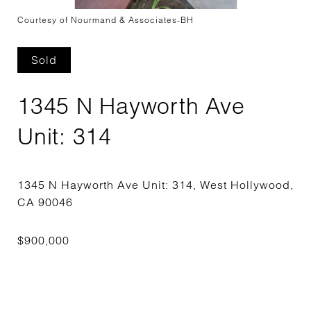
Courtesy of Nourmand & Associates-BH
Sold
1345 N Hayworth Ave
Unit: 314
1345 N Hayworth Ave Unit: 314, West Hollywood,