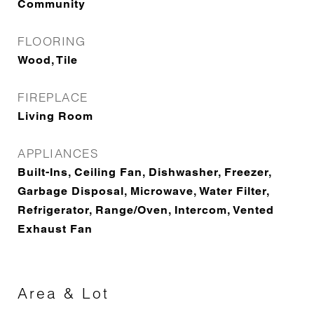
Community
FLOORING
Wood, Tile
FIREPLACE
Living Room
APPLIANCES
Built-Ins, Ceiling Fan, Dishwasher, Freezer,
Garbage Disposal, Microwave, Water Filter,
Refrigerator, Range/Oven, Intercom, Vented
Exhaust Fan
Area & Lot