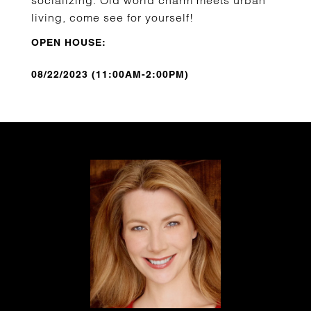
socializing. Old world charm meets urban
living, come see for yourself!