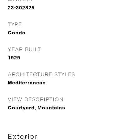
23-302825
TYPE
Condo
YEAR BUILT
1929
ARCHITECTURE STYLES
Mediterranean
VIEW DESCRIPTION
Courtyard, Mountains
Exterior