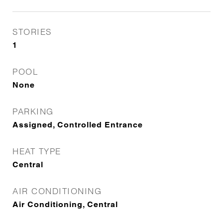
STORIES
1
POOL
None
PARKING
Assigned, Controlled Entrance
HEAT TYPE
Central
AIR CONDITIONING
Air Conditioning, Central