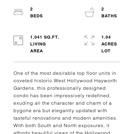
2
2
1,041 SQ.FT.
1.04
LIVING
ACRES
One of the most desirable top floor units in
coveted historic West Hollywood Hayworth
Gardens, this professionally designed
condo has been impressively redefined,
exuding all the character and charm of a
bygone era but elegantly updated with
tasteful renovations and modern amenities.
With both South and North exposures, it
affords beautiful views of the Hollywood