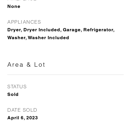
None
APPLIANCES
Dryer, Dryer Included, Garage, Refrigerator,
Washer, Washer Included
Area & Lot
STATUS
Sold
DATE SOLD
April 6, 2023