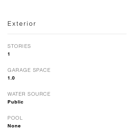
Exterior
STORIES
1
GARAGE SPACE
1.0
WATER SOURCE
Public
POOL
None