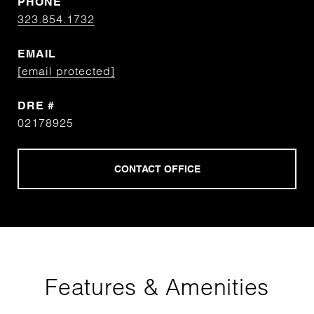
PHONE
323.854.1732
EMAIL
[email protected]
DRE #
02178925
Features & Amenities