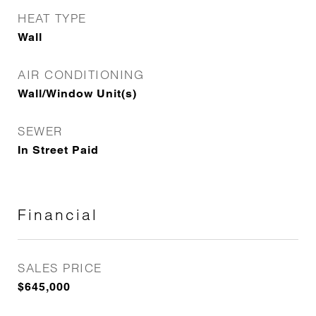
HEAT TYPE
Wall
AIR CONDITIONING
Wall/Window Unit(s)
SEWER
In Street Paid
Financial
SALES PRICE
$645,000