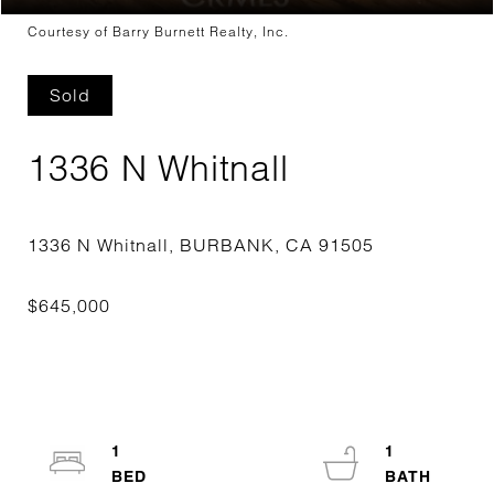
Courtesy of Barry Burnett Realty, Inc.
Sold
1336 N Whitnall
1
1