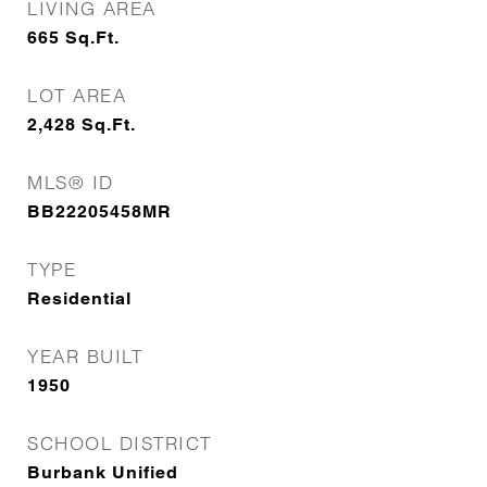
LIVING AREA
665
Sq.Ft.
LOT AREA
2,428
Sq.Ft.
MLS® ID
BB22205458MR
TYPE
Residential
YEAR BUILT
1950
SCHOOL DISTRICT
Burbank Unified