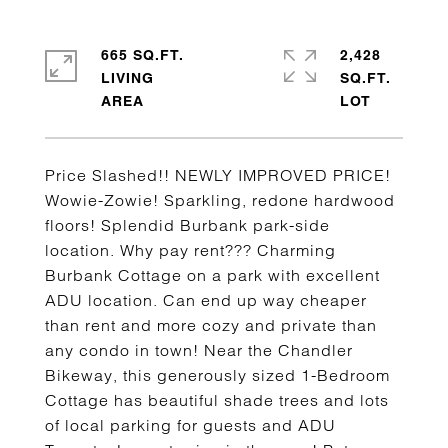
665 SQ.FT.
2,428
LIVING
SQ.FT.
Price Slashed!! NEWLY IMPROVED PRICE!
Wowie-Zowie! Sparkling, redone hardwood
floors! Splendid Burbank park-side
location. Why pay rent??? Charming
Burbank Cottage on a park with excellent
ADU location. Can end up way cheaper
than rent and more cozy and private than
any condo in town! Near the Chandler
Bikeway, this generously sized 1-Bedroom
Cottage has beautiful shade trees and lots
of local parking for guests and ADU