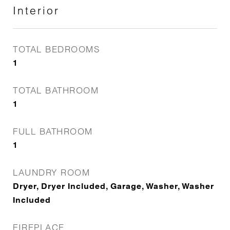
Interior
TOTAL BEDROOMS
1
TOTAL BATHROOM
1
FULL BATHROOM
1
LAUNDRY ROOM
Dryer, Dryer Included, Garage, Washer, Washer
Included
FIREPLACE