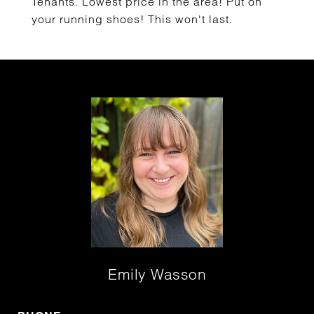
Tenants. Lowest price in the area! Put on
your running shoes! This won't last.
Emily Wasson