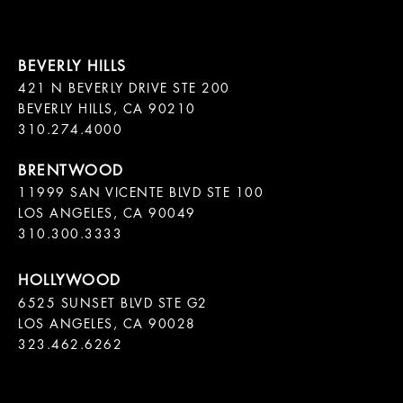
421 N BEVERLY DRIVE STE 200

BEVERLY HILLS, CA 90210

11999 SAN VICENTE BLVD STE 100

LOS ANGELES, CA 90049

310.300.3333
6525 SUNSET BLVD STE G2  

LOS ANGELES, CA 90028

323.462.6262
