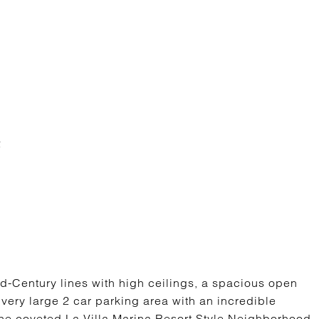
d-Century lines with high ceilings, a spacious open
a very large 2 car parking area with an incredible
a, the coveted La Villa Marina Resort Style Neighborhood