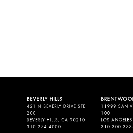
421 N BEVERLY DRIVE STE
11999 SAN V
200
100
BEVERLY HILLS, CA 90210
LOS ANGELES
310.300.333