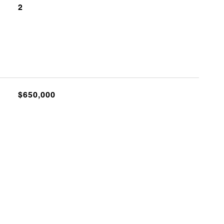
2
$650,000