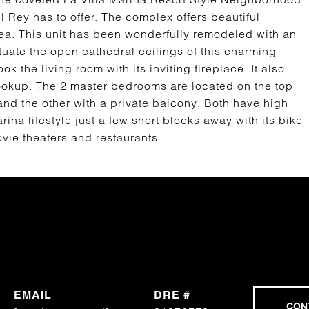
l Rey has to offer. The complex offers beautiful
ea. This unit has been wonderfully remodeled with an
tuate the open cathedral ceilings of this charming
 the living room with its inviting fireplace. It also
hookup. The 2 master bedrooms are located on the top
 and the other with a private balcony. Both have high
ina lifestyle just a few short blocks away with its bike
vie theaters and restaurants.
EMAIL
DRE #