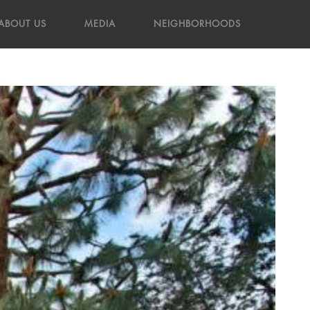
ABOUT US
MEDIA
NEIGHBORHOODS