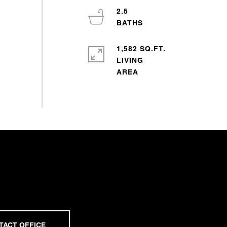
2.5
1,582 SQ.FT.
LIVING