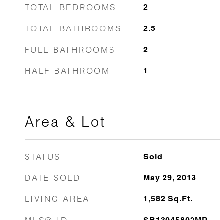
TOTAL BEDROOMS
2
TOTAL BATHROOMS
2.5
FULL BATHROOMS
2
HALF BATHROOM
1
Area & Lot
STATUS
Sold
DATE SOLD
May 29, 2013
LIVING AREA
1,582
Sq.Ft.
MLS® ID
SB13045802MR