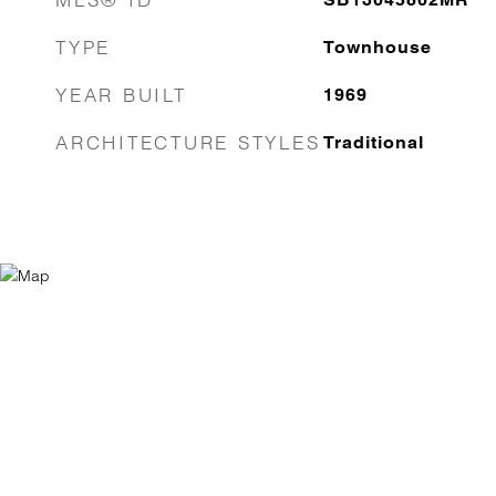
TYPE
Townhouse
YEAR BUILT
1969
ARCHITECTURE STYLES
Traditional