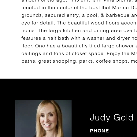
located in the center of the best that Marina De
grounds, secured entry, a pool, & barbecue ar
eye for detail. The beautiful wood floors accen
home. The large kitchen and dining area overlook
features a half bath with a washer and dryer 
floor. One has a beautifully tiled large shower
ceilings and tons of closet space. Enjoy the Mar
paths, great shopping, parks, coffee shops, mo
Judy Gold
PHONE