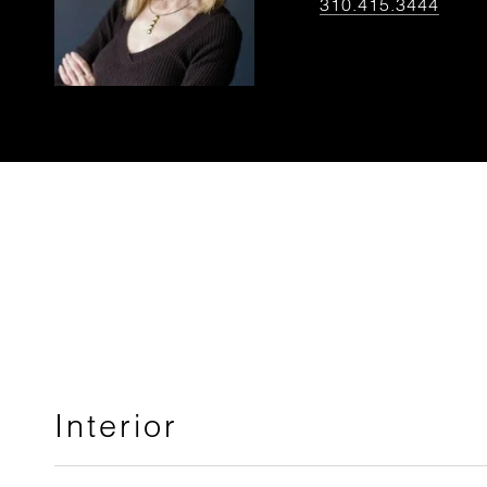
310.415.3444
Interior