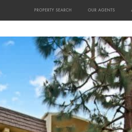
PROPERTY SEARCH
OUR AGENTS