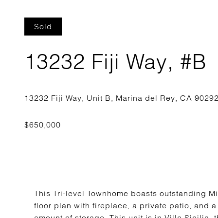
Sold
13232 Fiji Way, #B
This Tri-level Townhome boasts outstanding Mi
floor plan with fireplace, a private patio, and 
amount of storage. This unit is in Villa Sicili