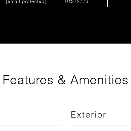
[email protected]
01372773
Features & Amenities
Exterior