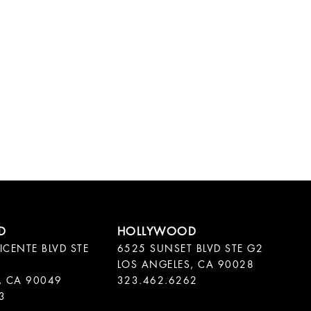
ICENTE BLVD STE
6525 SUNSET BLVD STE G2
LOS ANGELES, CA 90028
, CA 90049
323.462.6262
3