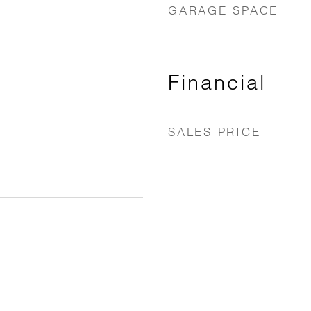
GARAGE SPACE
Financial
SALES PRICE