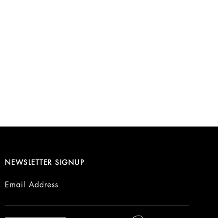
NEWSLETTER SIGNUP
Email Address