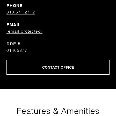
PHONE
818.571.2712
EMAIL
[email protected]
DRE #
01465377
Features & Amenities