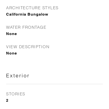
ARCHITECTURE STYLES
California Bungalow
WATER FRONTAGE
None
VIEW DESCRIPTION
None
Exterior
STORIES
2