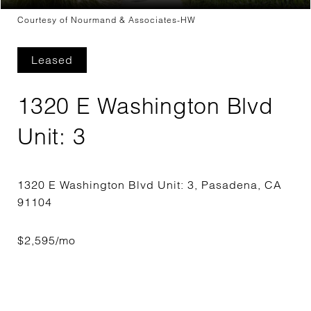
Courtesy of Nourmand & Associates-HW
Leased
1320 E Washington Blvd
Unit: 3
1320 E Washington Blvd Unit: 3, Pasadena, CA