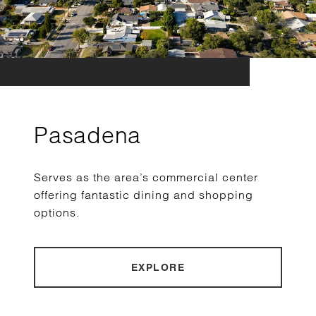
Pasadena
Serves as the area’s commercial center
offering fantastic dining and shopping
options.
EXPLORE