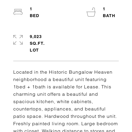
1
1
9,023
SQ.FT.
Located in the Historic Bungalow Heaven
neighborhood a beautiful unit featuring
1bed + 1bath is available for Lease. This
charming unit offers a beautiful and
spacious kitchen, white cabinets,
countertops, appliances, and beautiful
patio space. Hardwood throughout the unit.
Freshly painted living room. Large bedroom
with closet. Walking distance to stores and