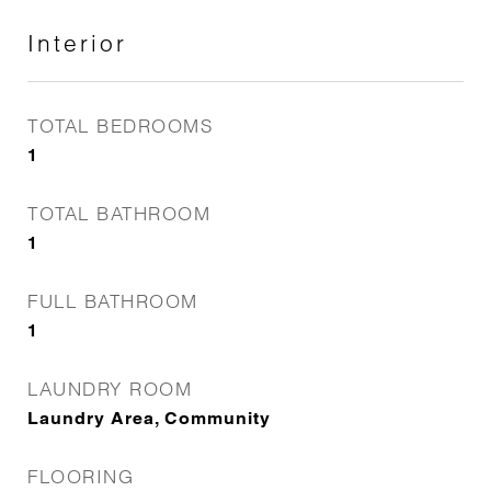
Interior
TOTAL BEDROOMS
1
TOTAL BATHROOM
1
FULL BATHROOM
1
LAUNDRY ROOM
Laundry Area, Community
FLOORING