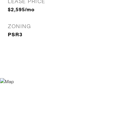
LEASE PRICE
$2,595/mo
ZONING
PSR3