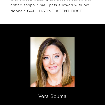
coffee shops. Small pets allowed with pet
deposit. CALL LISTING AGENT FIRST
Vera Souma