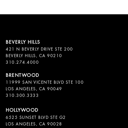
421 N BEVERLY DRIVE STE 200

BEVERLY HILLS, CA 90210

11999 SAN VICENTE BLVD STE 100

LOS ANGELES, CA 90049

310.300.3333
6525 SUNSET BLVD STE G2  

LOS ANGELES, CA 90028
