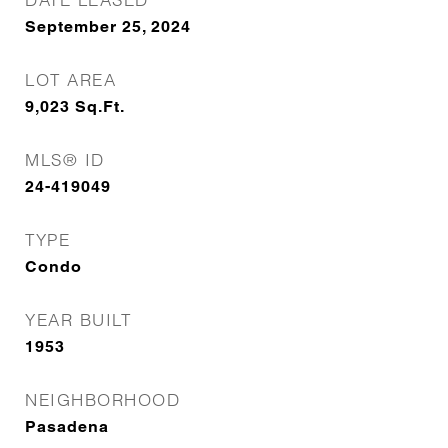
September 25, 2024
LOT AREA
9,023
Sq.Ft.
MLS® ID
24-419049
TYPE
Condo
YEAR BUILT
1953
NEIGHBORHOOD
Pasadena