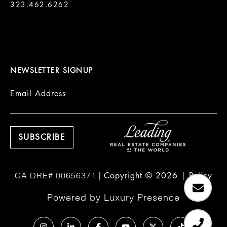
323.462.6262

NEWSLETTER SIGNUP
Email Address
Copyright ©
2026
|
Policy
Powered by
Luxury Presence