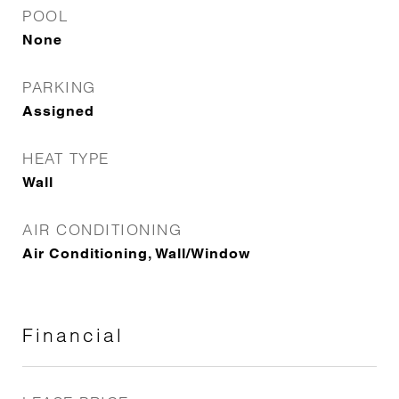
POOL
None
PARKING
Assigned
HEAT TYPE
Wall
AIR CONDITIONING
Air Conditioning, Wall/Window
Financial