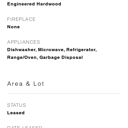
Engineered Hardwood
FIREPLACE
None
APPLIANCES
Dishwasher, Microwave, Refrigerator,
Range/Oven, Garbage Disposal
Area & Lot
STATUS
Leased
DATE LEASED