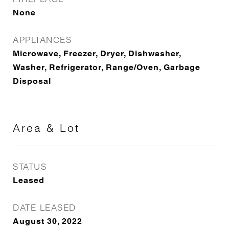
None
APPLIANCES
Microwave, Freezer, Dryer, Dishwasher,
Washer, Refrigerator, Range/Oven, Garbage
Disposal
Area & Lot
STATUS
Leased
DATE LEASED
August 30, 2022