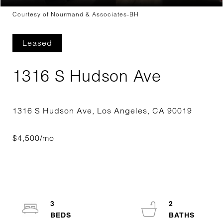
Courtesy of Nourmand & Associates-BH
Leased
1316 S Hudson Ave
3
2