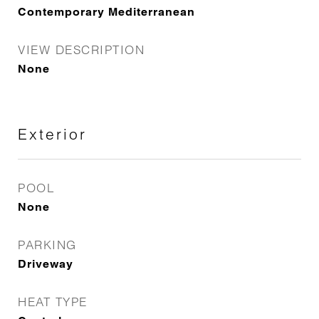
Contemporary Mediterranean
VIEW DESCRIPTION
None
Exterior
POOL
None
PARKING
Driveway
HEAT TYPE