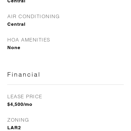
Central
AIR CONDITIONING
Central
HOA AMENITIES
None
Financial
LEASE PRICE
$4,500/mo
ZONING
LAR2