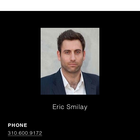
Eric Smilay
PHONE
310.600.9172