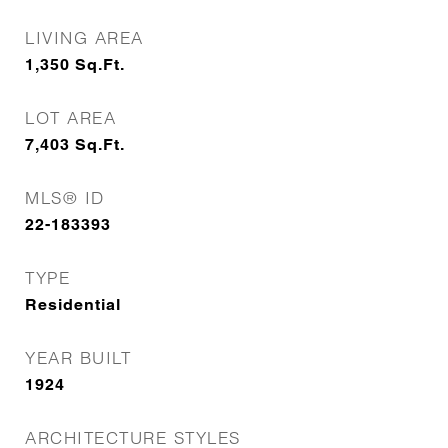
LIVING AREA
1,350
Sq.Ft.
LOT AREA
7,403
Sq.Ft.
MLS® ID
22-183393
TYPE
Residential
YEAR BUILT
1924
ARCHITECTURE STYLES