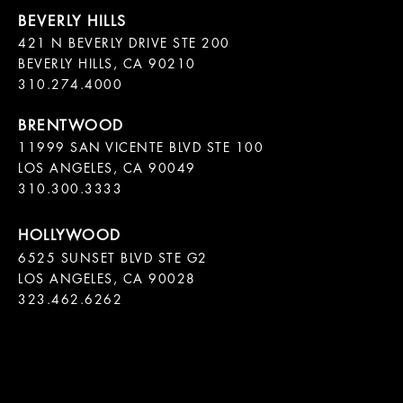
421 N BEVERLY DRIVE STE 200

BEVERLY HILLS, CA 90210

11999 SAN VICENTE BLVD STE 100

LOS ANGELES, CA 90049

310.300.3333
6525 SUNSET BLVD STE G2  

LOS ANGELES, CA 90028

323.462.6262
