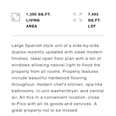
1,350 SQ.FT.
7,403
LIVING
SQ.FT.
Large Spanish style unit of a side-by-side
duplex recently updated with sleek modern
finishes. Ideal open floor plan with a ton of
windows allowing natural light to flood the
property from all rooms. Property features
include beautiful hardwood flooring
throughout, modern chef's kitchen, spa-like
bathrooms, in-unit washer/dryer, and central
air. All this in a convenient location, close
to Pico with all its goods and services. A
great property not to be missed.