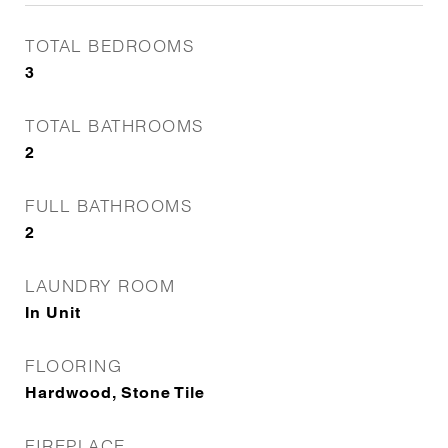
TOTAL BEDROOMS
3
TOTAL BATHROOMS
2
FULL BATHROOMS
2
LAUNDRY ROOM
In Unit
FLOORING
Hardwood, Stone Tile
FIREPLACE