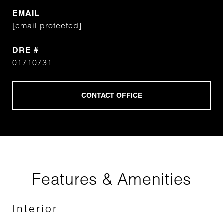
EMAIL
[email protected]
DRE #
01710731
Features & Amenities
Interior