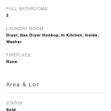
FULL BATHROOMS
2
LAUNDRY ROOM
Dryer, Gas Dryer Hookup, In Kitchen, Inside,
Washer
FIREPLACE
None
Area & Lot
STATUS
Sold