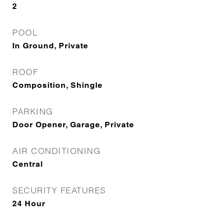
2
POOL
In Ground, Private
ROOF
Composition, Shingle
PARKING
Door Opener, Garage, Private
AIR CONDITIONING
Central
SECURITY FEATURES
24 Hour