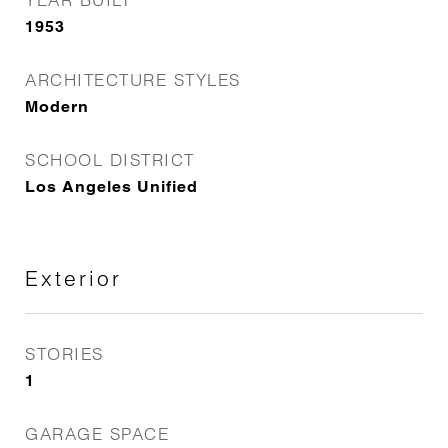
1953
ARCHITECTURE STYLES
Modern
SCHOOL DISTRICT
Los Angeles Unified
Exterior
STORIES
1
GARAGE SPACE