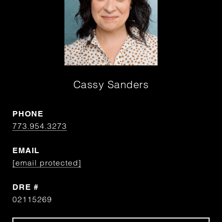
Cassy Sanders
PHONE
773.954.3273
EMAIL
[email protected]
DRE #
02115269