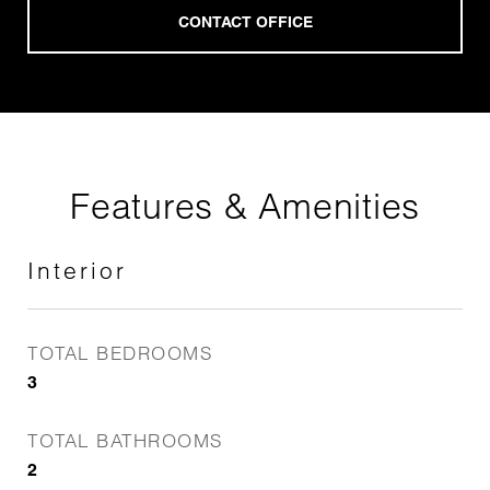
Features & Amenities
Interior
TOTAL BEDROOMS
3
TOTAL BATHROOMS
2