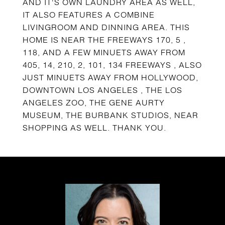
AND IT'S OWN LAUNDRY AREA AS WELL,
IT ALSO FEATURES A COMBINE
LIVINGROOM AND DINNING AREA. THIS
HOME IS NEAR THE FREEWAYS 170, 5 ,
118, AND A FEW MINUETS AWAY FROM
405, 14, 210, 2, 101, 134 FREEWAYS , ALSO
JUST MINUETS AWAY FROM HOLLYWOOD,
DOWNTOWN LOS ANGELES , THE LOS
ANGELES ZOO, THE GENE AURTY
MUSEUM, THE BURBANK STUDIOS, NEAR
SHOPPING AS WELL. THANK YOU.