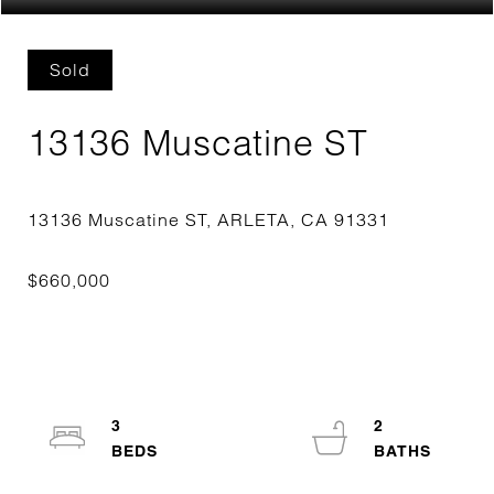
Sold
13136 Muscatine ST
3
2