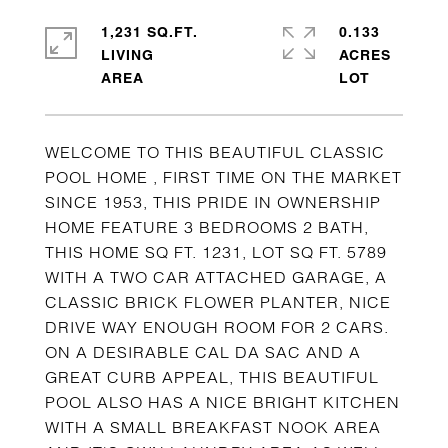
1,231 SQ.FT.
0.133
LIVING
ACRES
WELCOME TO THIS BEAUTIFUL CLASSIC
POOL HOME , FIRST TIME ON THE MARKET
SINCE 1953, THIS PRIDE IN OWNERSHIP
HOME FEATURE 3 BEDROOMS 2 BATH,
THIS HOME SQ FT. 1231, LOT SQ FT. 5789
WITH A TWO CAR ATTACHED GARAGE, A
CLASSIC BRICK FLOWER PLANTER, NICE
DRIVE WAY ENOUGH ROOM FOR 2 CARS.
ON A DESIRABLE CAL DA SAC AND A
GREAT CURB APPEAL, THIS BEAUTIFUL
POOL ALSO HAS A NICE BRIGHT KITCHEN
WITH A SMALL BREAKFAST NOOK AREA