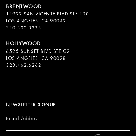
11999 SAN VICENTE BLVD STE 100

LOS ANGELES, CA 90049

310.300.3333
6525 SUNSET BLVD STE G2  

LOS ANGELES, CA 90028

323.462.6262

NEWSLETTER SIGNUP
Email Address