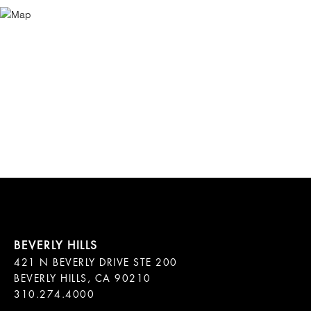
421 N BEVERLY DRIVE STE 200

BEVERLY HILLS, CA 90210
