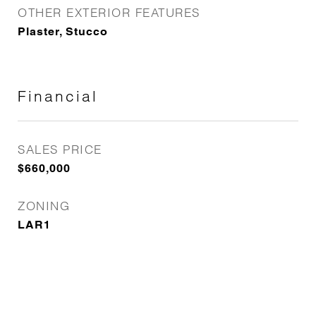
OTHER EXTERIOR FEATURES
Plaster, Stucco
Financial
SALES PRICE
$660,000
ZONING
LAR1