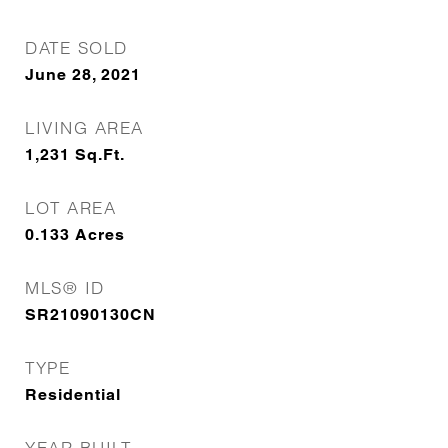
DATE SOLD
June 28, 2021
LIVING AREA
1,231
Sq.Ft.
LOT AREA
0.133
Acres
MLS® ID
SR21090130CN
TYPE
Residential
YEAR BUILT