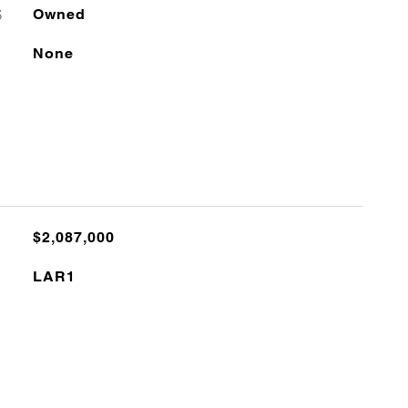
S
Owned
None
$2,087,000
LAR1