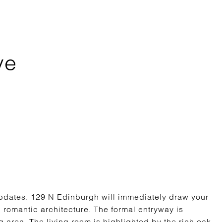
ve
updates. 129 N Edinburgh will immediately draw your
d romantic architecture. The formal entryway is
 area. The living room is highlighted by the rich oak