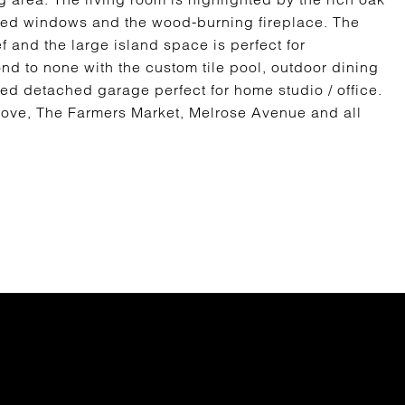
ched windows and the wood-burning fireplace. The
and the large island space is perfect for
ond to none with the custom tile pool, outdoor dining
ed detached garage perfect for home studio / office.
rove, The Farmers Market, Melrose Avenue and all