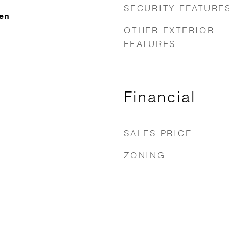
SECURITY FEATURE
ven
OTHER EXTERIOR
FEATURES
Financial
SALES PRICE
ZONING