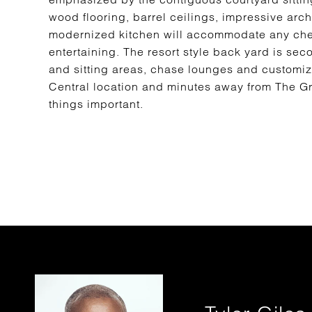
wood flooring, barrel ceilings, impressive ar
modernized kitchen will accommodate any chef 
entertaining. The resort style back yard is sec
and sitting areas, chase lounges and customiz
Central location and minutes away from The G
things important.