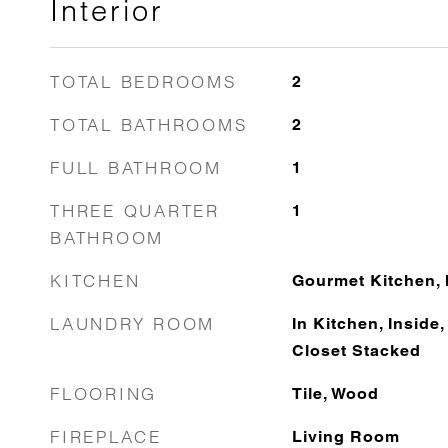
Interior
TOTAL BEDROOMS
2
TOTAL BATHROOMS
2
FULL BATHROOM
1
THREE QUARTER
1
BATHROOM
KITCHEN
Gourmet Kitchen, 
LAUNDRY ROOM
In Kitchen, Inside
Closet Stacked
FLOORING
Tile, Wood
FIREPLACE
Living Room