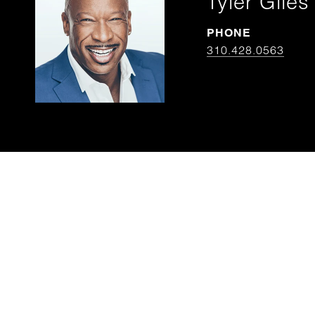
Tyler Giles
PHONE
310.428.0563