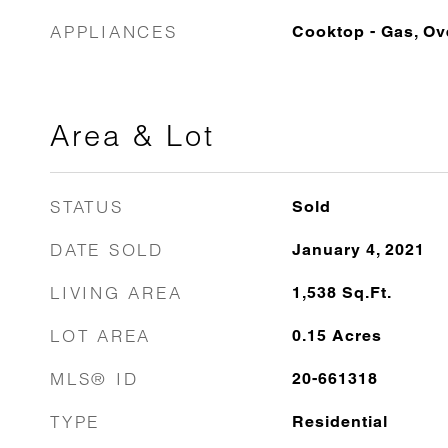
APPLIANCES
Cooktop - Gas, O
Area & Lot
STATUS
Sold
DATE SOLD
January 4, 2021
LIVING AREA
1,538
Sq.Ft.
LOT AREA
0.15
Acres
MLS® ID
20-661318
TYPE
Residential