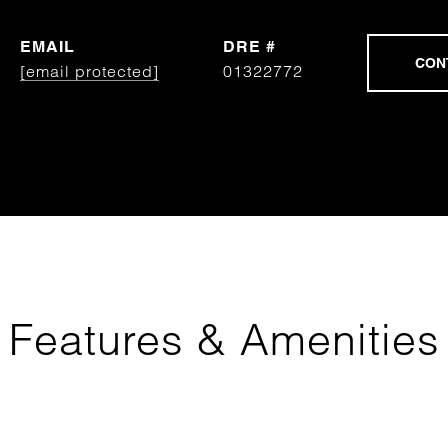
EMAIL
DRE #
[email protected]
01322772
Features & Amenities