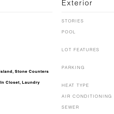
Exterior
STORIES
POOL
LOT FEATURES
PARKING
Island, Stone Counters
, In Closet, Laundry
HEAT TYPE
AIR CONDITIONING
SEWER