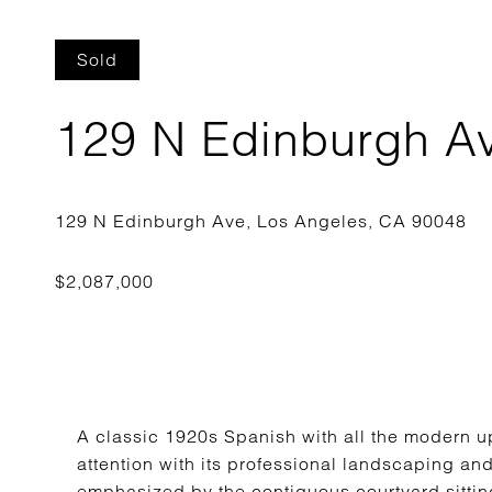
Sold
129 N Edinburgh A
A classic 1920s Spanish with all the modern 
attention with its professional landscaping an
emphasized by the contiguous courtyard sitting