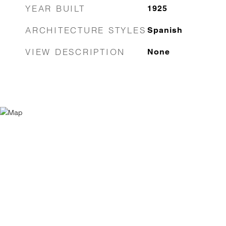
YEAR BUILT
1925
ARCHITECTURE STYLES
Spanish
VIEW DESCRIPTION
None