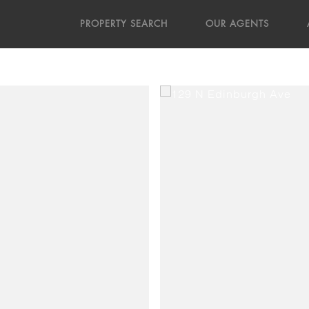
PROPERTY SEARCH
OUR AGENTS