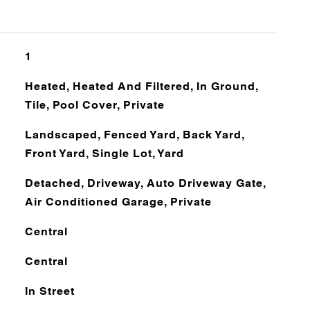
1
Heated, Heated And Filtered, In Ground,
Tile, Pool Cover, Private
Landscaped, Fenced Yard, Back Yard,
Front Yard, Single Lot, Yard
Detached, Driveway, Auto Driveway Gate,
Air Conditioned Garage, Private
Central
Central
In Street