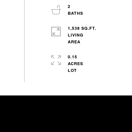
2
1,538 SQ.FT.
LIVING
0.15
ACRES