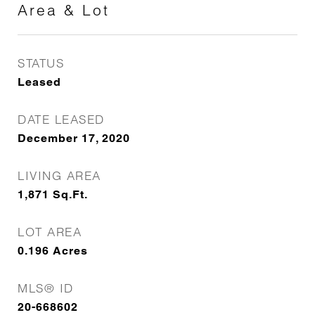
Area & Lot
STATUS
Leased
DATE LEASED
December 17, 2020
LIVING AREA
1,871
Sq.Ft.
LOT AREA
0.196
Acres
MLS® ID
20-668602