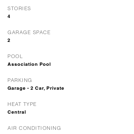
STORIES
4
GARAGE SPACE
2
POOL
Association Pool
PARKING
Garage - 2 Car, Private
HEAT TYPE
Central
AIR CONDITIONING