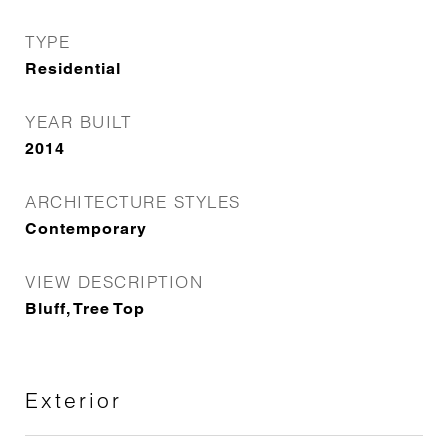
TYPE
Residential
YEAR BUILT
2014
ARCHITECTURE STYLES
Contemporary
VIEW DESCRIPTION
Bluff, Tree Top
Exterior