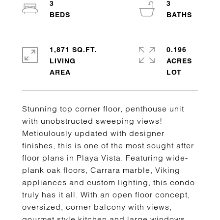
3
3
1,871 SQ.FT.
0.196
LIVING
ACRES
Stunning top corner floor, penthouse unit
with unobstructed sweeping views!
Meticulously updated with designer
finishes, this is one of the most sought after
floor plans in Playa Vista. Featuring wide-
plank oak floors, Carrara marble, Viking
appliances and custom lighting, this condo
truly has it all. With an open floor concept,
oversized, corner balcony with views,
gourmet style kitchen and large windows