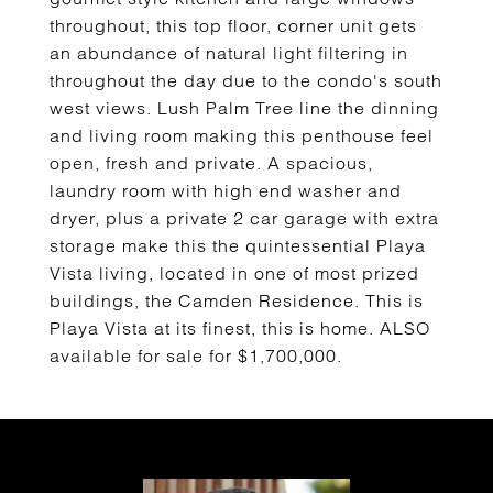
throughout, this top floor, corner unit gets
an abundance of natural light filtering in
throughout the day due to the condo's south
west views. Lush Palm Tree line the dinning
and living room making this penthouse feel
open, fresh and private. A spacious,
laundry room with high end washer and
dryer, plus a private 2 car garage with extra
storage make this the quintessential Playa
Vista living, located in one of most prized
buildings, the Camden Residence. This is
Playa Vista at its finest, this is home. ALSO
available for sale for $1,700,000.