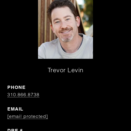
Trevor Levin
PHONE
310.866.8738
EMAIL
[email protected]
DRE #