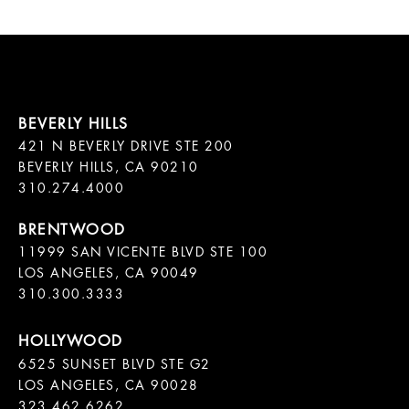
421 N BEVERLY DRIVE STE 200

BEVERLY HILLS, CA 90210

11999 SAN VICENTE BLVD STE 100

LOS ANGELES, CA 90049

310.300.3333
6525 SUNSET BLVD STE G2  

LOS ANGELES, CA 90028

323.462.6262
