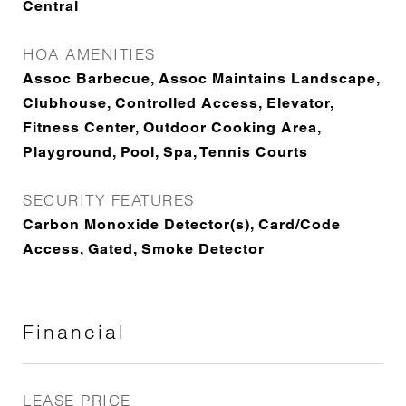
Central
HOA AMENITIES
Assoc Barbecue, Assoc Maintains Landscape,
Clubhouse, Controlled Access, Elevator,
Fitness Center, Outdoor Cooking Area,
Playground, Pool, Spa, Tennis Courts
SECURITY FEATURES
Carbon Monoxide Detector(s), Card/Code
Access, Gated, Smoke Detector
Financial
LEASE PRICE