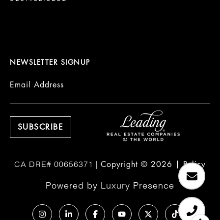
NEWSLETTER SIGNUP
Email Address
Copyright ©
2026
|
Policy
Powered by
Luxury Presence