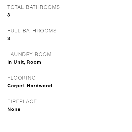
TOTAL BATHROOMS
3
FULL BATHROOMS
3
LAUNDRY ROOM
In Unit, Room
FLOORING
Carpet, Hardwood
FIREPLACE
None