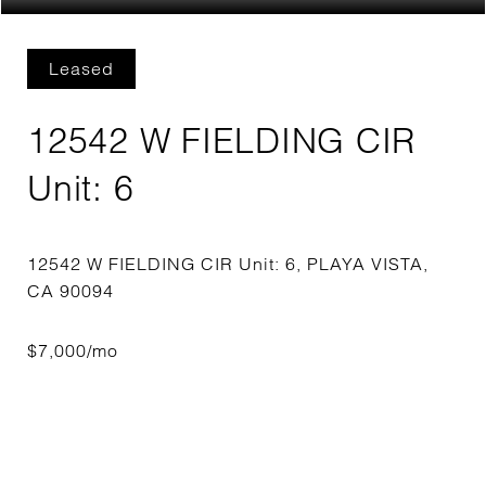
Leased
12542 W FIELDING CIR
Unit: 6
12542 W FIELDING CIR Unit: 6, PLAYA VISTA,