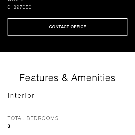
01897050
Features & Amenities
Interior
TOTAL BEDROOMS
3