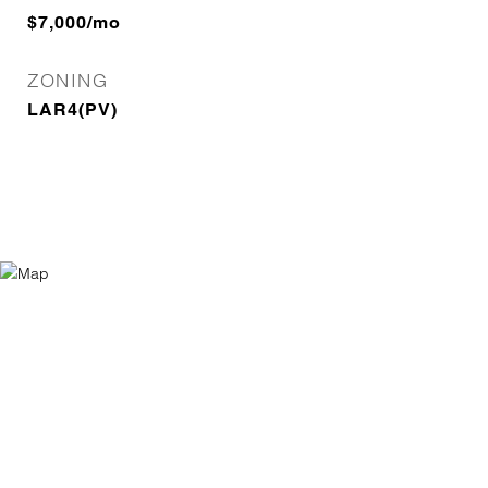
$7,000/mo
ZONING
LAR4(PV)