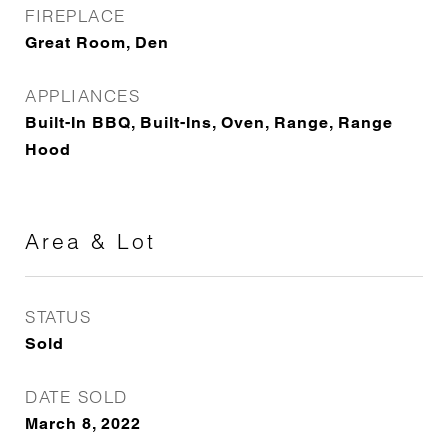
FIREPLACE
Great Room, Den
APPLIANCES
Built-In BBQ, Built-Ins, Oven, Range, Range
Hood
Area & Lot
STATUS
Sold
DATE SOLD
March 8, 2022