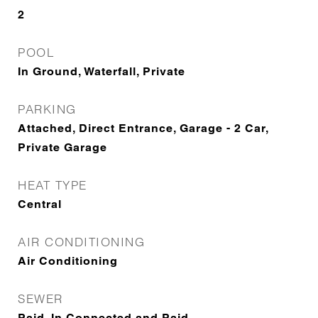
2
POOL
In Ground, Waterfall, Private
PARKING
Attached, Direct Entrance, Garage - 2 Car,
Private Garage
HEAT TYPE
Central
AIR CONDITIONING
Air Conditioning
SEWER
Paid, In Connected and Paid