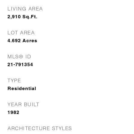
LIVING AREA
2,910
Sq.Ft.
LOT AREA
4.692
Acres
MLS® ID
21-791354
TYPE
Residential
YEAR BUILT
1982
ARCHITECTURE STYLES