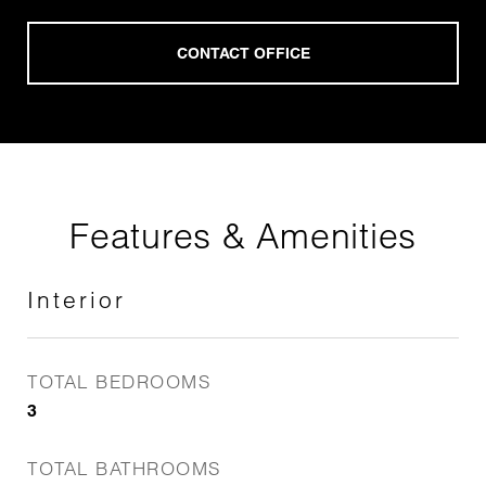
Features & Amenities
Interior
TOTAL BEDROOMS
3
TOTAL BATHROOMS