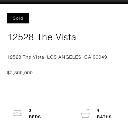
Sold
12528 The Vista
3
4