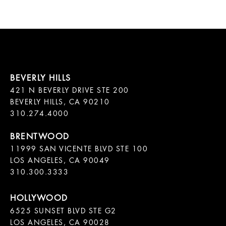
421 N BEVERLY DRIVE STE 200

BEVERLY HILLS, CA 90210

11999 SAN VICENTE BLVD STE 100

LOS ANGELES, CA 90049

310.300.3333
6525 SUNSET BLVD STE G2  

LOS ANGELES, CA 90028
