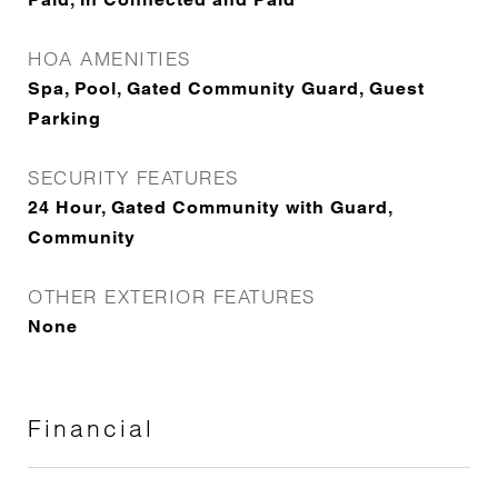
HOA AMENITIES
Spa, Pool, Gated Community Guard, Guest
Parking
SECURITY FEATURES
24 Hour, Gated Community with Guard,
Community
OTHER EXTERIOR FEATURES
None
Financial