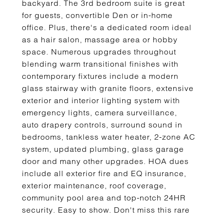
backyard. The 3rd bedroom suite is great
for guests, convertible Den or in-home
office. Plus, there's a dedicated room ideal
as a hair salon, massage area or hobby
space. Numerous upgrades throughout
blending warm transitional finishes with
contemporary fixtures include a modern
glass stairway with granite floors, extensive
exterior and interior lighting system with
emergency lights, camera surveillance,
auto drapery controls, surround sound in
bedrooms, tankless water heater, 2-zone AC
system, updated plumbing, glass garage
door and many other upgrades. HOA dues
include all exterior fire and EQ insurance,
exterior maintenance, roof coverage,
community pool area and top-notch 24HR
security. Easy to show. Don't miss this rare