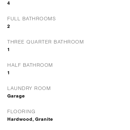
4
FULL BATHROOMS
2
THREE QUARTER BATHROOM
1
HALF BATHROOM
1
LAUNDRY ROOM
Garage
FLOORING
Hardwood, Granite