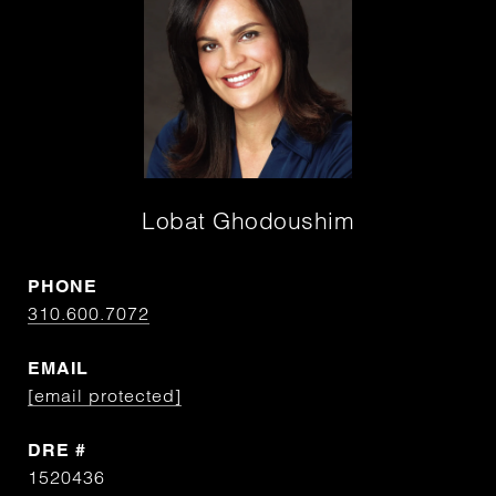
Lobat Ghodoushim
PHONE
310.600.7072
EMAIL
[email protected]
DRE #
1520436