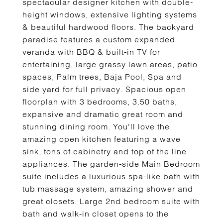
spectacular designer kitchen with double-
height windows, extensive lighting systems
& beautiful hardwood floors. The backyard
paradise features a custom expanded
veranda with BBQ & built-in TV for
entertaining, large grassy lawn areas, patio
spaces, Palm trees, Baja Pool, Spa and
side yard for full privacy. Spacious open
floorplan with 3 bedrooms, 3.50 baths,
expansive and dramatic great room and
stunning dining room. You'll love the
amazing open kitchen featuring a wave
sink, tons of cabinetry and top of the line
appliances. The garden-side Main Bedroom
suite includes a luxurious spa-like bath with
tub massage system, amazing shower and
great closets. Large 2nd bedroom suite with
bath and walk-in closet opens to the