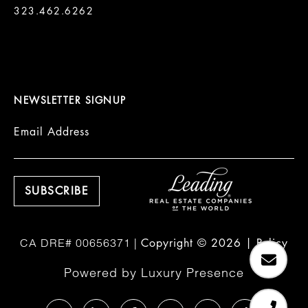
323.462.6262

NEWSLETTER SIGNUP
Email Address
Copyright ©
2026
|
Policy
Powered by
Luxury Presence