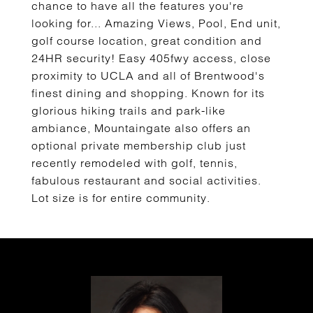
chance to have all the features you're
looking for... Amazing Views, Pool, End unit,
golf course location, great condition and
24HR security! Easy 405fwy access, close
proximity to UCLA and all of Brentwood's
finest dining and shopping. Known for its
glorious hiking trails and park-like
ambiance, Mountaingate also offers an
optional private membership club just
recently remodeled with golf, tennis,
fabulous restaurant and social activities.
Lot size is for entire community.