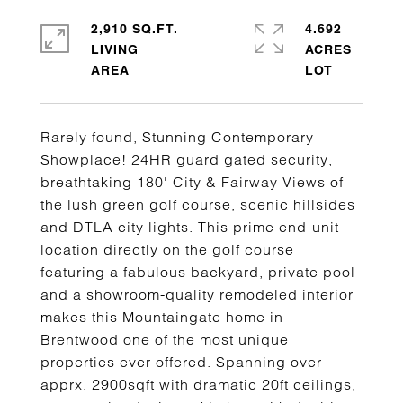
2,910 SQ.FT.
4.692
LIVING
ACRES
Rarely found, Stunning Contemporary
Showplace! 24HR guard gated security,
breathtaking 180' City & Fairway Views of
the lush green golf course, scenic hillsides
and DTLA city lights. This prime end-unit
location directly on the golf course
featuring a fabulous backyard, private pool
and a showroom-quality remodeled interior
makes this Mountaingate home in
Brentwood one of the most unique
properties ever offered. Spanning over
apprx. 2900sqft with dramatic 20ft ceilings,