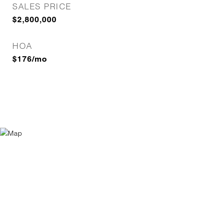
SALES PRICE
$2,800,000
HOA
$176/mo