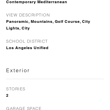
Contemporary Mediterranean
VIEW DESCRIPTION
Panoramic, Mountains, Golf Course, City
Lights, City
SCHOOL DISTRICT
Los Angeles Unified
Exterior
STORIES
2
GARAGE SPACE