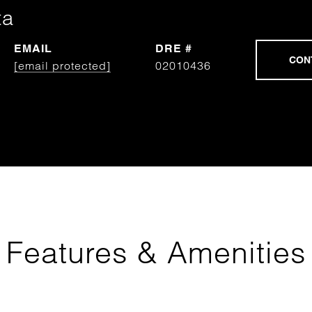
ta
EMAIL
DRE #
[email protected]
02010436
Features & Amenities