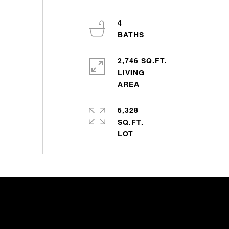
4
2,746 SQ.FT.
LIVING
5,328
SQ.FT.