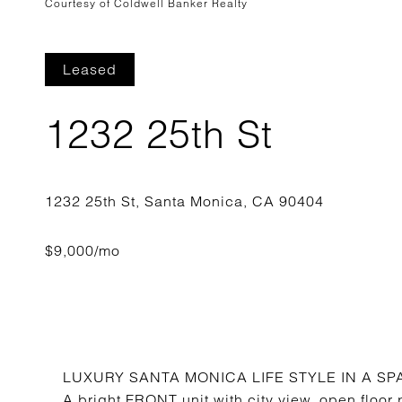
Courtesy of Coldwell Banker Realty
Leased
1232 25th St
LUXURY SANTA MONICA LIFE STYLE IN A 
A bright FRONT unit with city view, open floor