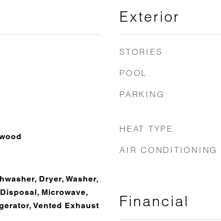
Exterior
STORIES
POOL
PARKING
HEAT TYPE
dwood
AIR CONDITIONING
hwasher, Dryer, Washer,
 Disposal, Microwave,
Financial
gerator, Vented Exhaust