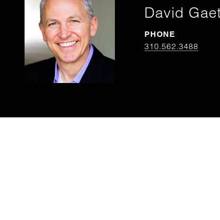
David Gae
PHONE
310.562.3488