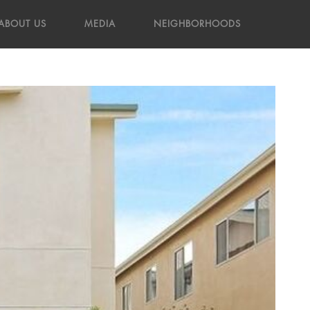
ABOUT US
MEDIA
NEIGHBORHOODS