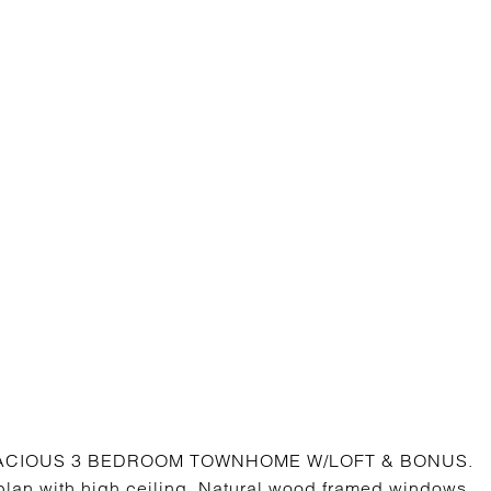
SPACIOUS 3 BEDROOM TOWNHOME W/LOFT & BONUS.
 plan with high ceiling. Natural wood framed windows