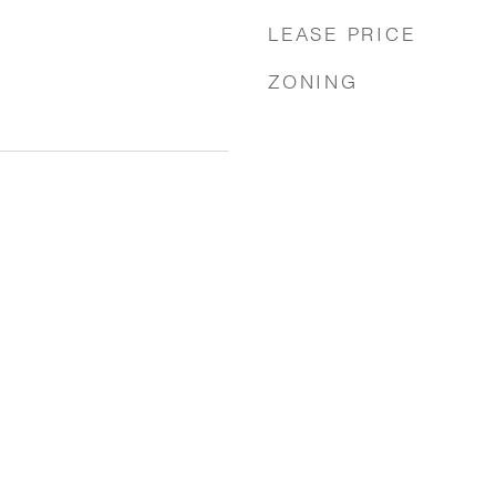
LEASE PRICE
ZONING