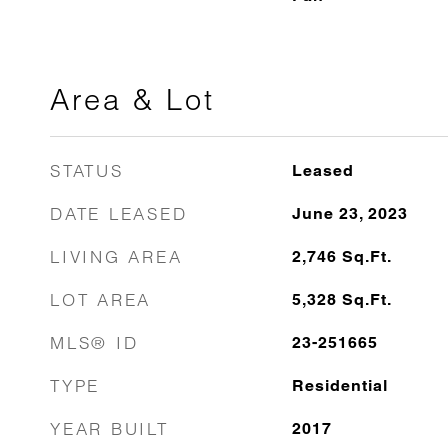
Area & Lot
STATUS
Leased
DATE LEASED
June 23, 2023
LIVING AREA
2,746
Sq.Ft.
LOT AREA
5,328
Sq.Ft.
MLS® ID
23-251665
TYPE
Residential
YEAR BUILT
2017