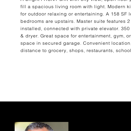
fill a spacious living room with light. Modern k
for outdoor relaxing or entertaining. A 158 SF 
bedrooms are upstairs. Master suite features 2 
installed, connected with private elevator. 35
& dryer. Great space for entertainment, gym, or
space in secured garage. Convenient location, 
distance to grocery, shops, restaurants, schoo