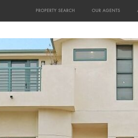
PROPERTY SEARCH
OUR AGENTS