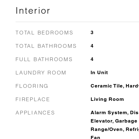
Interior
TOTAL BEDROOMS
3
TOTAL BATHROOMS
4
FULL BATHROOMS
4
LAUNDRY ROOM
In Unit
FLOORING
Ceramic Tile, Har
FIREPLACE
Living Room
APPLIANCES
Alarm System, Dis
Elevator, Garbage
Range/Oven, Refri
Fan