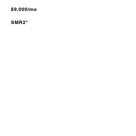
$9,000/mo
SMR2*