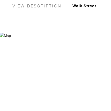
VIEW DESCRIPTION
Walk Street