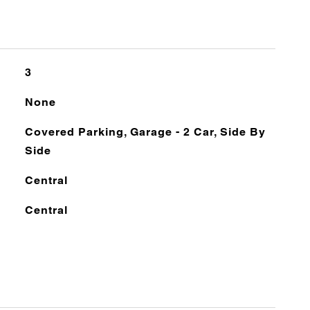
3
None
Covered Parking, Garage - 2 Car, Side By
Side
Central
Central