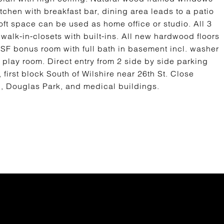
itchen with breakfast bar, dining area leads to a patio
loft space can be used as home office or studio. All 3
walk-in-closets with built-ins. All new hardwood floors
0 SF bonus room with full bath in basement incl. washer
 play room. Direct entry from 2 side by side parking
first block South of Wilshire near 26th St. Close
l, Douglas Park, and medical buildings.