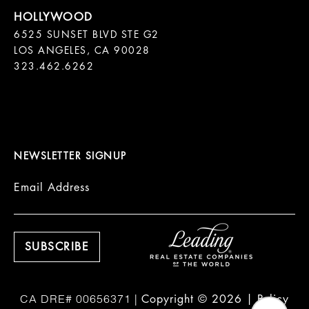
6525 SUNSET BLVD STE G2  

LOS ANGELES, CA 90028

323.462.6262

NEWSLETTER SIGNUP
Email Address
Copyright ©
2026
|
Policy