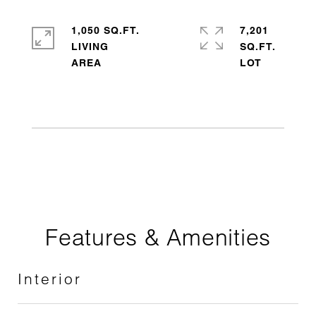
1,050 SQ.FT.
7,201
LIVING
SQ.FT.
Features & Amenities
Interior