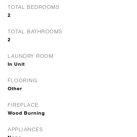
TOTAL BEDROOMS
2
TOTAL BATHROOMS
2
LAUNDRY ROOM
In Unit
FLOORING
Other
FIREPLACE
Wood Burning
APPLIANCES