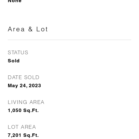
None
Area & Lot
STATUS
Sold
DATE SOLD
May 24, 2023
LIVING AREA
1,050
Sq.Ft.
LOT AREA
7,201
Sq.Ft.