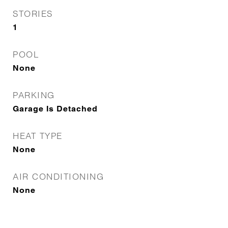
STORIES
1
POOL
None
PARKING
Garage Is Detached
HEAT TYPE
None
AIR CONDITIONING
None