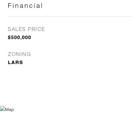
Financial
SALES PRICE
$500,000
ZONING
LARS