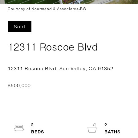
Courtesy of Nourmand & Associates-BW
Sold
12311 Roscoe Blvd
2
2