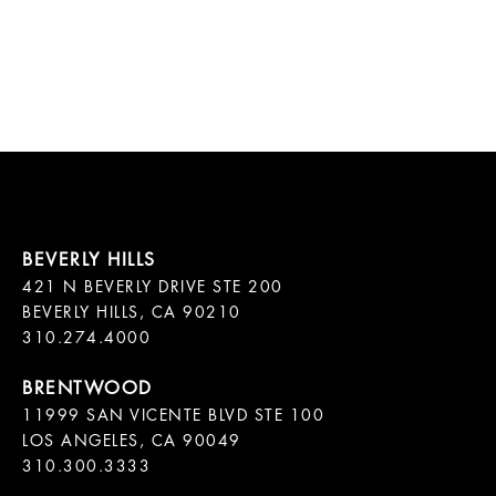
421 N BEVERLY DRIVE STE 200

BEVERLY HILLS, CA 90210

11999 SAN VICENTE BLVD STE 100

LOS ANGELES, CA 90049

310.300.3333