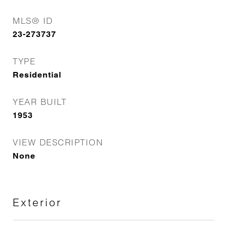
MLS® ID
23-273737
TYPE
Residential
YEAR BUILT
1953
VIEW DESCRIPTION
None
Exterior