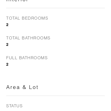
TOTAL BEDROOMS
2
TOTAL BATHROOMS
2
FULL BATHROOMS
2
Area & Lot
STATUS