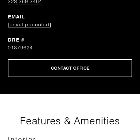
323.369.3464
EMAIL
[email protected]
DRE #
01879624
Features & Amenities
Interior