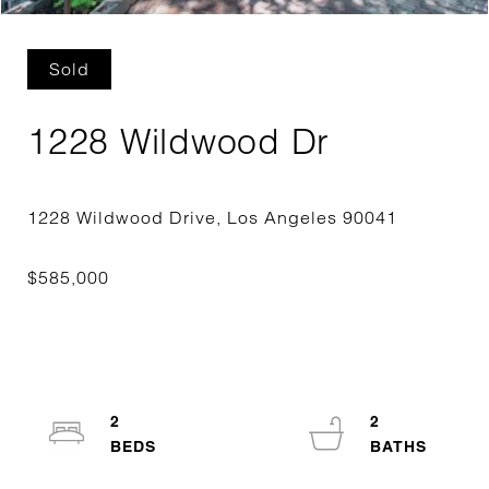
Sold
1228 Wildwood Dr
2
2