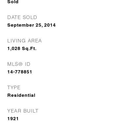
Sold
DATE SOLD
September 25, 2014
LIVING AREA
1,028
Sq.Ft.
MLS® ID
14-778851
TYPE
Residential
YEAR BUILT
1921