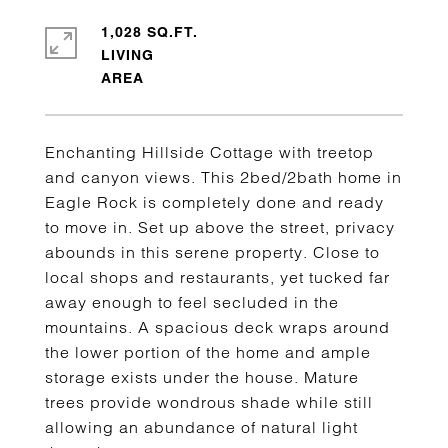
1,028 SQ.FT.
LIVING
Enchanting Hillside Cottage with treetop
and canyon views. This 2bed/2bath home in
Eagle Rock is completely done and ready
to move in. Set up above the street, privacy
abounds in this serene property. Close to
local shops and restaurants, yet tucked far
away enough to feel secluded in the
mountains. A spacious deck wraps around
the lower portion of the home and ample
storage exists under the house. Mature
trees provide wondrous shade while still
allowing an abundance of natural light