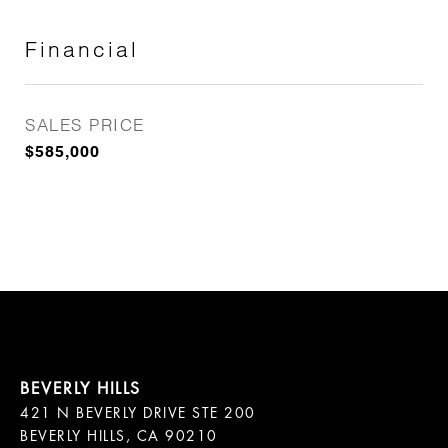
Financial
SALES PRICE
$585,000
421 N BEVERLY DRIVE STE 200

BEVERLY HILLS, CA 90210
