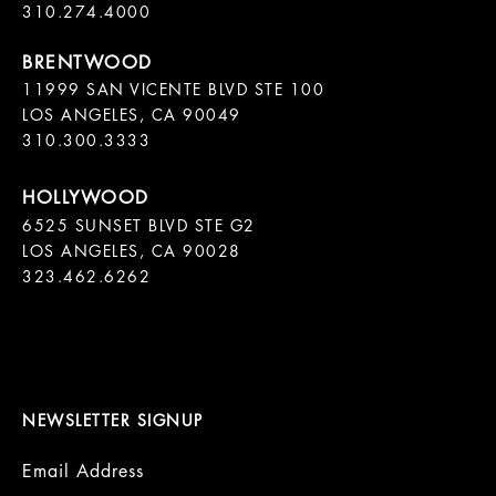
11999 SAN VICENTE BLVD STE 100

LOS ANGELES, CA 90049

310.300.3333
6525 SUNSET BLVD STE G2  

LOS ANGELES, CA 90028

323.462.6262

NEWSLETTER SIGNUP
Email Address