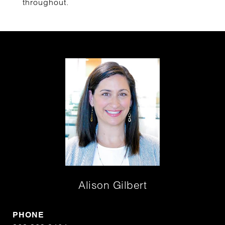
throughout.
Alison Gilbert
PHONE