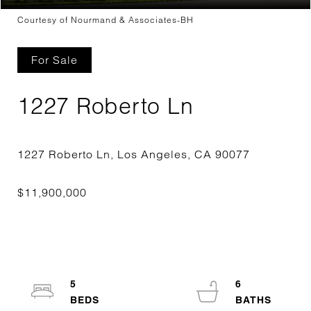
Courtesy of Nourmand & Associates-BH
For Sale
1227 Roberto Ln
5
6