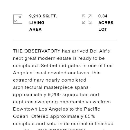
9,213 SQ.FT.
0.34
LIVING
ACRES
THE OBSERVATORY has arrived.Bel Air's
next great modern estate is ready to be
completed. Set behind gates in one of Los
Angeles' most coveted enclaves, this
extraordinary nearly completed
architectural masterpiece spans
approximately 9,200 square feet and
captures sweeping panoramic views from
Downtown Los Angeles to the Pacific
Ocean. Offered approximately 85%
complete and sold in its current unfinished