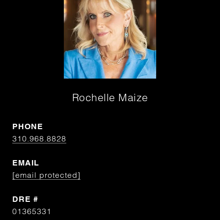
Rochelle Maize
PHONE
310.968.8828
EMAIL
[email protected]
DRE #
01365331