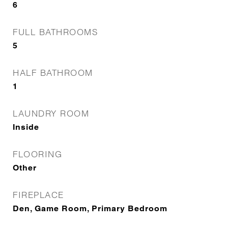
6
FULL BATHROOMS
5
HALF BATHROOM
1
LAUNDRY ROOM
Inside
FLOORING
Other
FIREPLACE
Den, Game Room, Primary Bedroom