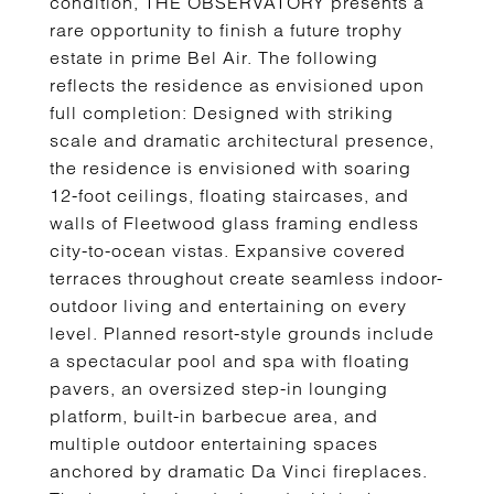
condition, THE OBSERVATORY presents a
rare opportunity to finish a future trophy
estate in prime Bel Air. The following
reflects the residence as envisioned upon
full completion: Designed with striking
scale and dramatic architectural presence,
the residence is envisioned with soaring
12-foot ceilings, floating staircases, and
walls of Fleetwood glass framing endless
city-to-ocean vistas. Expansive covered
terraces throughout create seamless indoor-
outdoor living and entertaining on every
level. Planned resort-style grounds include
a spectacular pool and spa with floating
pavers, an oversized step-in lounging
platform, built-in barbecue area, and
multiple outdoor entertaining spaces
anchored by dramatic Da Vinci fireplaces.