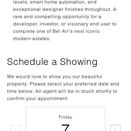
levels, smart home automation, and
exceptional designer finishes throughout. A
rare and compelling opportunity for a
developer, investor, or visionary end user to
complete one of Bel Air's next iconic
modern estates.
Schedule a Showing
We would love to show you our beautiful
property. Please select your preferred date and
time below. An agent will be in touch shortly to
confirm your appointment.
Friday
7