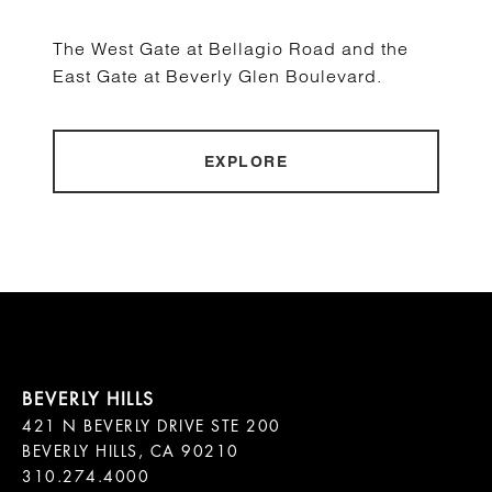
The West Gate at Bellagio Road and the
East Gate at Beverly Glen Boulevard.
EXPLORE
421 N BEVERLY DRIVE STE 200

BEVERLY HILLS, CA 90210
