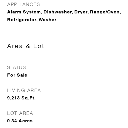
APPLIANCES
Alarm System, Dishwasher, Dryer, Range/Oven,
Refrigerator, Washer
Area & Lot
STATUS
For Sale
LIVING AREA
9,213
Sq.Ft.
LOT AREA
0.34
Acres