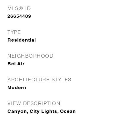
MLS® ID
26654409
TYPE
Residential
NEIGHBORHOOD
Bel Air
ARCHITECTURE STYLES
Modern
VIEW DESCRIPTION
Canyon, City Lights, Ocean