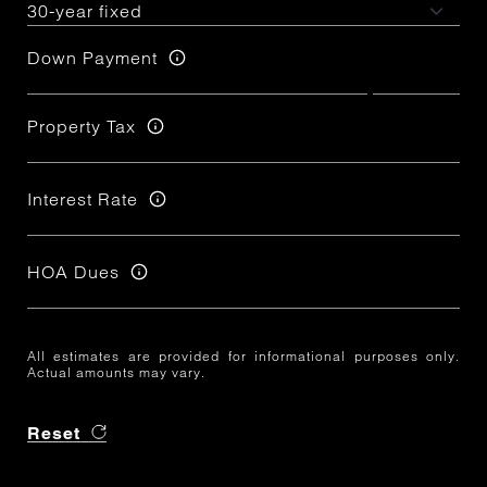
Down Payment
Property Tax
Interest Rate
HOA Dues
All estimates are provided for informational purposes only.
Actual amounts may vary.
Reset