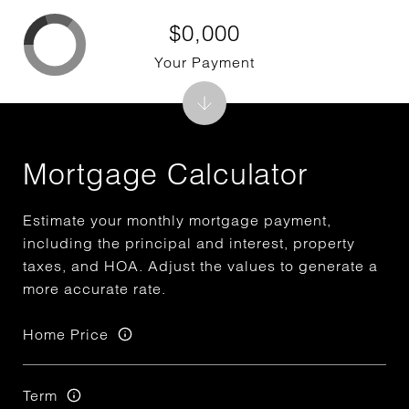
$0,000
Your Payment
Mortgage Calculator
Estimate your monthly mortgage payment,
including the principal and interest, property
taxes, and HOA. Adjust the values to generate a
more accurate rate.
Home Price
Term