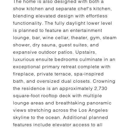
The home is also designed with both a
show kitchen and separate chef's kitchen,
blending elevated design with effortless
functionality. The fully daylight lower level
is planned to feature an entertainment
lounge, bar, wine cellar, theater, gym, steam
shower, dry sauna, guest suites, and
expansive outdoor patios. Upstairs,
luxurious ensuite bedrooms culminate in an
exceptional primary retreat complete with
fireplace, private terrace, spa-inspired
bath, and oversized dual closets. Crowning
the residence is an approximately 2,730
square-foot rooftop deck with multiple
lounge areas and breathtaking panoramic
views stretching across the Los Angeles
skyline to the ocean. Additional planned
features include elevator access to all