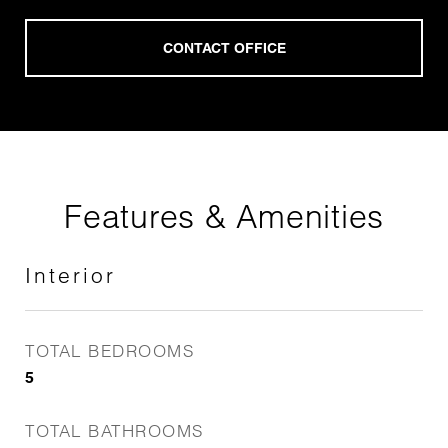
Features & Amenities
Interior
TOTAL BEDROOMS
5
TOTAL BATHROOMS