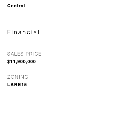
Central
Financial
SALES PRICE
$11,900,000
ZONING
LARE15