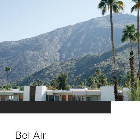
Bel Air