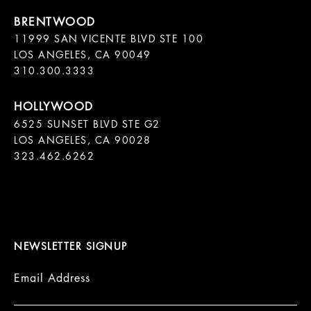
11999 SAN VICENTE BLVD STE 100

LOS ANGELES, CA 90049

310.300.3333
6525 SUNSET BLVD STE G2  

LOS ANGELES, CA 90028

323.462.6262

NEWSLETTER SIGNUP
Email Address