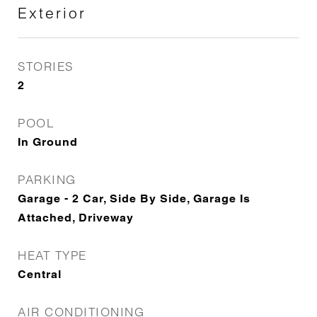
Exterior
STORIES
2
POOL
In Ground
PARKING
Garage - 2 Car, Side By Side, Garage Is
Attached, Driveway
HEAT TYPE
Central
AIR CONDITIONING