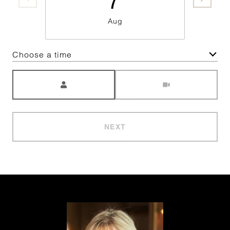
Aug
Choose a time
Meeting Type
NEXT