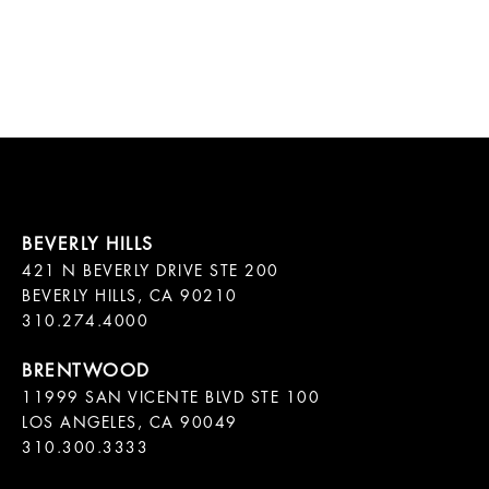
421 N BEVERLY DRIVE STE 200

BEVERLY HILLS, CA 90210

11999 SAN VICENTE BLVD STE 100

LOS ANGELES, CA 90049

310.300.3333