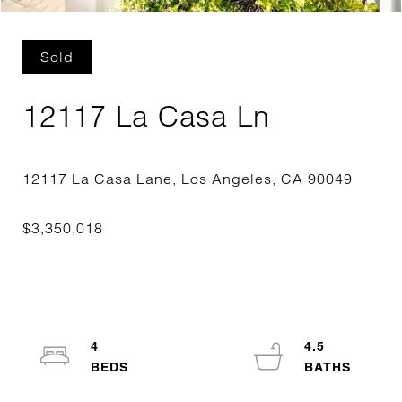
Sold
12117 La Casa Ln
4
4.5