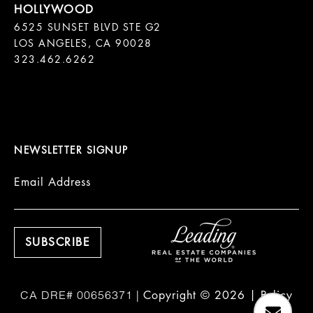
6525 SUNSET BLVD STE G2  

LOS ANGELES, CA 90028

323.462.6262

NEWSLETTER SIGNUP
Email Address
Copyright ©
2026
|
Policy