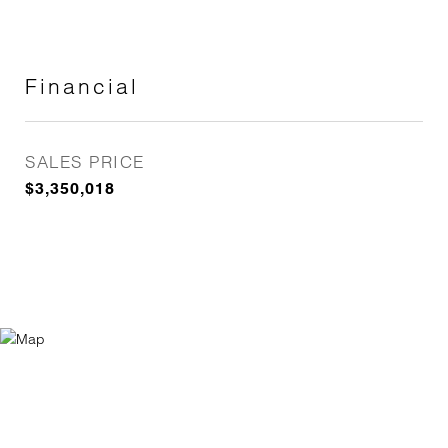
Financial
SALES PRICE
$3,350,018