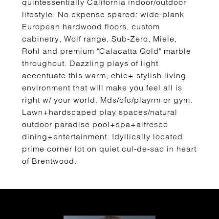
quintessentially California indoor/outdoor
lifestyle. No expense spared: wide-plank
European hardwood floors, custom
cabinetry, Wolf range, Sub-Zero, Miele,
Rohl and premium "Calacatta Gold" marble
throughout. Dazzling plays of light
accentuate this warm, chic+ stylish living
environment that will make you feel all is
right w/ your world. Mds/ofc/playrm or gym.
Lawn+hardscaped play spaces/natural
outdoor paradise pool+spa+alfresco
dining+entertainment. Idyllically located
prime corner lot on quiet cul-de-sac in heart
of Brentwood.