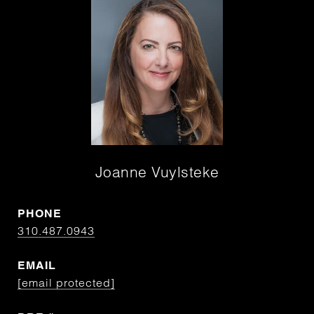
Joanne Vuylsteke
PHONE
310.487.0943
EMAIL
[email protected]