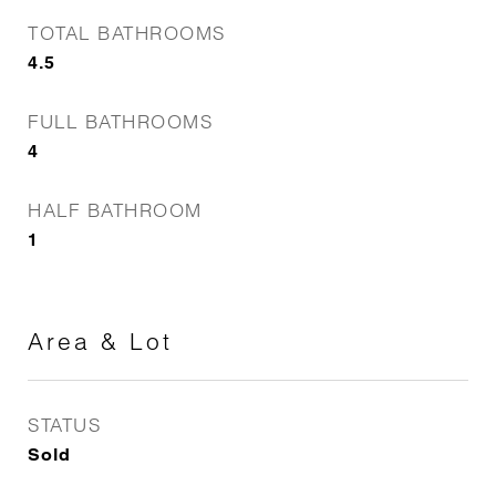
TOTAL BATHROOMS
4.5
FULL BATHROOMS
4
HALF BATHROOM
1
Area & Lot
STATUS
Sold