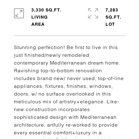
3,330 SQ.FT.
7,283
LIVING
SQ.FT.
Stunning perfection! Be first to live in this
just finished/newly remodeled
contemporary Mediterranean dream home.
Ravishing top-to-bottom renovation
includes brand new/ never used, top-of-line
appliances, fixtures, finishes, windows,
doors, w/ no surface overlooked in this
meticulous mix of artistry+elegance. Like-
new construction incorporates
sophisticated design with Mediterranean
architecture, artfully re-worked to provide
every essential comfort+luxury in a