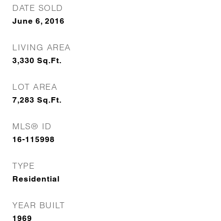
DATE SOLD
June 6, 2016
LIVING AREA
3,330
Sq.Ft.
LOT AREA
7,283
Sq.Ft.
MLS® ID
16-115998
TYPE
Residential
YEAR BUILT
1969