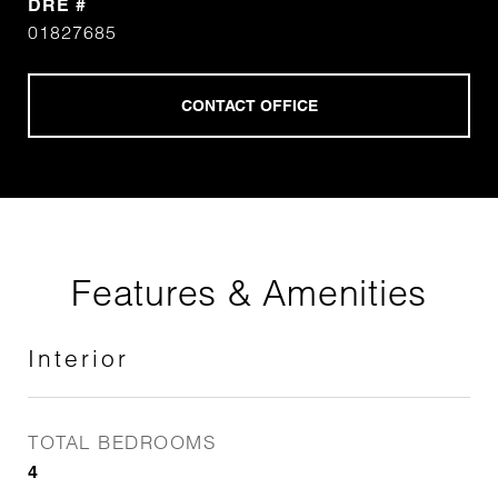
DRE #
01827685
Features & Amenities
Interior
TOTAL BEDROOMS
4