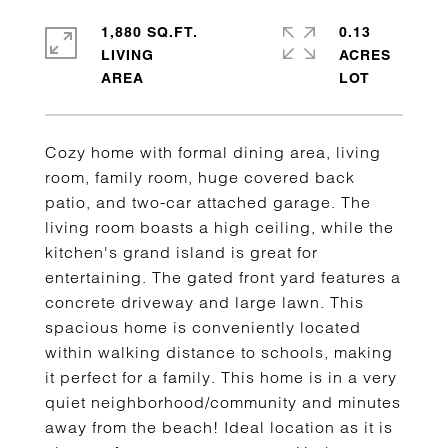
1,880 SQ.FT.
0.13
LIVING
ACRES
Cozy home with formal dining area, living
room, family room, huge covered back
patio, and two-car attached garage. The
living room boasts a high ceiling, while the
kitchen's grand island is great for
entertaining. The gated front yard features a
concrete driveway and large lawn. This
spacious home is conveniently located
within walking distance to schools, making
it perfect for a family. This home is in a very
quiet neighborhood/community and minutes
away from the beach! Ideal location as it is