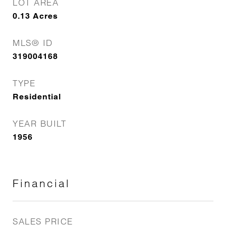
LOT AREA
0.13
Acres
MLS® ID
319004168
TYPE
Residential
YEAR BUILT
1956
Financial
SALES PRICE