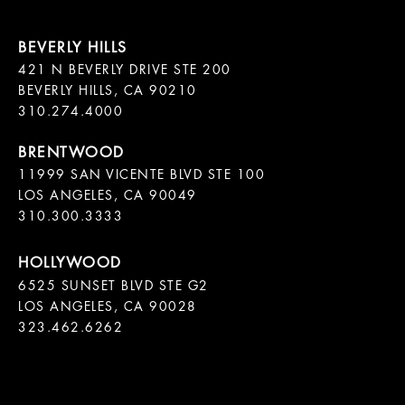
421 N BEVERLY DRIVE STE 200

BEVERLY HILLS, CA 90210

11999 SAN VICENTE BLVD STE 100

LOS ANGELES, CA 90049

310.300.3333
6525 SUNSET BLVD STE G2  

LOS ANGELES, CA 90028

323.462.6262
