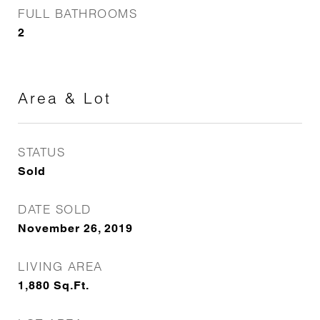
FULL BATHROOMS
2
Area & Lot
STATUS
Sold
DATE SOLD
November 26, 2019
LIVING AREA
1,880
Sq.Ft.