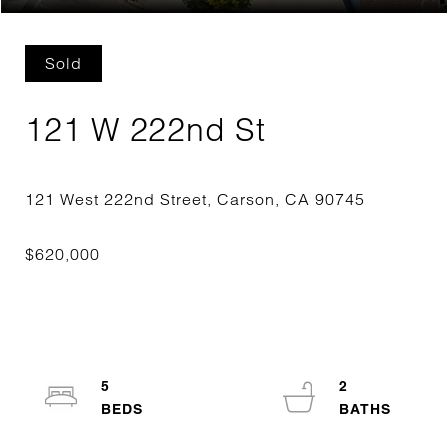
Sold
121 W 222nd St
5
2