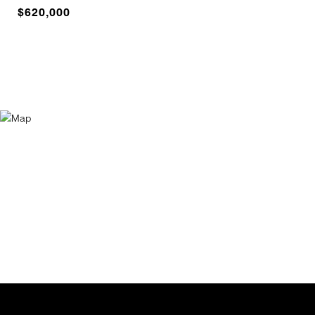
$620,000