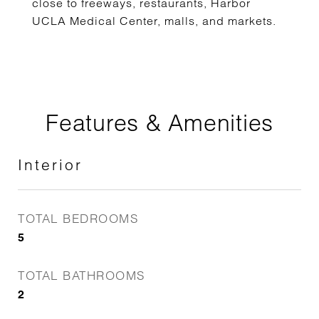
close to freeways, restaurants, Harbor
UCLA Medical Center, malls, and markets.
Features & Amenities
Interior
TOTAL BEDROOMS
5
TOTAL BATHROOMS
2