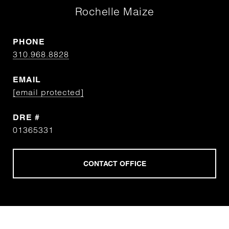
Rochelle Maize
PHONE
310.968.8828
EMAIL
[email protected]
DRE #
01365331