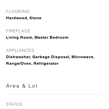
FLOORING
Hardwood, Stone
FIREPLACE
Living Room, Master Bedroom
APPLIANCES
Dishwasher, Garbage Disposal, Microwave,
Range/Oven, Refrigerator
Area & Lot
STATUS