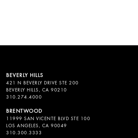
421 N BEVERLY DRIVE STE 200

BEVERLY HILLS, CA 90210

11999 SAN VICENTE BLVD STE 100

LOS ANGELES, CA 90049

310.300.3333