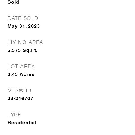
Sold
DATE SOLD
May 31, 2023
LIVING AREA
5,575
Sq.Ft.
LOT AREA
0.43
Acres
MLS® ID
23-246707
TYPE
Residential