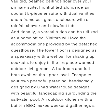
Vaulted, beamed ceilings soar over your
primary suite, highlighted alongside an
opulent 5-piece ensuite with dual vanities
and a frameless glass enclosure with a
rainfall shower and clawfoot tub.
Additionally, a versatile den can be utilized
as a home office. Visitors will love the
accommodations provided by the detached
guesthouse. The lower floor is designed as
a speakeasy with a wet bar for shaking up
cocktails to enjoy in the fireplace-warmed
outdoor living room. A bedroom and full
bath await on the upper level. Escape to
your own peaceful paradise, handsomely
designed by Chad Waterhouse designs,
with beautiful landscaping surrounding the
saltwater pool. An outdoor kitchen with a
built-in BBQ makes weekend gatherings a