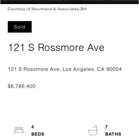
Courtesy of Nourmand & Associates-BH
Sold
121 S Rossmore Ave
4
7