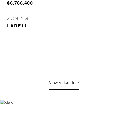
$6,786,400
ZONING
LARE11
View Virtual Tour