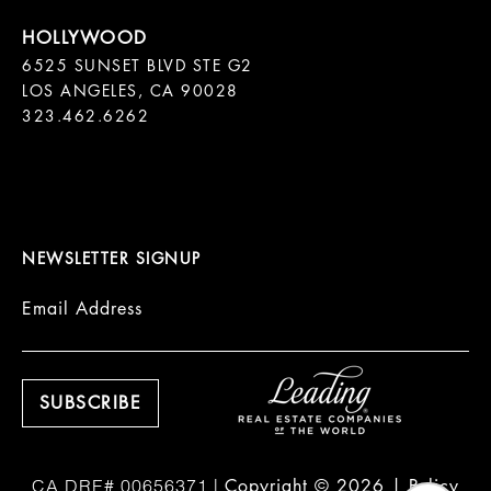
6525 SUNSET BLVD STE G2  

LOS ANGELES, CA 90028

323.462.6262

NEWSLETTER SIGNUP
Email Address
Copyright ©
2026
|
Policy