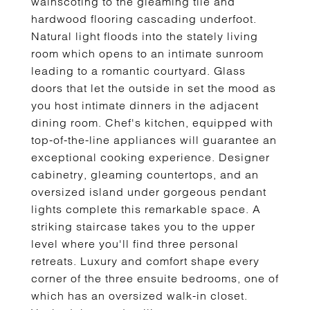
wainscoting to the gleaming tile and
hardwood flooring cascading underfoot.
Natural light floods into the stately living
room which opens to an intimate sunroom
leading to a romantic courtyard. Glass
doors that let the outside in set the mood as
you host intimate dinners in the adjacent
dining room. Chef's kitchen, equipped with
top-of-the-line appliances will guarantee an
exceptional cooking experience. Designer
cabinetry, gleaming countertops, and an
oversized island under gorgeous pendant
lights complete this remarkable space. A
striking staircase takes you to the upper
level where you'll find three personal
retreats. Luxury and comfort shape every
corner of the three ensuite bedrooms, one of
which has an oversized walk-in closet.