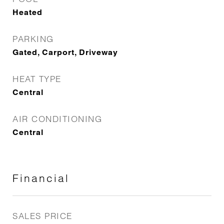
Heated
PARKING
Gated, Carport, Driveway
HEAT TYPE
Central
AIR CONDITIONING
Central
Financial
SALES PRICE