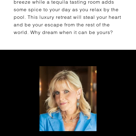
breeze while a tequila tasting room adds
some spice to your day as you relax by the
pool. This luxury retreat will steal your heart
and be your escape from the rest of the
world. Why dream when it can be yours?