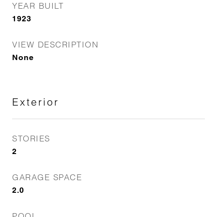
YEAR BUILT
1923
VIEW DESCRIPTION
None
Exterior
STORIES
2
GARAGE SPACE
2.0
POOL