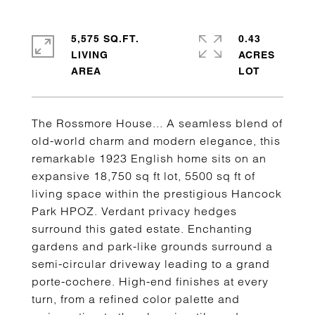
5,575 SQ.FT.
0.43
LIVING
ACRES
The Rossmore House... A seamless blend of
old-world charm and modern elegance, this
remarkable 1923 English home sits on an
expansive 18,750 sq ft lot, 5500 sq ft of
living space within the prestigious Hancock
Park HPOZ. Verdant privacy hedges
surround this gated estate. Enchanting
gardens and park-like grounds surround a
semi-circular driveway leading to a grand
porte-cochere. High-end finishes at every
turn, from a refined color palette and