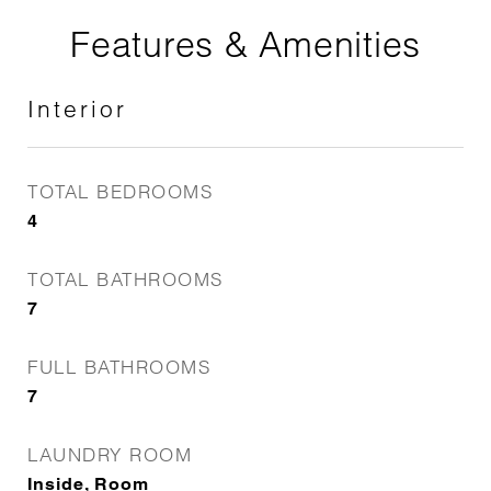
Features & Amenities
Interior
TOTAL BEDROOMS
4
TOTAL BATHROOMS
7
FULL BATHROOMS
7
LAUNDRY ROOM
Inside, Room