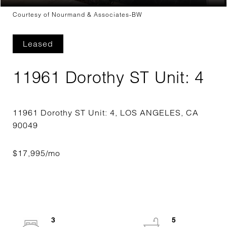
Courtesy of Nourmand & Associates-BW
Leased
11961 Dorothy ST Unit: 4
11961 Dorothy ST Unit: 4, LOS ANGELES, CA
3
5