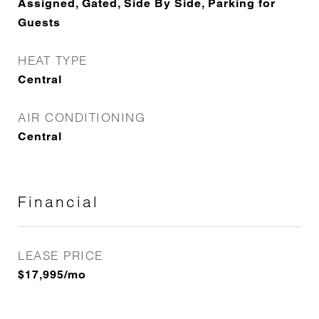
Assigned, Gated, Side By Side, Parking for
Guests
HEAT TYPE
Central
AIR CONDITIONING
Central
Financial
LEASE PRICE
$17,995/mo