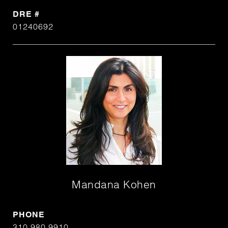
DRE #
01240692
Mandana Kohen
PHONE
310.980.9910