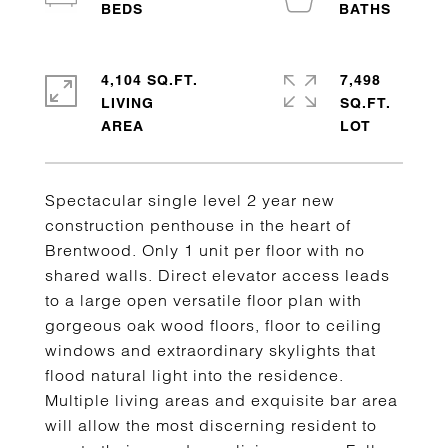
4,104 SQ.FT.
7,498
LIVING
SQ.FT.
Spectacular single level 2 year new
construction penthouse in the heart of
Brentwood. Only 1 unit per floor with no
shared walls. Direct elevator access leads
to a large open versatile floor plan with
gorgeous oak wood floors, floor to ceiling
windows and extraordinary skylights that
flood natural light into the residence.
Multiple living areas and exquisite bar area
will allow the most discerning resident to