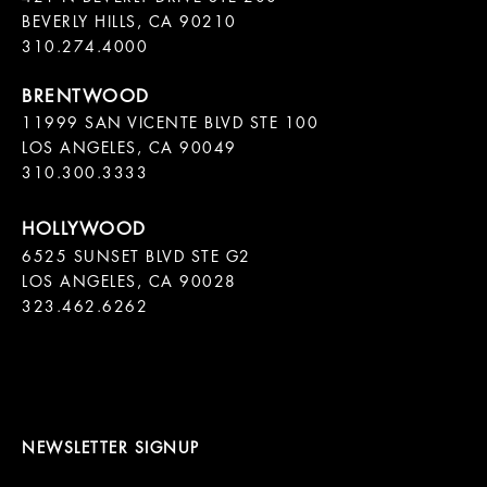
BEVERLY HILLS, CA 90210

11999 SAN VICENTE BLVD STE 100

LOS ANGELES, CA 90049

310.300.3333
6525 SUNSET BLVD STE G2  

LOS ANGELES, CA 90028

323.462.6262

NEWSLETTER SIGNUP