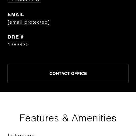
EMAIL
[email protected]
DRE #
1383430
Features & Amenities
Interior