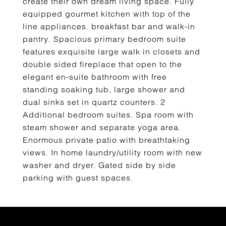
create their own dream living space. Fully
equipped gourmet kitchen with top of the
line appliances. breakfast bar and walk-in
pantry. Spacious primary bedroom suite
features exquisite large walk in closets and
double sided fireplace that open to the
elegant en-suite bathroom with free
standing soaking tub, large shower and
dual sinks set in quartz counters. 2
Additional bedroom suites. Spa room with
steam shower and separate yoga area.
Enormous private patio with breathtaking
views. In home laundry/utility room with new
washer and dryer. Gated side by side
parking with guest spaces.