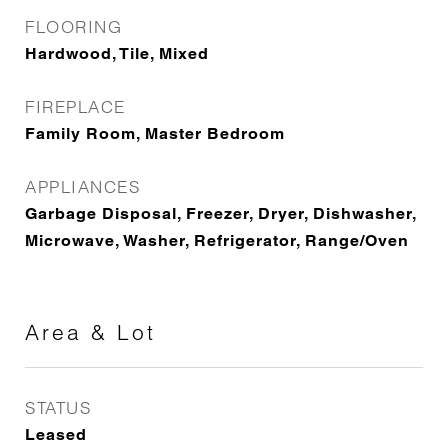
FLOORING
Hardwood, Tile, Mixed
FIREPLACE
Family Room, Master Bedroom
APPLIANCES
Garbage Disposal, Freezer, Dryer, Dishwasher,
Microwave, Washer, Refrigerator, Range/Oven
Area & Lot
STATUS
Leased