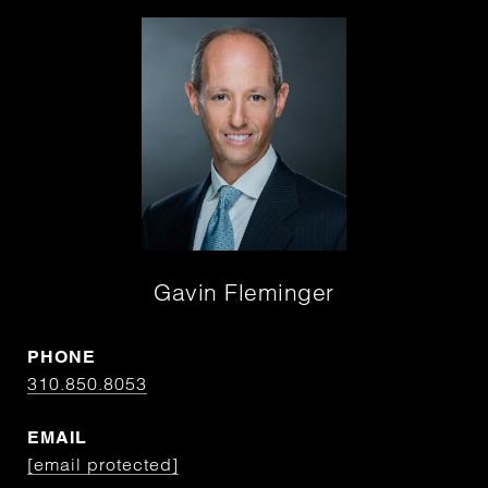
Gavin Fleminger
PHONE
310.850.8053
EMAIL
[email protected]