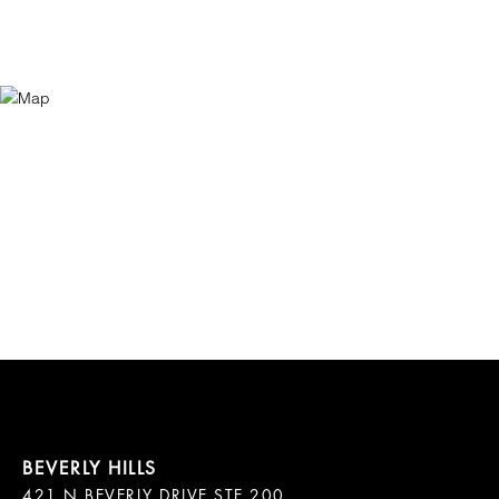
421 N BEVERLY DRIVE STE 200
