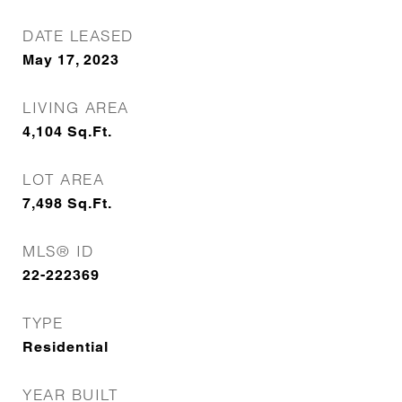
DATE LEASED
May 17, 2023
LIVING AREA
4,104
Sq.Ft.
LOT AREA
7,498
Sq.Ft.
MLS® ID
22-222369
TYPE
Residential
YEAR BUILT