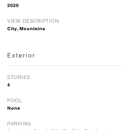
2020
VIEW DESCRIPTION
City, Mountains
Exterior
STORIES
4
POOL
None
PARKING