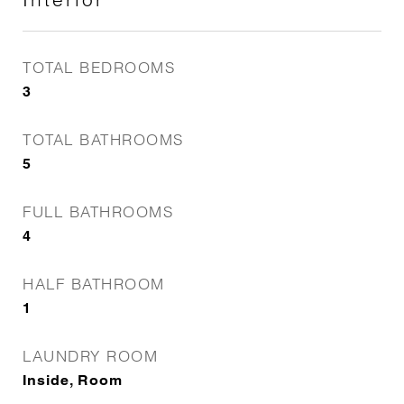
TOTAL BEDROOMS
3
TOTAL BATHROOMS
5
FULL BATHROOMS
4
HALF BATHROOM
1
LAUNDRY ROOM
Inside, Room