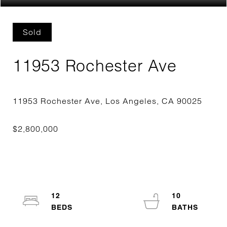
Sold
11953 Rochester Ave
12
10