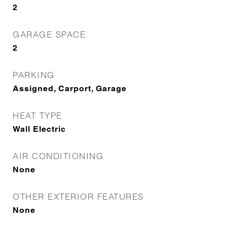
2
GARAGE SPACE
2
PARKING
Assigned, Carport, Garage
HEAT TYPE
Wall Electric
AIR CONDITIONING
None
OTHER EXTERIOR FEATURES
None