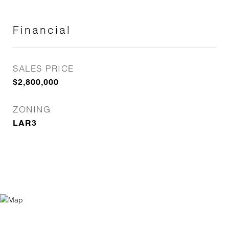
Financial
SALES PRICE
$2,800,000
ZONING
LAR3