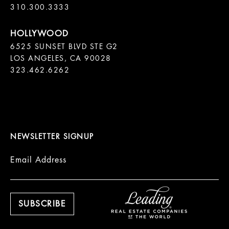
310.300.3333
6525 SUNSET BLVD STE G2  

LOS ANGELES, CA 90028

323.462.6262

NEWSLETTER SIGNUP
Email Address