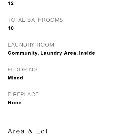
12
TOTAL BATHROOMS
10
LAUNDRY ROOM
Community, Laundry Area, Inside
FLOORING
Mixed
FIREPLACE
None
Area & Lot