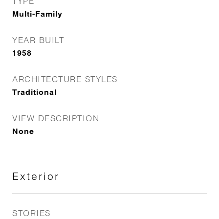
TYPE
Multi-Family
YEAR BUILT
1958
ARCHITECTURE STYLES
Traditional
VIEW DESCRIPTION
None
Exterior
STORIES