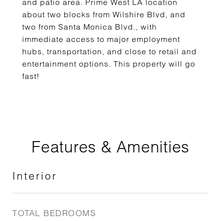
and patio area. Prime West LA location
about two blocks from Wilshire Blvd, and
two from Santa Monica Blvd., with
immediate access to major employment
hubs, transportation, and close to retail and
entertainment options. This property will go
fast!
Features & Amenities
Interior
TOTAL BEDROOMS