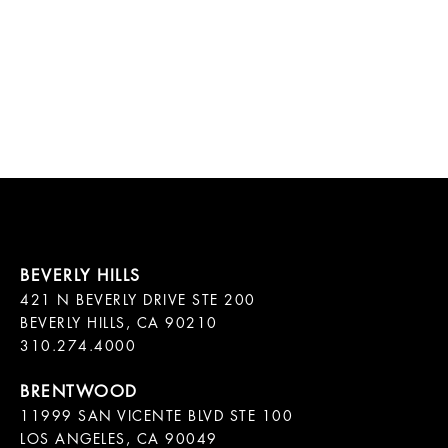
421 N BEVERLY DRIVE STE 200

BEVERLY HILLS, CA 90210

11999 SAN VICENTE BLVD STE 100

LOS ANGELES, CA 90049
