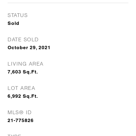
STATUS
Sold
DATE SOLD
October 29, 2021
LIVING AREA
7,603
Sq.Ft.
LOT AREA
6,992
Sq.Ft.
MLS® ID
21-775826