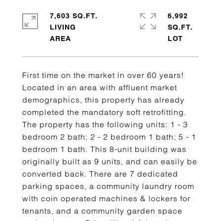
7,603 SQ.FT.
6,992
LIVING
SQ.FT.
First time on the market in over 60 years!
Located in an area with affluent market
demographics, this property has already
completed the mandatory soft retrofitting.
The property has the following units: 1 - 3
bedroom 2 bath; 2 - 2 bedroom 1 bath; 5 - 1
bedroom 1 bath. This 8-unit building was
originally built as 9 units, and can easily be
converted back. There are 7 dedicated
parking spaces, a community laundry room
with coin operated machines & lockers for
tenants, and a community garden space