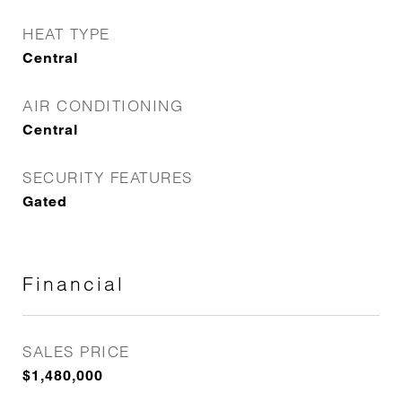
HEAT TYPE
Central
AIR CONDITIONING
Central
SECURITY FEATURES
Gated
Financial
SALES PRICE
$1,480,000