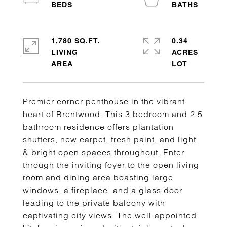
1,780 SQ.FT.
0.34
LIVING
ACRES
Premier corner penthouse in the vibrant
heart of Brentwood. This 3 bedroom and 2.5
bathroom residence offers plantation
shutters, new carpet, fresh paint, and light
& bright open spaces throughout. Enter
through the inviting foyer to the open living
room and dining area boasting large
windows, a fireplace, and a glass door
leading to the private balcony with
captivating city views. The well-appointed