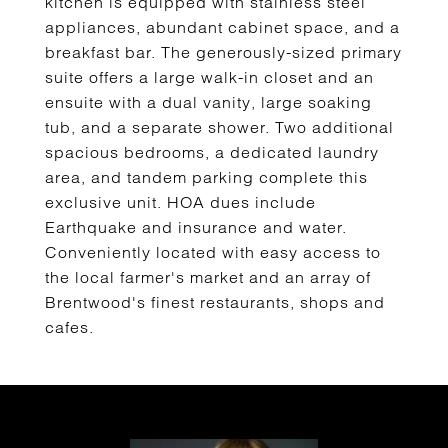
kitchen is equipped with stainless steel
appliances, abundant cabinet space, and a
breakfast bar. The generously-sized primary
suite offers a large walk-in closet and an
ensuite with a dual vanity, large soaking
tub, and a separate shower. Two additional
spacious bedrooms, a dedicated laundry
area, and tandem parking complete this
exclusive unit. HOA dues include
Earthquake and insurance and water.
Conveniently located with easy access to
the local farmer's market and an array of
Brentwood's finest restaurants, shops and
cafes.