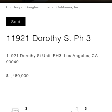
Courtesy of Douglas Elliman of California, Inc.
Sold
11921 Dorothy St Ph 3
11921 Dorothy St Unit: PH3, Los Angeles, CA
3
3