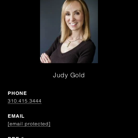
Judy Gold
PHONE
310.415.3444
EMAIL
[email protected]