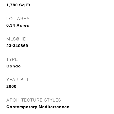
1,780
Sq.Ft.
LOT AREA
0.34
Acres
MLS® ID
23-340869
TYPE
Condo
YEAR BUILT
2000
ARCHITECTURE STYLES
Contemporary Mediterranean