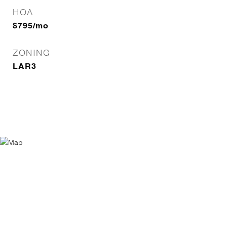
HOA
$795/mo
ZONING
LAR3