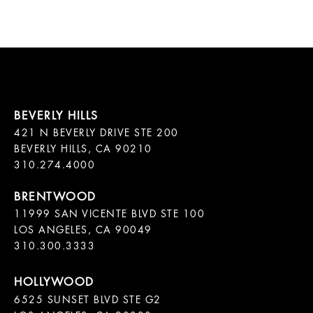
421 N BEVERLY DRIVE STE 200

BEVERLY HILLS, CA 90210

11999 SAN VICENTE BLVD STE 100

LOS ANGELES, CA 90049

310.300.3333
6525 SUNSET BLVD STE G2  
