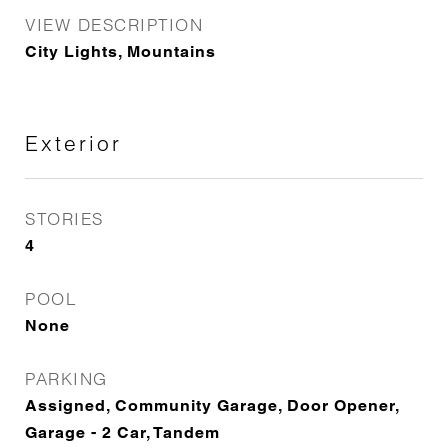
VIEW DESCRIPTION
City Lights, Mountains
Exterior
STORIES
4
POOL
None
PARKING
Assigned, Community Garage, Door Opener,
Garage - 2 Car, Tandem