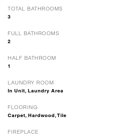
TOTAL BATHROOMS
3
FULL BATHROOMS
2
HALF BATHROOM
1
LAUNDRY ROOM
In Unit, Laundry Area
FLOORING
Carpet, Hardwood, Tile
FIREPLACE