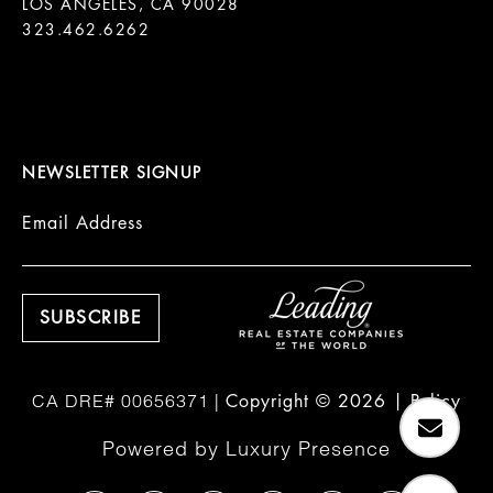
LOS ANGELES, CA 90028

323.462.6262

NEWSLETTER SIGNUP
Email Address
Copyright ©
2026
|
Policy
Powered by
Luxury Presence