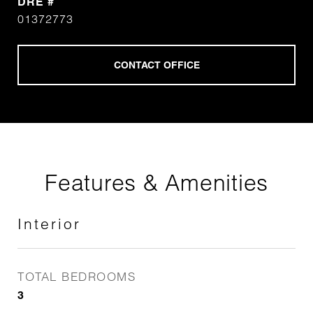
DRE #
01372773
Features & Amenities
Interior
TOTAL BEDROOMS
3