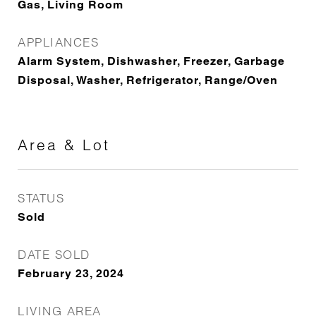
Gas, Living Room
APPLIANCES
Alarm System, Dishwasher, Freezer, Garbage
Disposal, Washer, Refrigerator, Range/Oven
Area & Lot
STATUS
Sold
DATE SOLD
February 23, 2024
LIVING AREA