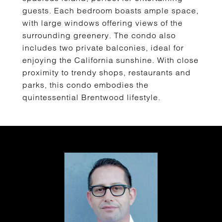
guests. Each bedroom boasts ample space,
with large windows offering views of the
surrounding greenery. The condo also
includes two private balconies, ideal for
enjoying the California sunshine. With close
proximity to trendy shops, restaurants and
parks, this condo embodies the
quintessential Brentwood lifestyle.