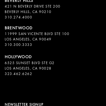
421 N BEVERLY DRIVE STE 200

BEVERLY HILLS, CA 90210

11999 SAN VICENTE BLVD STE 100

LOS ANGELES, CA 90049

310.300.3333
6525 SUNSET BLVD STE G2  

LOS ANGELES, CA 90028

323.462.6262

NEWSLETTER SIGNUP