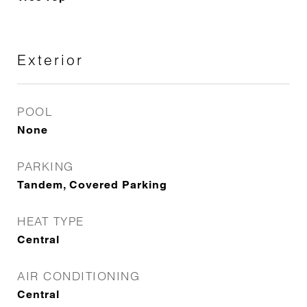
Exterior
POOL
None
PARKING
Tandem, Covered Parking
HEAT TYPE
Central
AIR CONDITIONING
Central