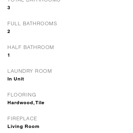
3
FULL BATHROOMS
2
HALF BATHROOM
1
LAUNDRY ROOM
In Unit
FLOORING
Hardwood, Tile
FIREPLACE
Living Room