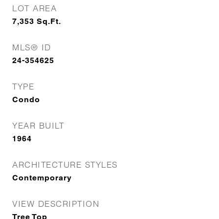
LOT AREA
7,353
Sq.Ft.
MLS® ID
24-354625
TYPE
Condo
YEAR BUILT
1964
ARCHITECTURE STYLES
Contemporary
VIEW DESCRIPTION
Tree Top