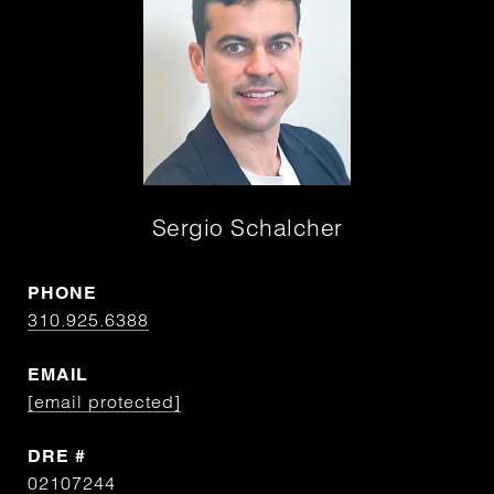
Sergio Schalcher
PHONE
310.925.6388
EMAIL
[email protected]
DRE #
02107244