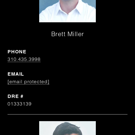
Brett Miller
PHONE
310.435.3998
EMAIL
[email protected]
DRE #
01333139