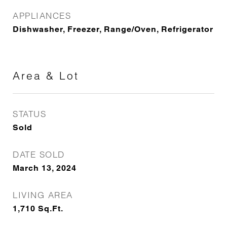
APPLIANCES
Dishwasher, Freezer, Range/Oven, Refrigerator
Area & Lot
STATUS
Sold
DATE SOLD
March 13, 2024
LIVING AREA
1,710
Sq.Ft.