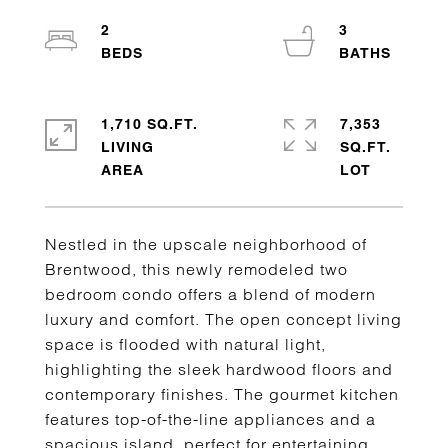
2
3
1,710 SQ.FT.
7,353
LIVING
SQ.FT.
Nestled in the upscale neighborhood of
Brentwood, this newly remodeled two
bedroom condo offers a blend of modern
luxury and comfort. The open concept living
space is flooded with natural light,
highlighting the sleek hardwood floors and
contemporary finishes. The gourmet kitchen
features top-of-the-line appliances and a
spacious island, perfect for entertaining