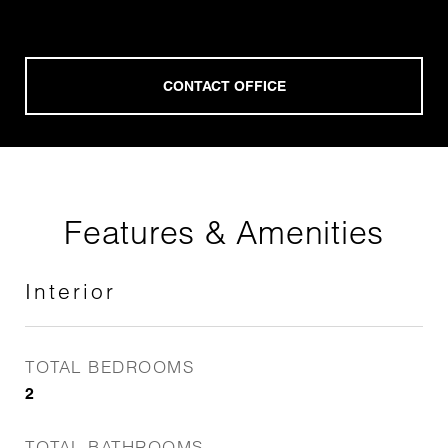
Features & Amenities
Interior
TOTAL BEDROOMS
2
TOTAL BATHROOMS