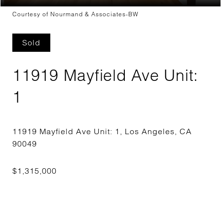
Courtesy of Nourmand & Associates-BW
Sold
11919 Mayfield Ave Unit:
1
11919 Mayfield Ave Unit: 1, Los Angeles, CA