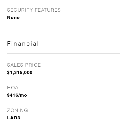
SECURITY FEATURES
None
Financial
SALES PRICE
$1,315,000
HOA
$416/mo
ZONING
LAR3