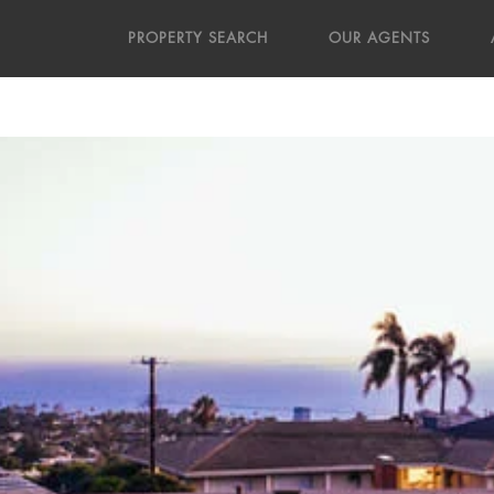
PROPERTY SEARCH
OUR AGENTS