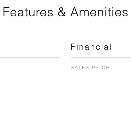
Features & Amenities
Financial
SALES PRICE