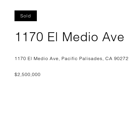
Sold
1170 El Medio Ave