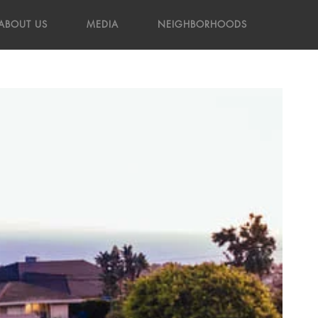
ABOUT US
MEDIA
NEIGHBORHOODS