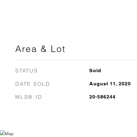
Area & Lot
STATUS
Sold
DATE SOLD
August 11, 2020
MLS® ID
20-586244