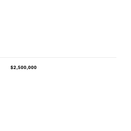
$2,500,000