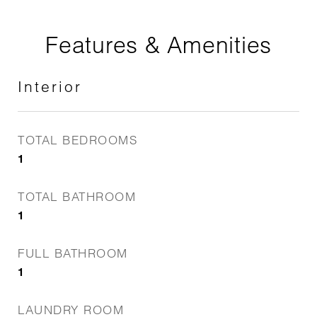
Features & Amenities
Interior
TOTAL BEDROOMS
1
TOTAL BATHROOM
1
FULL BATHROOM
1
LAUNDRY ROOM