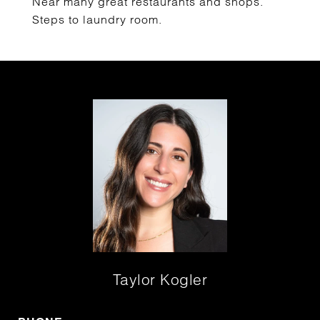
Near many great restaurants and shops.
Steps to laundry room.
Taylor Kogler