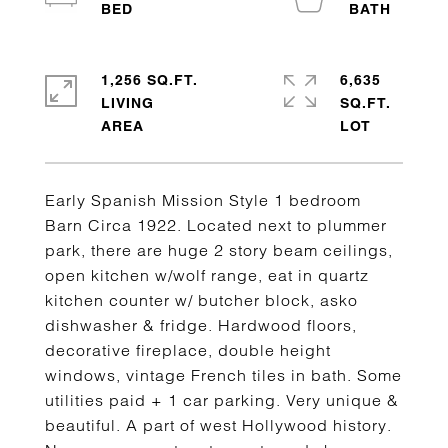
1,256 SQ.FT.
6,635
LIVING
SQ.FT.
Early Spanish Mission Style 1 bedroom
Barn Circa 1922. Located next to plummer
park, there are huge 2 story beam ceilings,
open kitchen w/wolf range, eat in quartz
kitchen counter w/ butcher block, asko
dishwasher & fridge. Hardwood floors,
decorative fireplace, double height
windows, vintage French tiles in bath. Some
utilities paid + 1 car parking. Very unique &
beautiful. A part of west Hollywood history.