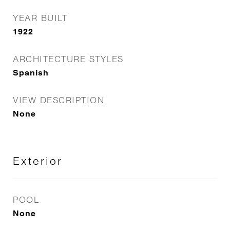
YEAR BUILT
1922
ARCHITECTURE STYLES
Spanish
VIEW DESCRIPTION
None
Exterior
POOL
None