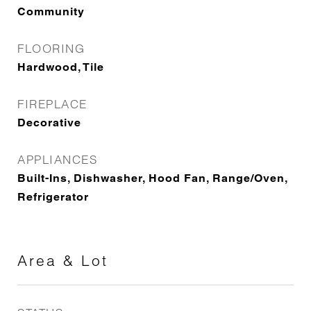
Community
FLOORING
Hardwood, Tile
FIREPLACE
Decorative
APPLIANCES
Built-Ins, Dishwasher, Hood Fan, Range/Oven,
Refrigerator
Area & Lot