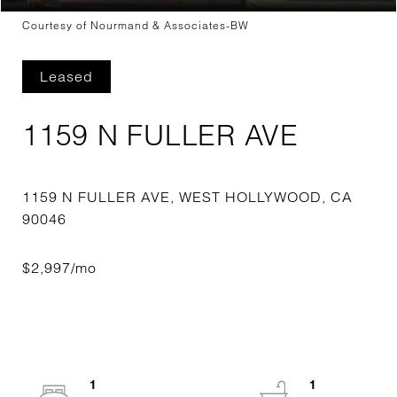
Courtesy of Nourmand & Associates-BW
Leased
1159 N FULLER AVE
1159 N FULLER AVE, WEST HOLLYWOOD, CA
1
1