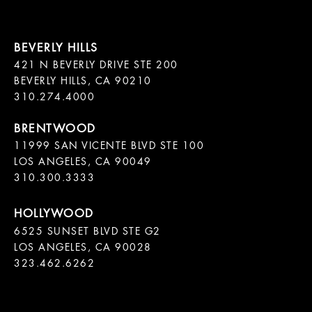
421 N BEVERLY DRIVE STE 200

BEVERLY HILLS, CA 90210

11999 SAN VICENTE BLVD STE 100

LOS ANGELES, CA 90049

310.300.3333
6525 SUNSET BLVD STE G2  

LOS ANGELES, CA 90028

323.462.6262
