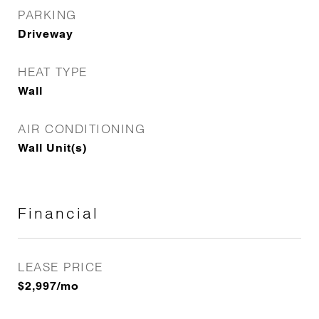
PARKING
Driveway
HEAT TYPE
Wall
AIR CONDITIONING
Wall Unit(s)
Financial
LEASE PRICE
$2,997/mo