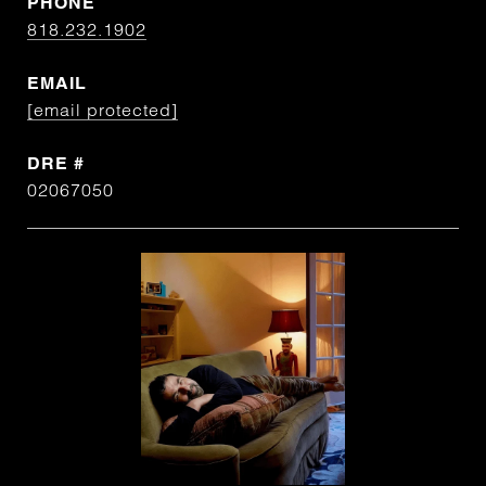
PHONE
818.232.1902
EMAIL
[email protected]
DRE #
02067050