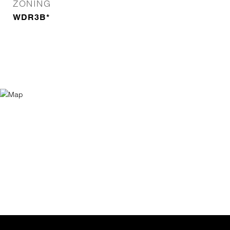
ZONING
WDR3B*