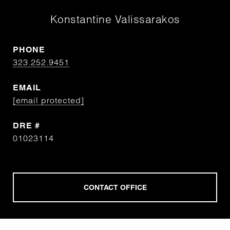
Konstantine Valissarakos
PHONE
323.252.9451
EMAIL
[email protected]
DRE #
01023114