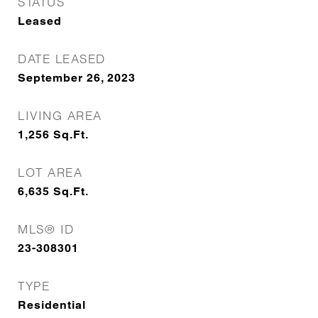
STATUS
Leased
DATE LEASED
September 26, 2023
LIVING AREA
1,256
Sq.Ft.
LOT AREA
6,635
Sq.Ft.
MLS® ID
23-308301
TYPE
Residential