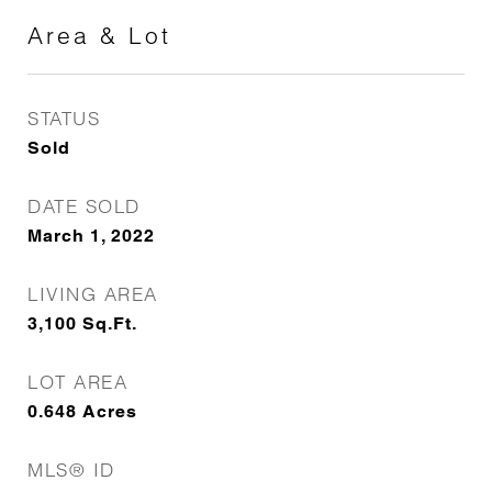
Area & Lot
STATUS
Sold
DATE SOLD
March 1, 2022
LIVING AREA
3,100
Sq.Ft.
LOT AREA
0.648
Acres
MLS® ID