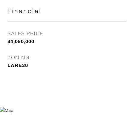
Financial
SALES PRICE
$4,050,000
ZONING
LARE20