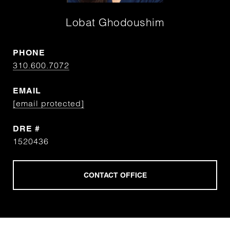
Lobat Ghodoushim
PHONE
310.600.7072
EMAIL
[email protected]
DRE #
1520436