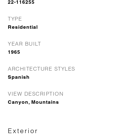
22-116255
TYPE
Residential
YEAR BUILT
1965
ARCHITECTURE STYLES
Spanish
VIEW DESCRIPTION
Canyon, Mountains
Exterior