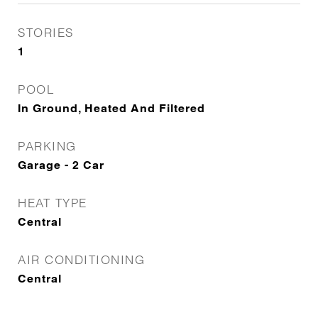
STORIES
1
POOL
In Ground, Heated And Filtered
PARKING
Garage - 2 Car
HEAT TYPE
Central
AIR CONDITIONING
Central