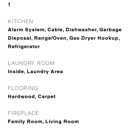
1
KITCHEN
Alarm System, Cable, Dishwasher, Garbage
Disposal, Range/Oven, Gas Dryer Hookup,
Refrigerator
LAUNDRY ROOM
Inside, Laundry Area
FLOORING
Hardwood, Carpet
FIREPLACE
Family Room, Living Room