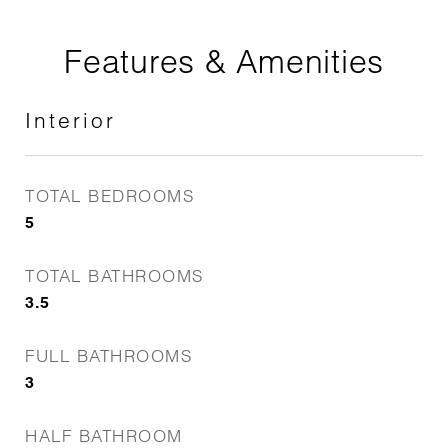
Features & Amenities
Interior
TOTAL BEDROOMS
5
TOTAL BATHROOMS
3.5
FULL BATHROOMS
3
HALF BATHROOM