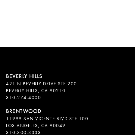
421 N BEVERLY DRIVE STE 200

BEVERLY HILLS, CA 90210

11999 SAN VICENTE BLVD STE 100

LOS ANGELES, CA 90049

310.300.3333