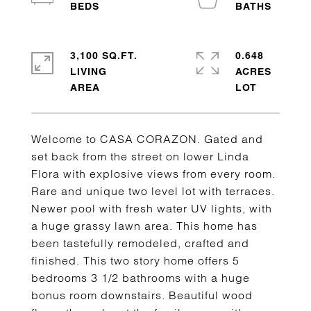
3,100 SQ.FT.
0.648
LIVING
ACRES
Welcome to CASA CORAZON. Gated and
set back from the street on lower Linda
Flora with explosive views from every room.
Rare and unique two level lot with terraces.
Newer pool with fresh water UV lights, with
a huge grassy lawn area. This home has
been tastefully remodeled, crafted and
finished. This two story home offers 5
bedrooms 3 1/2 bathrooms with a huge
bonus room downstairs. Beautiful wood