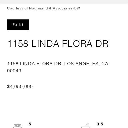
Courtesy of Nourmand & Associates-BW
Sold
1158 LINDA FLORA DR
1158 LINDA FLORA DR, LOS ANGELES, CA
5
3.5