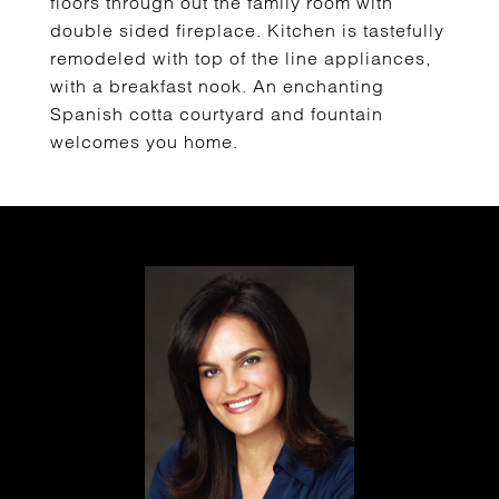
floors through out the family room with
double sided fireplace. Kitchen is tastefully
remodeled with top of the line appliances,
with a breakfast nook. An enchanting
Spanish cotta courtyard and fountain
welcomes you home.