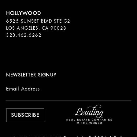
6525 SUNSET BLVD STE G2  

LOS ANGELES, CA 90028

323.462.6262

NEWSLETTER SIGNUP
Email Address