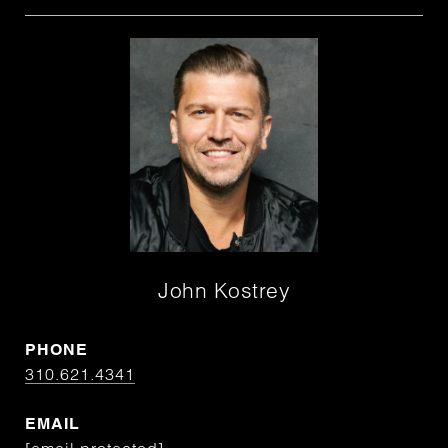
John Kostrey
PHONE
310.621.4341
EMAIL