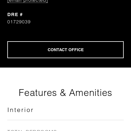
[email protected]
DRE #
01729039
Features & Amenities
Interior