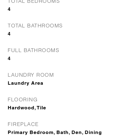
TOTAL BEDROOMS
4
TOTAL BATHROOMS
4
FULL BATHROOMS
4
LAUNDRY ROOM
Laundry Area
FLOORING
Hardwood, Tile
FIREPLACE
Primary Bedroom, Bath, Den, Dining