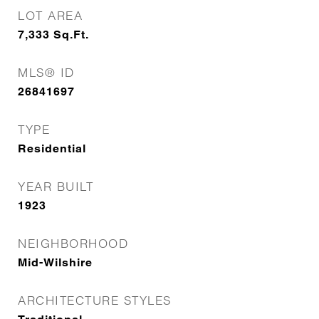
LOT AREA
7,333
Sq.Ft.
MLS® ID
26841697
TYPE
Residential
YEAR BUILT
1923
NEIGHBORHOOD
Mid-Wilshire
ARCHITECTURE STYLES