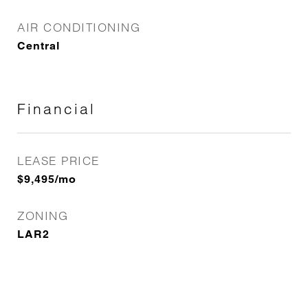
AIR CONDITIONING
Central
Financial
LEASE PRICE
$9,495/mo
ZONING
LAR2