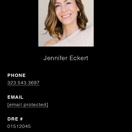
Jennifer Eckert
PHONE
323.543.3697
EMAIL
[email protected]
DRE #
01512045