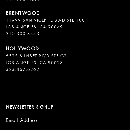
11999 SAN VICENTE BLVD STE 100

LOS ANGELES, CA 90049

310.300.3333
6525 SUNSET BLVD STE G2  

LOS ANGELES, CA 90028

323.462.6262

NEWSLETTER SIGNUP
Email Address