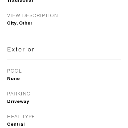
Traditional
VIEW DESCRIPTION
City, Other
Exterior
POOL
None
PARKING
Driveway
HEAT TYPE
Central