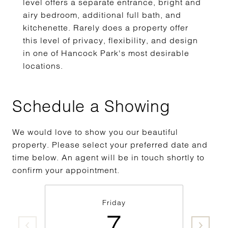
level offers a separate entrance, bright and
airy bedroom, additional full bath, and
kitchenette. Rarely does a property offer
this level of privacy, flexibility, and design
in one of Hancock Park's most desirable
locations.
Schedule a Showing
We would love to show you our beautiful
property. Please select your preferred date and
time below. An agent will be in touch shortly to
confirm your appointment.
Friday
7