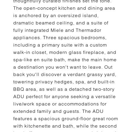
thoughtfully curated finishes set the tone.
The open-concept kitchen and dining area
is anchored by an oversized island,
dramatic beamed ceiling, and a suite of
fully integrated Miele and Thermador
appliances. Three spacious bedrooms,
including a primary suite with a custom
walk-in closet, modern glass fireplace, and
spa-like en suite bath, make the main home
a destination you won't want to leave. Out
back you'll discover a verdant grassy yard,
towering privacy hedges, spa, and built-in
BBQ area, as well as a detached two-story
ADU perfect for anyone seeking a versatile
live/work space or accommodations for
extended family and guests. The ADU
features a spacious ground-floor great room
with kitchenette and bath, while the second