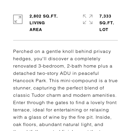
2,802 SQ.FT.
7,333
LIVING
SQ.FT.
Perched on a gentle knoll behind privacy
hedges, you'll discover a completely
renovated 3-bedroom, 2-bath home plus a
detached two-story ADU in peaceful
Hancock Park. This mini-compound is a true
stunner, capturing the perfect blend of
classic Tudor charm and modern amenities.
Enter through the gates to find a lovely front
terrace, ideal for entertaining or relaxing
with a glass of wine by the fire pit. Inside,
oak floors, abundant natural light, and