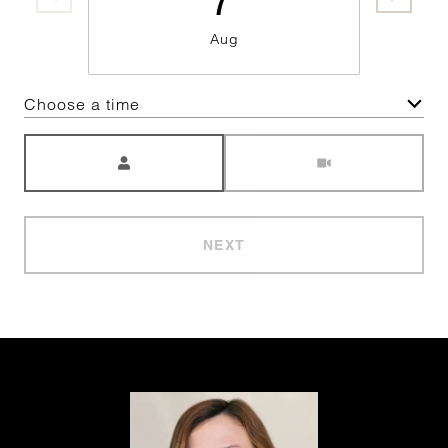
Aug
Choose a time
Meeting Type
NEXT