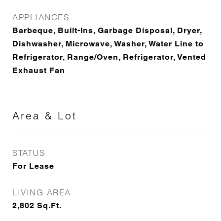
APPLIANCES
Barbeque, Built-Ins, Garbage Disposal, Dryer,
Dishwasher, Microwave, Washer, Water Line to
Refrigerator, Range/Oven, Refrigerator, Vented
Exhaust Fan
Area & Lot
STATUS
For Lease
LIVING AREA
2,802
Sq.Ft.