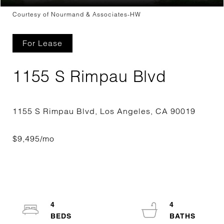
Courtesy of Nourmand & Associates-HW
For Lease
1155 S Rimpau Blvd
4
4