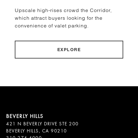
Upscale high-rises crowd the Corridor,
which attract buyers looking for the
convenience of valet parking.
EXPLORE
421 N BEVERLY DRIVE STE 200

BEVERLY HILLS, CA 90210
