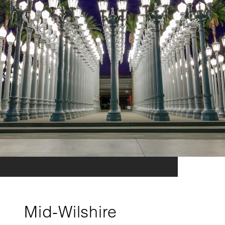
Mid-Wilshire