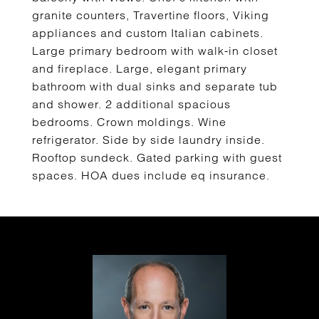
granite counters, Travertine floors, Viking
appliances and custom Italian cabinets.
Large primary bedroom with walk-in closet
and fireplace. Large, elegant primary
bathroom with dual sinks and separate tub
and shower. 2 additional spacious
bedrooms. Crown moldings. Wine
refrigerator. Side by side laundry inside.
Rooftop sundeck. Gated parking with guest
spaces. HOA dues include eq insurance.