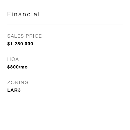
Financial
SALES PRICE
$1,280,000
HOA
$800/mo
ZONING
LAR3