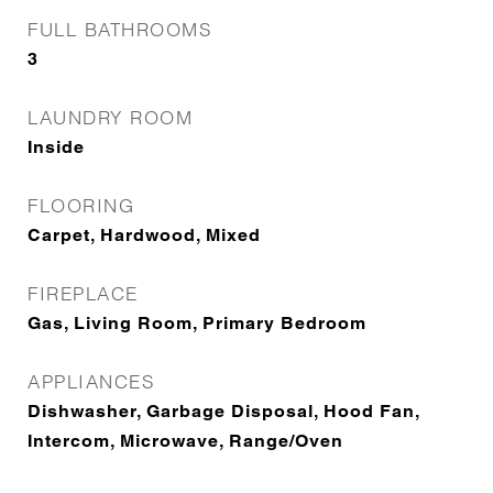
FULL BATHROOMS
3
LAUNDRY ROOM
Inside
FLOORING
Carpet, Hardwood, Mixed
FIREPLACE
Gas, Living Room, Primary Bedroom
APPLIANCES
Dishwasher, Garbage Disposal, Hood Fan,
Intercom, Microwave, Range/Oven