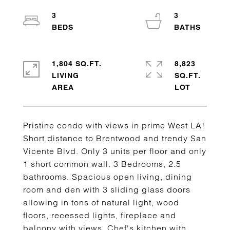
3
3
1,804 SQ.FT.
8,823
LIVING
SQ.FT.
Pristine condo with views in prime West LA!
Short distance to Brentwood and trendy San
Vicente Blvd. Only 3 units per floor and only
1 short common wall. 3 Bedrooms, 2.5
bathrooms. Spacious open living, dining
room and den with 3 sliding glass doors
allowing in tons of natural light, wood
floors, recessed lights, fireplace and
balcony with views. Chef's kitchen with