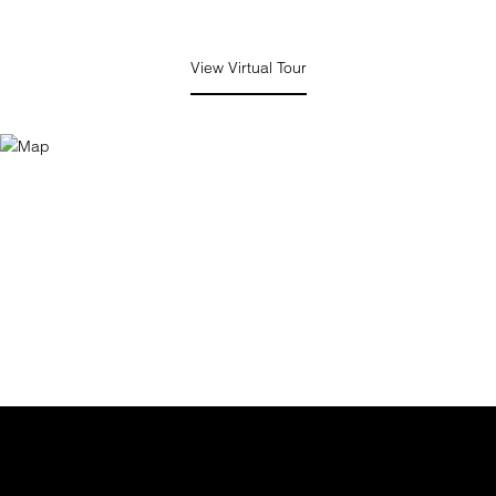
View Virtual Tour