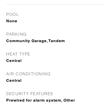
POOL
None
PARKING
Community Garage, Tandem
HEAT TYPE
Central
AIR CONDITIONING
Central
SECURITY FEATURES
Prewired for alarm system, Other