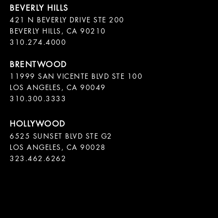
421 N BEVERLY DRIVE STE 200

BEVERLY HILLS, CA 90210

11999 SAN VICENTE BLVD STE 100

LOS ANGELES, CA 90049

310.300.3333
6525 SUNSET BLVD STE G2  

LOS ANGELES, CA 90028

323.462.6262
