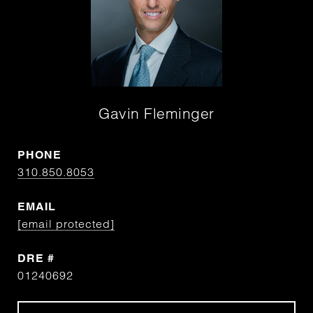
Gavin Fleminger
PHONE
310.850.8053
EMAIL
[email protected]
DRE #
01240692