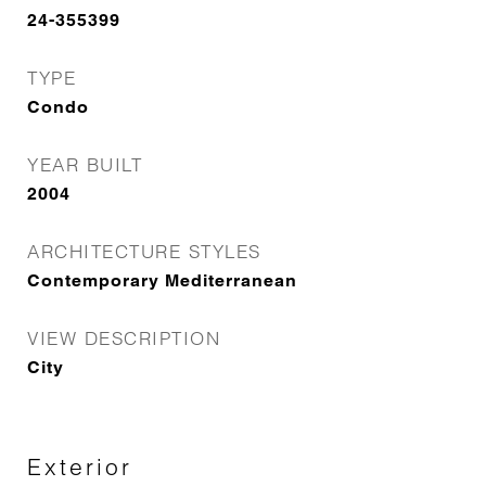
24-355399
TYPE
Condo
YEAR BUILT
2004
ARCHITECTURE STYLES
Contemporary Mediterranean
VIEW DESCRIPTION
City
Exterior