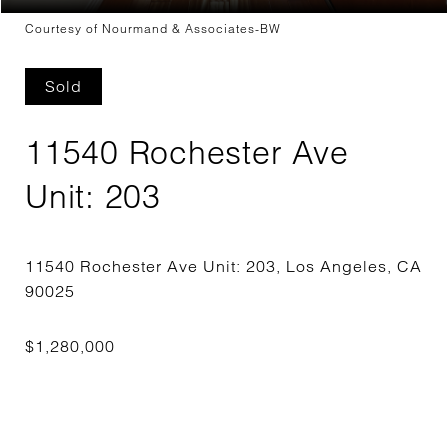
Courtesy of Nourmand & Associates-BW
Sold
11540 Rochester Ave
Unit: 203
11540 Rochester Ave Unit: 203, Los Angeles, CA