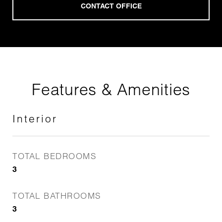
Features & Amenities
Interior
TOTAL BEDROOMS
3
TOTAL BATHROOMS
3