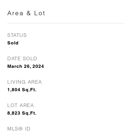
Area & Lot
STATUS
Sold
DATE SOLD
March 26, 2024
LIVING AREA
1,804
Sq.Ft.
LOT AREA
8,823
Sq.Ft.
MLS® ID