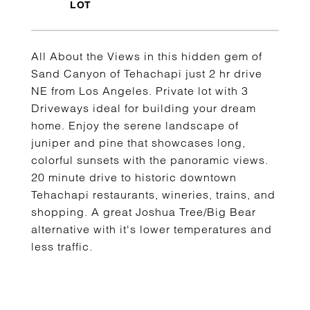
All About the Views in this hidden gem of
Sand Canyon of Tehachapi just 2 hr drive
NE from Los Angeles. Private lot with 3
Driveways ideal for building your dream
home. Enjoy the serene landscape of
juniper and pine that showcases long,
colorful sunsets with the panoramic views.
20 minute drive to historic downtown
Tehachapi restaurants, wineries, trains, and
shopping. A great Joshua Tree/Big Bear
alternative with it's lower temperatures and
less traffic.