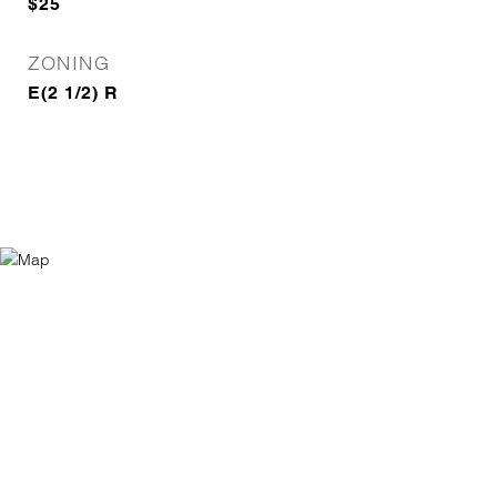
$25
ZONING
E(2 1/2) R