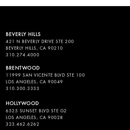
421 N BEVERLY DRIVE STE 200

BEVERLY HILLS, CA 90210

11999 SAN VICENTE BLVD STE 100

LOS ANGELES, CA 90049

310.300.3333
6525 SUNSET BLVD STE G2  

LOS ANGELES, CA 90028

323.462.6262
