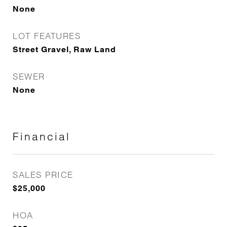
None
LOT FEATURES
Street Gravel, Raw Land
SEWER
None
Financial
SALES PRICE
$25,000
HOA