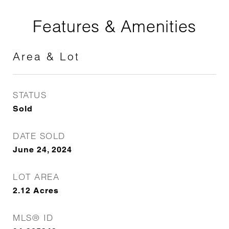
Features & Amenities
Area & Lot
STATUS
Sold
DATE SOLD
June 24, 2024
LOT AREA
2.12
Acres
MLS® ID