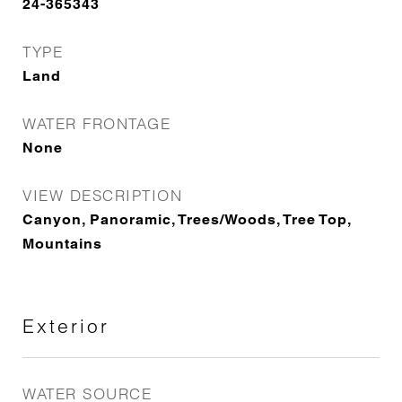
24-365343
TYPE
Land
WATER FRONTAGE
None
VIEW DESCRIPTION
Canyon, Panoramic, Trees/Woods, Tree Top,
Mountains
Exterior
WATER SOURCE