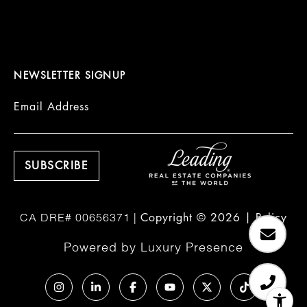
NEWSLETTER SIGNUP
Email Address
Copyright ©
2026
|
Policy
Powered by
Luxury Presence