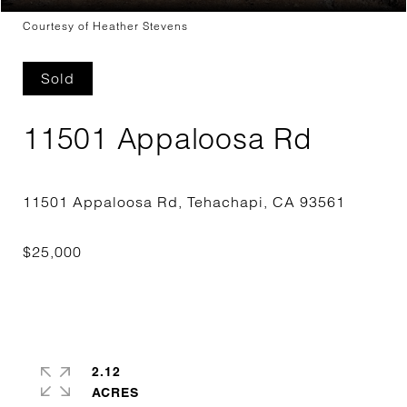
Courtesy of Heather Stevens
Sold
11501 Appaloosa Rd
2.12
ACRES