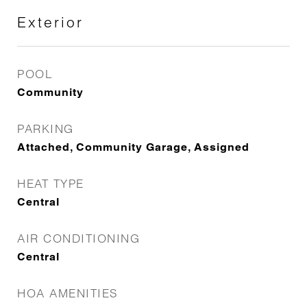
Exterior
POOL
Community
PARKING
Attached, Community Garage, Assigned
HEAT TYPE
Central
AIR CONDITIONING
Central
HOA AMENITIES