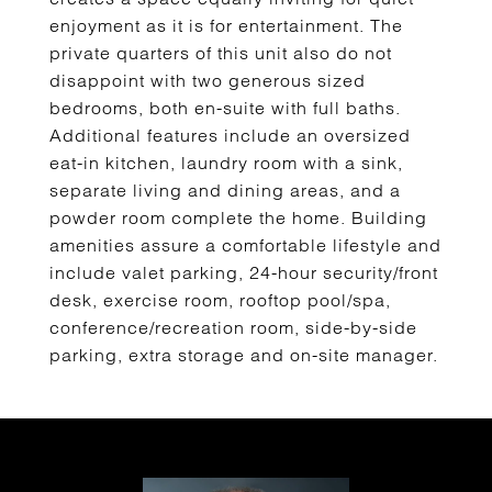
enjoyment as it is for entertainment. The
private quarters of this unit also do not
disappoint with two generous sized
bedrooms, both en-suite with full baths.
Additional features include an oversized
eat-in kitchen, laundry room with a sink,
separate living and dining areas, and a
powder room complete the home. Building
amenities assure a comfortable lifestyle and
include valet parking, 24-hour security/front
desk, exercise room, rooftop pool/spa,
conference/recreation room, side-by-side
parking, extra storage and on-site manager.