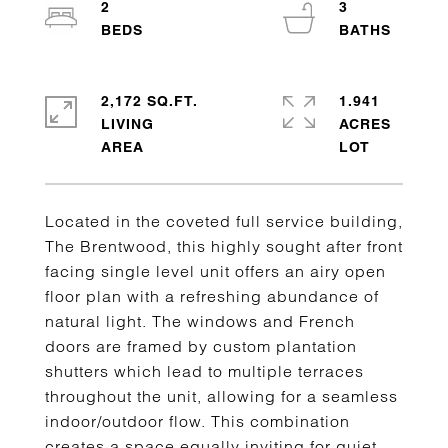
2
3
2,172 SQ.FT.
1.941
LIVING
ACRES
Located in the coveted full service building,
The Brentwood, this highly sought after front
facing single level unit offers an airy open
floor plan with a refreshing abundance of
natural light. The windows and French
doors are framed by custom plantation
shutters which lead to multiple terraces
throughout the unit, allowing for a seamless
indoor/outdoor flow. This combination
creates a space equally inviting for quiet