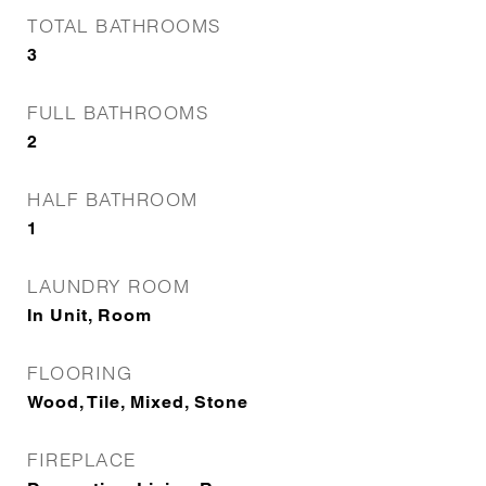
TOTAL BATHROOMS
3
FULL BATHROOMS
2
HALF BATHROOM
1
LAUNDRY ROOM
In Unit, Room
FLOORING
Wood, Tile, Mixed, Stone
FIREPLACE