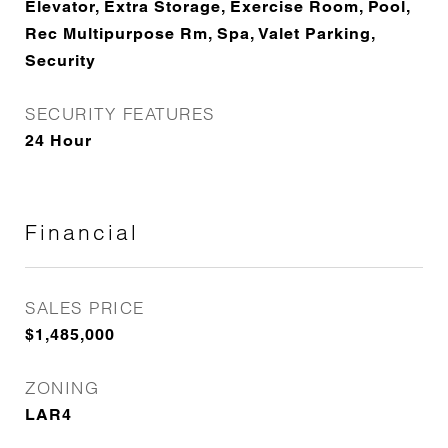
Elevator, Extra Storage, Exercise Room, Pool,
Rec Multipurpose Rm, Spa, Valet Parking,
Security
SECURITY FEATURES
24 Hour
Financial
SALES PRICE
$1,485,000
ZONING
LAR4