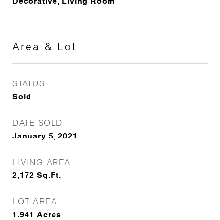
Decorative, Living Room
Area & Lot
STATUS
Sold
DATE SOLD
January 5, 2021
LIVING AREA
2,172
Sq.Ft.
LOT AREA
1.941
Acres