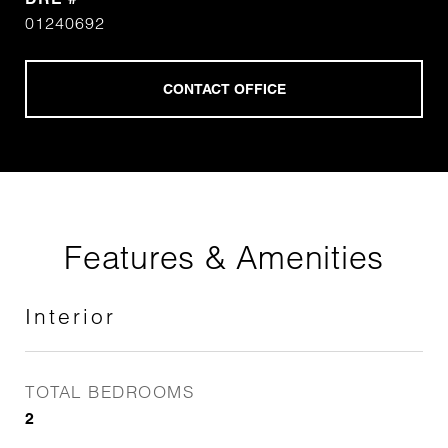
01240692
Features & Amenities
Interior
TOTAL BEDROOMS
2