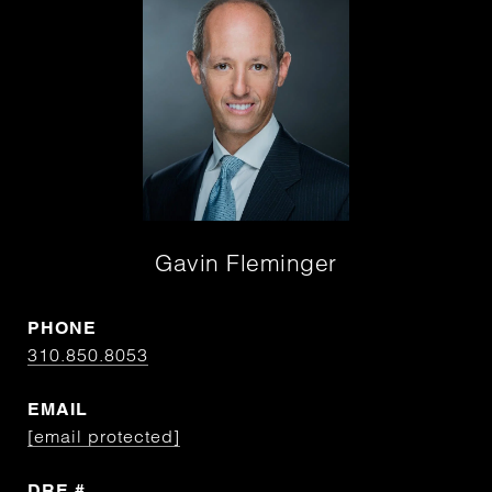
Gavin Fleminger
PHONE
310.850.8053
EMAIL
[email protected]
DRE #