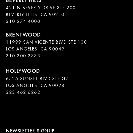
421 N BEVERLY DRIVE STE 200

BEVERLY HILLS, CA 90210

11999 SAN VICENTE BLVD STE 100

LOS ANGELES, CA 90049

310.300.3333
6525 SUNSET BLVD STE G2  

LOS ANGELES, CA 90028

323.462.6262

NEWSLETTER SIGNUP