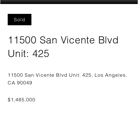
Sold
11500 San Vicente Blvd
Unit: 425
11500 San Vicente Blvd Unit: 425, Los Angeles,