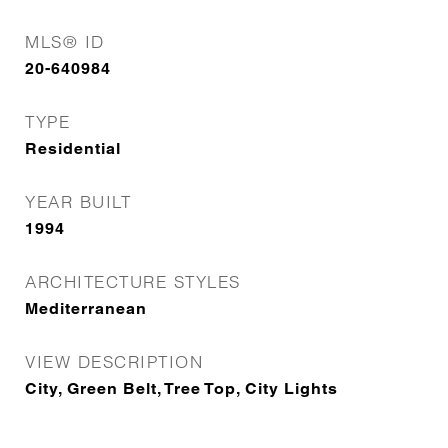
MLS® ID
20-640984
TYPE
Residential
YEAR BUILT
1994
ARCHITECTURE STYLES
Mediterranean
VIEW DESCRIPTION
City, Green Belt, Tree Top, City Lights