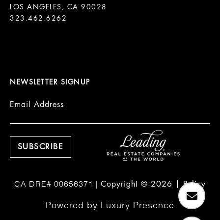
LOS ANGELES, CA 90028

323.462.6262

NEWSLETTER SIGNUP
Email Address
Copyright ©
2026
|
Policy
Powered by
Luxury Presence