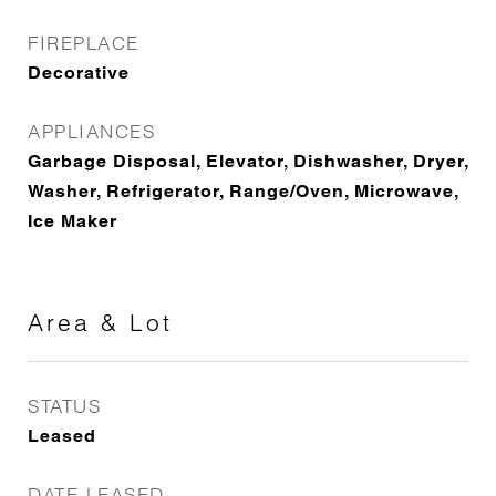
FIREPLACE
Decorative
APPLIANCES
Garbage Disposal, Elevator, Dishwasher, Dryer,
Washer, Refrigerator, Range/Oven, Microwave,
Ice Maker
Area & Lot
STATUS
Leased
DATE LEASED