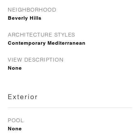
NEIGHBORHOOD
Beverly Hills
ARCHITECTURE STYLES
Contemporary Mediterranean
VIEW DESCRIPTION
None
Exterior
POOL
None