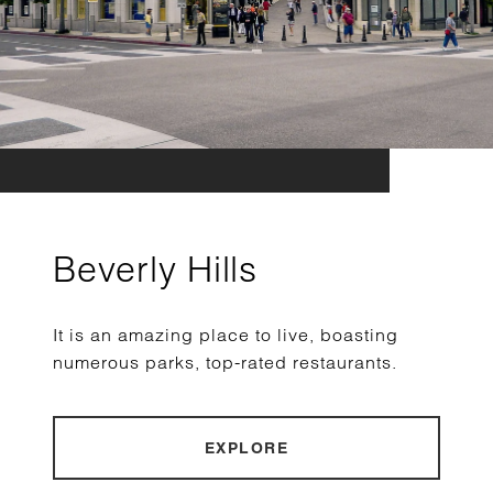
Beverly Hills
It is an amazing place to live, boasting
numerous parks, top-rated restaurants.
EXPLORE