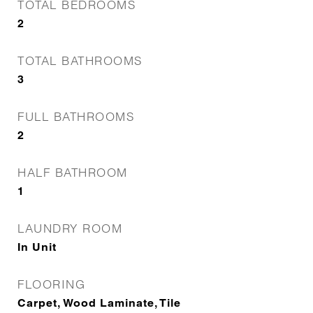
TOTAL BEDROOMS
2
TOTAL BATHROOMS
3
FULL BATHROOMS
2
HALF BATHROOM
1
LAUNDRY ROOM
In Unit
FLOORING
Carpet, Wood Laminate, Tile