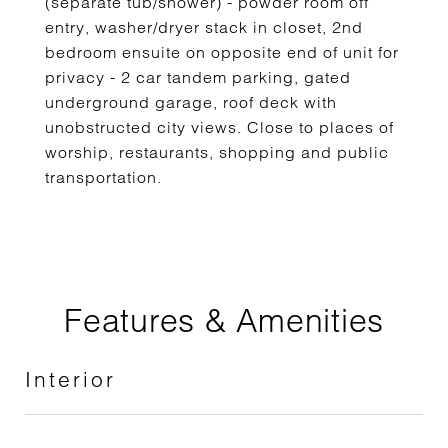
(separate tub/shower) - powder room off
entry, washer/dryer stack in closet, 2nd
bedroom ensuite on opposite end of unit for
privacy - 2 car tandem parking, gated
underground garage, roof deck with
unobstructed city views. Close to places of
worship, restaurants, shopping and public
transportation.
Features & Amenities
Interior