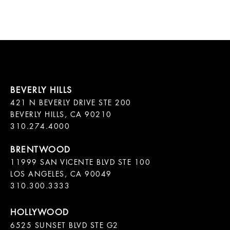
421 N BEVERLY DRIVE STE 200

BEVERLY HILLS, CA 90210

11999 SAN VICENTE BLVD STE 100

LOS ANGELES, CA 90049

310.300.3333
6525 SUNSET BLVD STE G2  
