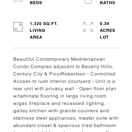
1,320 SQ.FT.
0.39
LIVING
ACRES
Beautiful Contemporary Mediterranean
Condo Complex adjacent to Beverly Hills,
Century City & Pico/Robertson - Controlled
Access to lush interior courtyard - Unit is a
rear unit with privacy wall - Open floor plan
w/laminate flooring in large living room
w/gas fireplace and recessed lighting,
galley kitchen with granite counters and
stainless steel appliances, master suite with
abundant closet & spacious tiled bathroom