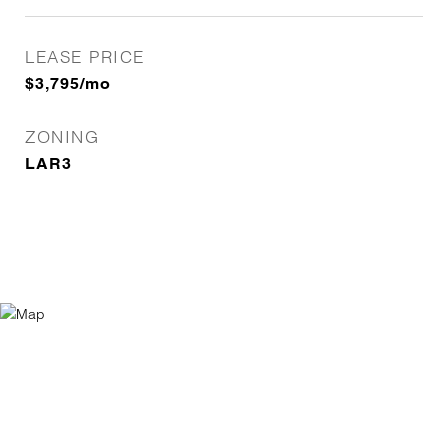
LEASE PRICE
$3,795/mo
ZONING
LAR3