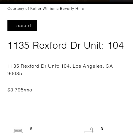
Courtesy of Keller Williams Beverly Hills
Leased
1135 Rexford Dr Unit: 104
1135 Rexford Dr Unit: 104, Los Angeles, CA
2
3