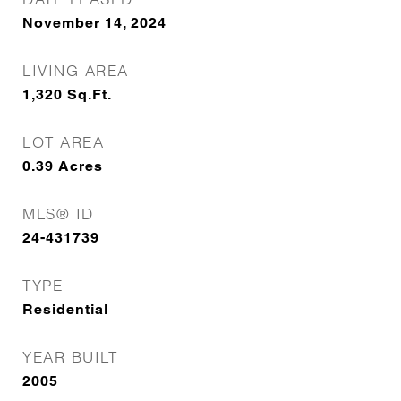
November 14, 2024
LIVING AREA
1,320
Sq.Ft.
LOT AREA
0.39
Acres
MLS® ID
24-431739
TYPE
Residential
YEAR BUILT
2005