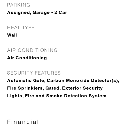
PARKING
Assigned, Garage - 2 Car
HEAT TYPE
Wall
AIR CONDITIONING
Air Conditioning
SECURITY FEATURES
Automatic Gate, Carbon Monoxide Detector(s),
Fire Sprinklers, Gated, Exterior Security
Lights, Fire and Smoke Detection System
Financial