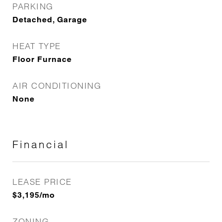
PARKING
Detached, Garage
HEAT TYPE
Floor Furnace
AIR CONDITIONING
None
Financial
LEASE PRICE
$3,195/mo
ZONING