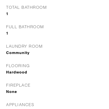
TOTAL BATHROOM
1
FULL BATHROOM
1
LAUNDRY ROOM
Community
FLOORING
Hardwood
FIREPLACE
None
APPLIANCES