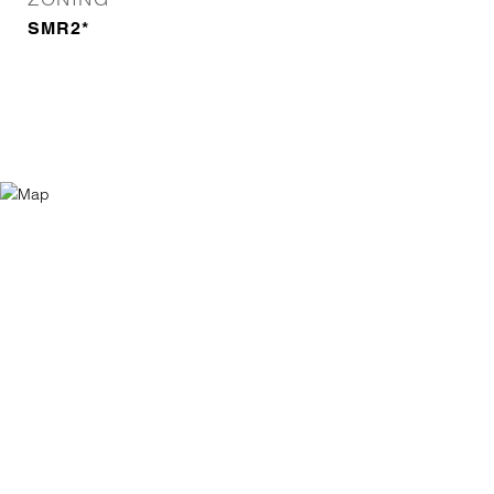
SMR2*