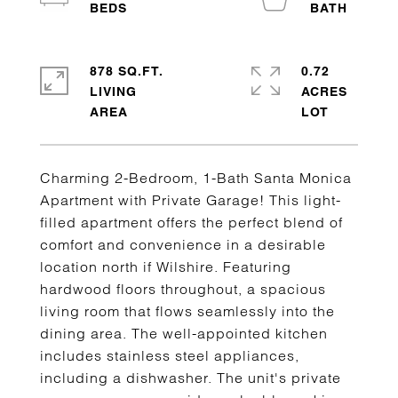
878 SQ.FT.
0.72
LIVING
ACRES
Charming 2-Bedroom, 1-Bath Santa Monica
Apartment with Private Garage! This light-
filled apartment offers the perfect blend of
comfort and convenience in a desirable
location north if Wilshire. Featuring
hardwood floors throughout, a spacious
living room that flows seamlessly into the
dining area. The well-appointed kitchen
includes stainless steel appliances,
including a dishwasher. The unit's private