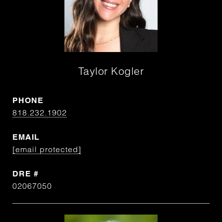
Taylor Kogler
PHONE
818.232.1902
EMAIL
[email protected]
DRE #
02067050