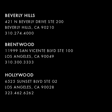
421 N BEVERLY DRIVE STE 200

BEVERLY HILLS, CA 90210

11999 SAN VICENTE BLVD STE 100

LOS ANGELES, CA 90049

310.300.3333
6525 SUNSET BLVD STE G2  

LOS ANGELES, CA 90028

323.462.6262
