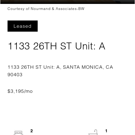
Courtesy of Nourmand & Associates-BW
Leased
1133 26TH ST Unit: A
1133 26TH ST Unit: A, SANTA MONICA, CA
2
1