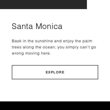
Santa Monica
Bask in the sunshine and enjoy the palm
trees along the ocean; you simply can’t go
wrong moving here.
EXPLORE