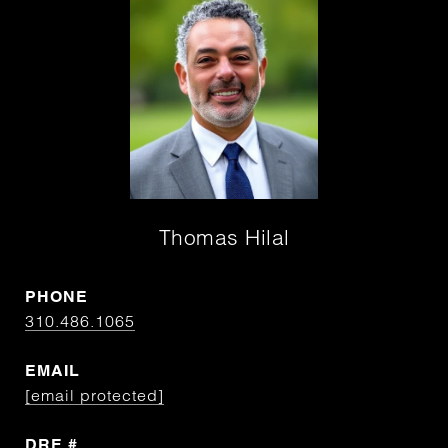
Thomas Hilal
PHONE
310.486.1065
EMAIL
[email protected]
DRE #