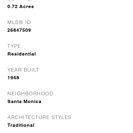
0.72
Acres
MLS® ID
26847509
TYPE
Residential
YEAR BUILT
1948
NEIGHBORHOOD
Santa Monica
ARCHITECTURE STYLES
Traditional