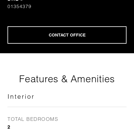
01354379
Features & Amenities
Interior
TOTAL BEDROOMS
2