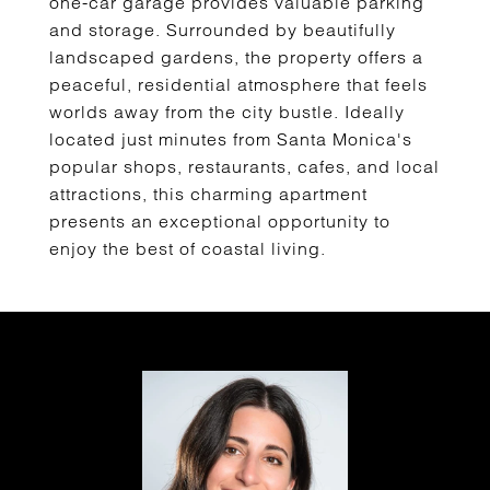
one-car garage provides valuable parking
and storage. Surrounded by beautifully
landscaped gardens, the property offers a
peaceful, residential atmosphere that feels
worlds away from the city bustle. Ideally
located just minutes from Santa Monica's
popular shops, restaurants, cafes, and local
attractions, this charming apartment
presents an exceptional opportunity to
enjoy the best of coastal living.