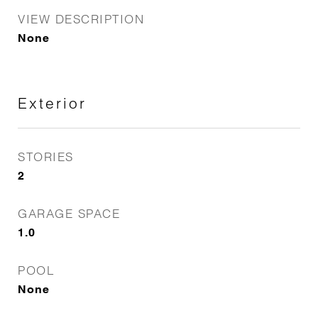
VIEW DESCRIPTION
None
Exterior
STORIES
2
GARAGE SPACE
1.0
POOL
None