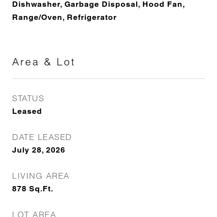
Dishwasher, Garbage Disposal, Hood Fan,
Range/Oven, Refrigerator
Area & Lot
STATUS
Leased
DATE LEASED
July 28, 2026
LIVING AREA
878
Sq.Ft.
LOT AREA