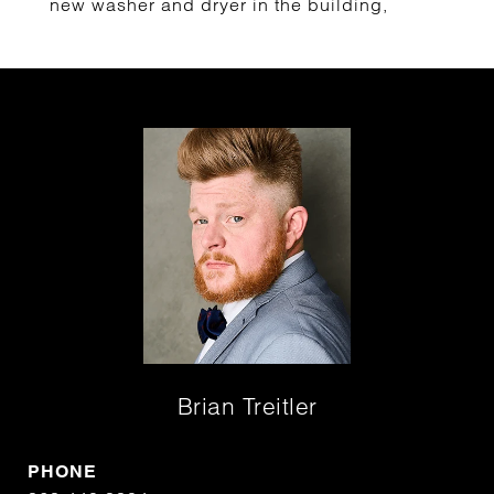
new washer and dryer in the building,
Brian Treitler
PHONE