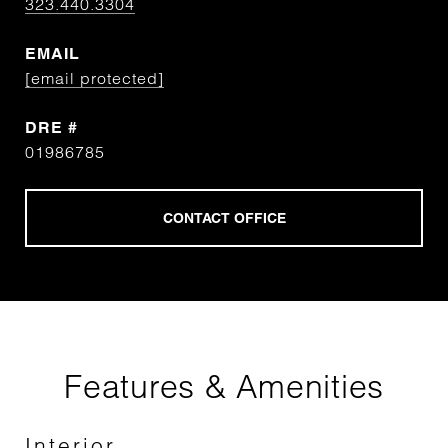
323.440.3304
EMAIL
[email protected]
DRE #
01986785
Features & Amenities
Interior