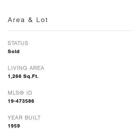
Area & Lot
STATUS
Sold
LIVING AREA
1,266
Sq.Ft.
MLS® ID
19-473586
YEAR BUILT
1959