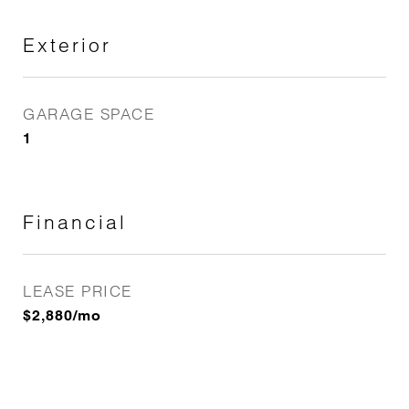
Exterior
GARAGE SPACE
1
Financial
LEASE PRICE
$2,880/mo