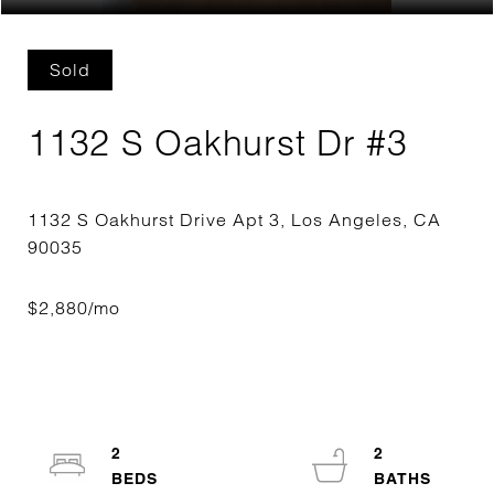
Sold
1132 S Oakhurst Dr #3
1132 S Oakhurst Drive Apt 3, Los Angeles, CA
2
2