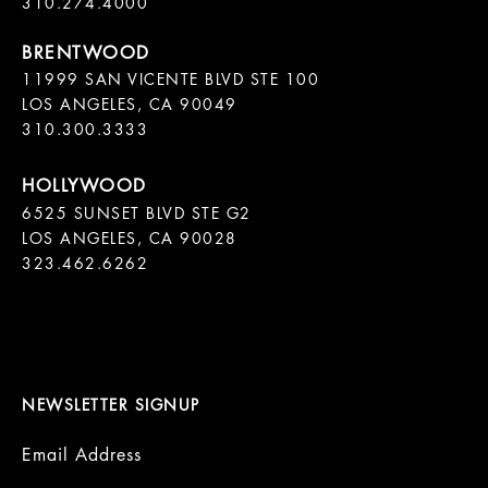
11999 SAN VICENTE BLVD STE 100

LOS ANGELES, CA 90049

310.300.3333
6525 SUNSET BLVD STE G2  

LOS ANGELES, CA 90028

323.462.6262

NEWSLETTER SIGNUP
Email Address