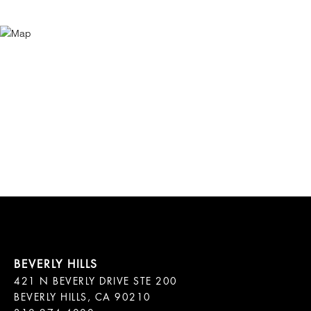
421 N BEVERLY DRIVE STE 200

BEVERLY HILLS, CA 90210
