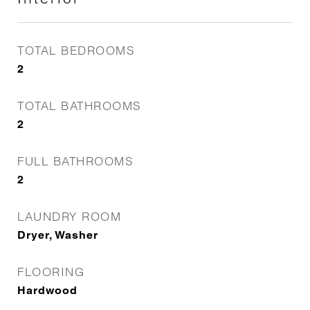
TOTAL BEDROOMS
2
TOTAL BATHROOMS
2
FULL BATHROOMS
2
LAUNDRY ROOM
Dryer, Washer
FLOORING
Hardwood