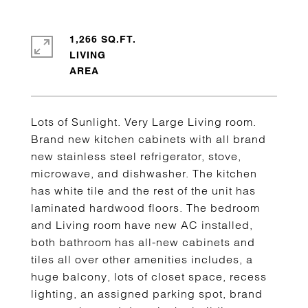
1,266 SQ.FT.
LIVING
Lots of Sunlight. Very Large Living room.
Brand new kitchen cabinets with all brand
new stainless steel refrigerator, stove,
microwave, and dishwasher. The kitchen
has white tile and the rest of the unit has
laminated hardwood floors. The bedroom
and Living room have new AC installed,
both bathroom has all-new cabinets and
tiles all over other amenities includes, a
huge balcony, lots of closet space, recess
lighting, an assigned parking spot, brand