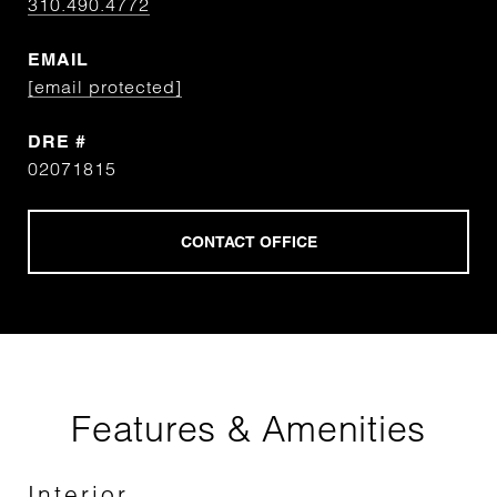
310.490.4772
EMAIL
[email protected]
DRE #
02071815
Features & Amenities
Interior