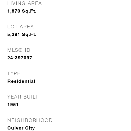
LIVING AREA
1,870
Sq.Ft.
LOT AREA
5,291
Sq.Ft.
MLS® ID
24-397097
TYPE
Residential
YEAR BUILT
1951
NEIGHBORHOOD
Culver City