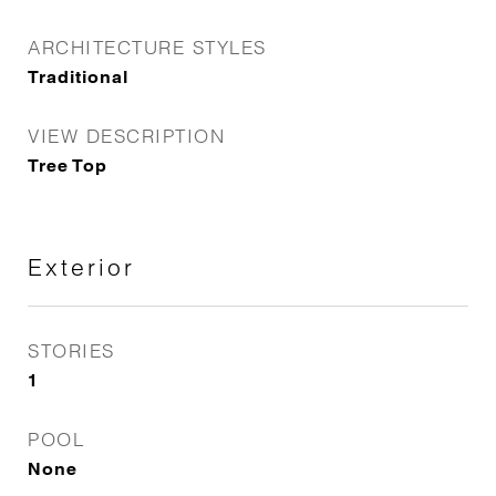
ARCHITECTURE STYLES
Traditional
VIEW DESCRIPTION
Tree Top
Exterior
STORIES
1
POOL
None