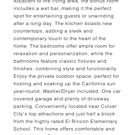
Adjacent to the living area, the bonus room
includes a wet bar, making it the perfect
spot for entertaining guests or unwinding
after a long day. The kitchen boasts new
countertops, adding a sleek and
contemporary touch to the heart of the
home. The bedrooms offer ample room for
relaxation and personalization, while the
bathrooms feature classic fixtures and
finishes, combining style and functionality.
Enjoy the private outdoor space, perfect for
hosting and soaking up the California sun
year-round. Washer/Dryer included. One car
covered garage and plenty of driveway
parking. Conveniently located near Culver
City's top attractions and just half a block
from the highly rated El Rincon Elementary
School. This home offers comfortable and