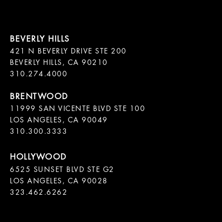
421 N BEVERLY DRIVE STE 200

BEVERLY HILLS, CA 90210

11999 SAN VICENTE BLVD STE 100

LOS ANGELES, CA 90049

310.300.3333
6525 SUNSET BLVD STE G2  

LOS ANGELES, CA 90028

323.462.6262
