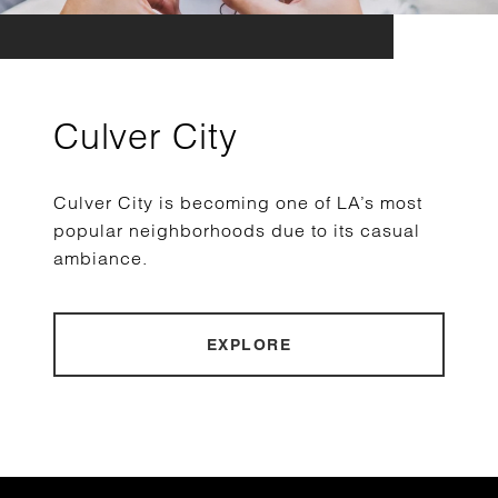
Culver City
Culver City is becoming one of LA’s most
popular neighborhoods due to its casual
ambiance.
EXPLORE