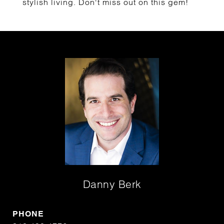
stylish living. Don't miss out on this gem!
Danny Berk
PHONE