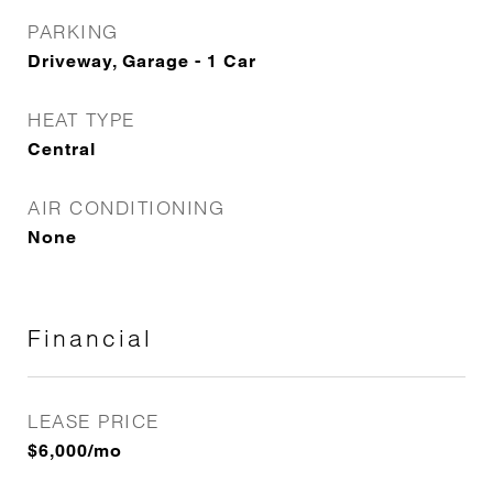
PARKING
Driveway, Garage - 1 Car
HEAT TYPE
Central
AIR CONDITIONING
None
Financial
LEASE PRICE
$6,000/mo