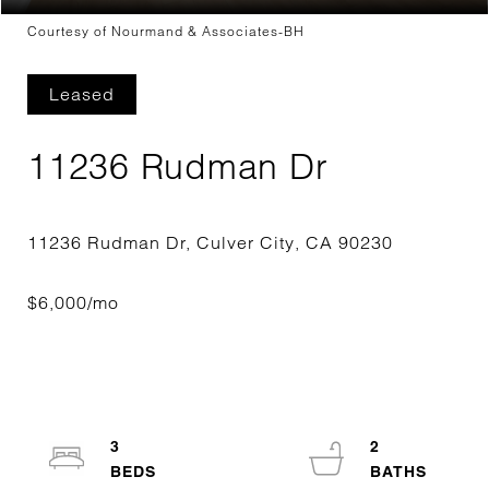
Courtesy of Nourmand & Associates-BH
Leased
11236 Rudman Dr
3
2