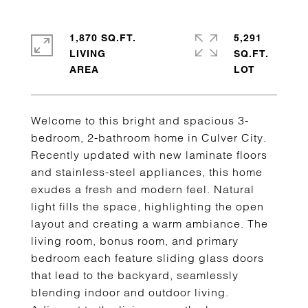
1,870 SQ.FT.
5,291
LIVING
SQ.FT.
Welcome to this bright and spacious 3-
bedroom, 2-bathroom home in Culver City.
Recently updated with new laminate floors
and stainless-steel appliances, this home
exudes a fresh and modern feel. Natural
light fills the space, highlighting the open
layout and creating a warm ambiance. The
living room, bonus room, and primary
bedroom each feature sliding glass doors
that lead to the backyard, seamlessly
blending indoor and outdoor living.