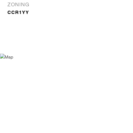
ZONING
CCR1YY