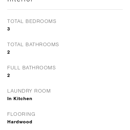
TOTAL BEDROOMS
3
TOTAL BATHROOMS
2
FULL BATHROOMS
2
LAUNDRY ROOM
In Kitchen
FLOORING
Hardwood