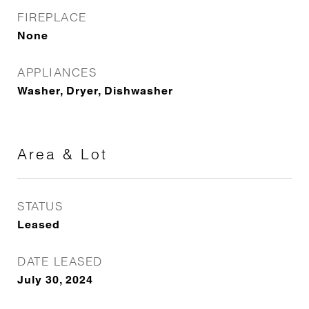
FIREPLACE
None
APPLIANCES
Washer, Dryer, Dishwasher
Area & Lot
STATUS
Leased
DATE LEASED
July 30, 2024